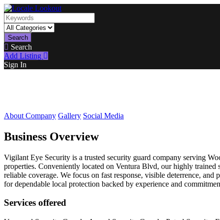
Search
Search
Add Listing
Sign In
About Company
Gallery
Social Media
Business Overview
Vigilant Eye Security is a trusted security guard company serving Woo
properties. Conveniently located on Ventura Blvd, our highly trained s
reliable coverage. We focus on fast response, visible deterrence, and
for dependable local protection backed by experience and commitmen
Services offered