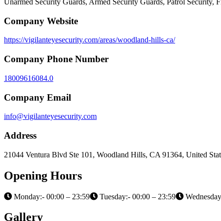
Unarmed Security Guards, Armed Security Guards, Patrol Security, 
Company Website
https://vigilanteyesecurity.com/areas/woodland-hills-ca/
Company Phone Number
18009616084.0
Company Email
info@vigilanteyesecurity.com
Address
21044 Ventura Blvd Ste 101, Woodland Hills, CA 91364, United Stat
Opening Hours
Monday:- 00:00 – 23:59
Tuesday:- 00:00 – 23:59
Wednesday:
Gallery