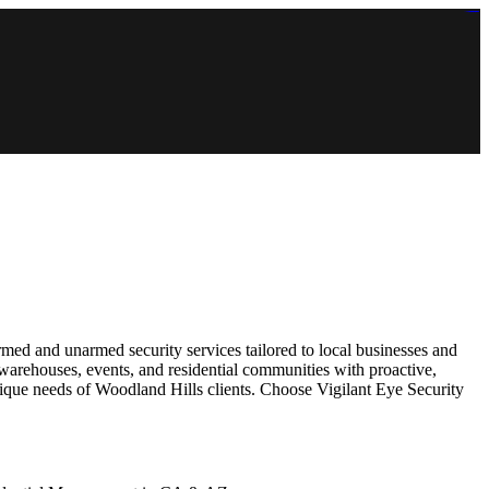
https://lms.isologschoolsng.com/
https://globaluniversity.eedu.site/
https://laoviengcollege.eedu.site/
https://ordos100.com/
https://kheacademy.eedu.site/
https://townrovers.com/
https://chimbaviajes.com/
https://status.devrims.com/
https://imamalicollege.eedu.site/
https://status.devrims.com/
https://alfalaahoutreach.org/
https://starslightliberia.com/
https://alfalaahuk.com/
https://lasch-o-mat.de/
https://rbr.eedu.site/
rmed and unarmed security services tailored to local businesses and
 warehouses, events, and residential communities with proactive,
unique needs of Woodland Hills clients. Choose Vigilant Eye Security