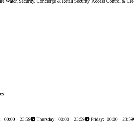
Fire Watch Security, Concierge & Retail Security, Access Control & 
es
- 00:00 – 23:59
Thursday:- 00:00 – 23:59
Friday:- 00:00 – 23:59