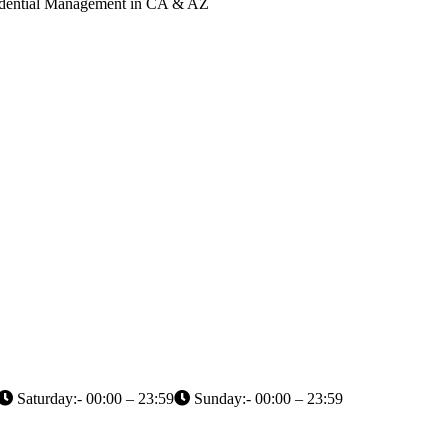
Credential Management in CA & AZ
Saturday:- 00:00 – 23:59
Sunday:- 00:00 – 23:59