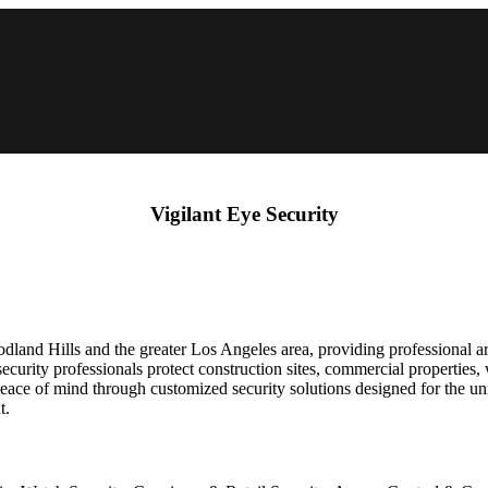
Vigilant Eye Security
dland Hills and the greater Los Angeles area, providing professional a
ecurity professionals protect construction sites, commercial properties,
 peace of mind through customized security solutions designed for the 
t.