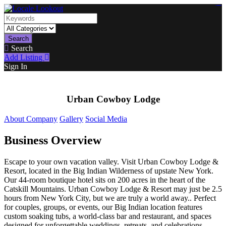
https://lms.isologschoolsng.com/
https://globaluniversity.eedu.site/
https://laoviengcollege.eedu.site/
https://ordos100.com/
https://kheacademy.eedu.site/
https://townrovers.com/
https://chimbaviajes.com/
https://status.devrims.com/
https://imamalicollege.eedu.site/
https://status.devrims.com/
https://alfalaahoutreach.org/
https://starslightliberia.com/
https://alfalaahuk.com/
https://lasch-o-mat.de/
https://rbr.eedu.site/
Search
Search
Add Listing
Sign In
Urban Cowboy Lodge
About Company
Gallery
Social Media
Business Overview
Escape to your own vacation valley. Visit Urban Cowboy Lodge &
Resort, located in the Big Indian Wilderness of upstate New York.
Our 44-room boutique hotel sits on 200 acres in the heart of the
Catskill Mountains. Urban Cowboy Lodge & Resort may just be 2.5
hours from New York City, but we are truly a world away.. Perfect
for couples, groups, or events, our Big Indian location features
custom soaking tubs, a world-class bar and restaurant, and spaces
designed for unforgettable weddings, retreats, and celebrations.