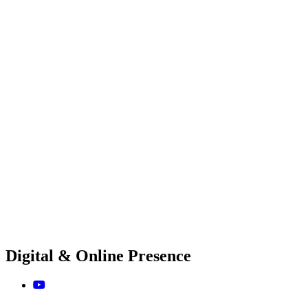
Digital & Online Presence