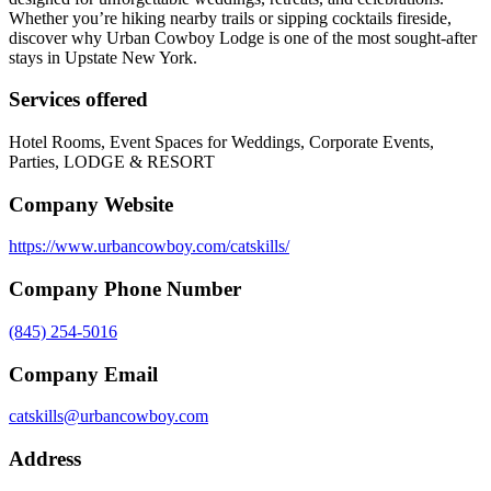
Whether you’re hiking nearby trails or sipping cocktails fireside,
discover why Urban Cowboy Lodge is one of the most sought-after
stays in Upstate New York.
Services offered
Hotel Rooms, Event Spaces for Weddings, Corporate Events,
Parties, LODGE & RESORT
Company Website
https://www.urbancowboy.com/catskills/
Company Phone Number
(845) 254-5016
Company Email
catskills@urbancowboy.com
Address