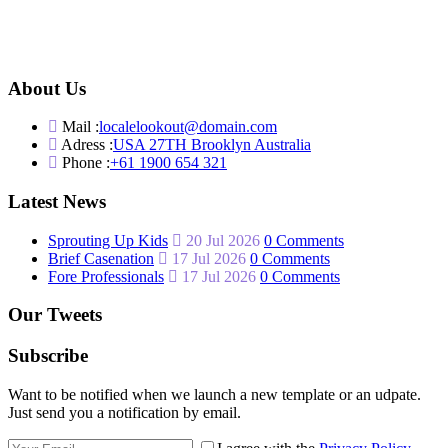
About Us
Mail :
localelookout@domain.com
Adress :
USA 27TH Brooklyn Australia
Phone :
+61 1900 654 321
Latest News
Sprouting Up Kids
20 Jul 2026
0 Comments
Brief Casenation
17 Jul 2026
0 Comments
Fore Professionals
17 Jul 2026
0 Comments
Our Tweets
Subscribe
Want to be notified when we launch a new template or an udpate.
Just send you a notification by email.