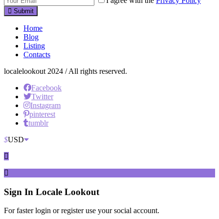
I agree with the
Privacy Policy
Submit
Home
Blog
Listing
Contacts
localelookout 2024 / All rights reserved.
Facebook
Twitter
Instagram
pinterest
tumblr
$
USD
Sign In
Locale Lookout
For faster login or register use your social account.