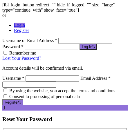
[fbl_login_button redirect="" hide_if_logged="" size="large"
type="continue_with" show_face="true"]
or
Login
Register
Username or Email Address *
Password *
Log In
Remember me
Lost Your Password?
Account details will be confirmed via email.
Username *
Email Address *
By using the website, you accept the terms and conditions
Consent to processing of personal data
Register
Reset
Your Password