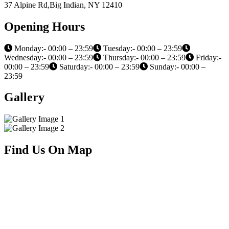
37 Alpine Rd,Big Indian, NY 12410
Opening Hours
Monday:- 00:00 – 23:59
Tuesday:- 00:00 – 23:59
Wednesday:- 00:00 – 23:59
Thursday:- 00:00 – 23:59
Friday:-
00:00 – 23:59
Saturday:- 00:00 – 23:59
Sunday:- 00:00 –
23:59
Gallery
Find Us On Map