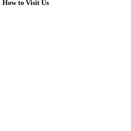
How to Visit Us