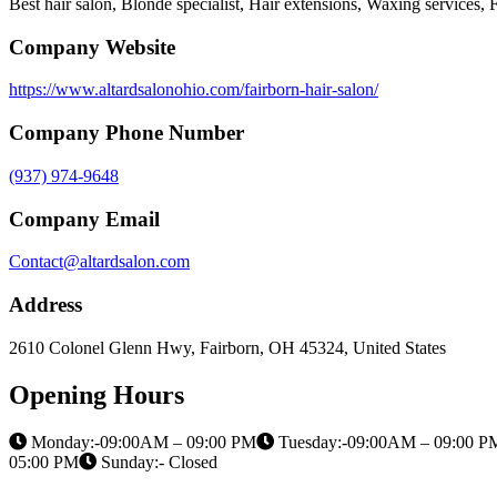
Best hair salon, Blonde specialist, Hair extensions, Waxing services, Fa
Company Website
https://www.altardsalonohio.com/fairborn-hair-salon/
Company Phone Number
(937) 974-9648
Company Email
Contact@altardsalon.com
Address
2610 Colonel Glenn Hwy, Fairborn, OH 45324, United States
Opening Hours
Monday:-09:00AM – 09:00 PM
Tuesday:-09:00AM – 09:00 P
05:00 PM
Sunday:- Closed