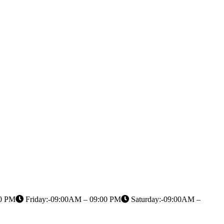
00 PM
Friday:-09:00AM – 09:00 PM
Saturday:-09:00AM –