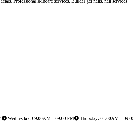
cials, Professional skincare services, Builder gel nails, nail services
M
Wednesday:-09:00AM – 09:00 PM
Thursday:-01:00AM – 09: