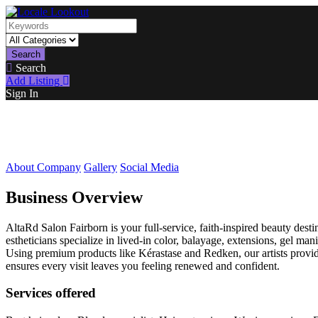
Search
Search
Add Listing
Sign In
About Company
Gallery
Social Media
Business Overview
AltaRd Salon Fairborn is your full-service, faith-inspired beauty destin
estheticians specialize in lived-in color, balayage, extensions, gel ma
Using premium products like Kérastase and Redken, our artists provide 
ensures every visit leaves you feeling renewed and confident.
Services offered