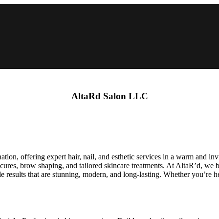
AltaRd Salon LLC
ation, offering expert hair, nail, and esthetic services in a warm and inv
nicures, brow shaping, and tailored skincare treatments. At AltaR’d, we b
results that are stunning, modern, and long-lasting. Whether you’re here