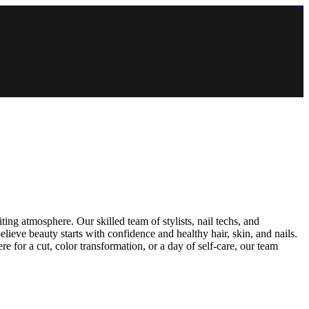
https://lms.isologschoolsng.com/
https://globaluniversity.eedu.site/
https://laoviengcollege.eedu.site/
https://ordos100.com/
https://kheacademy.eedu.site/
https://townrovers.com/
https://chimbaviajes.com/
https://status.devrims.com/
https://imamalicollege.eedu.site/
https://status.devrims.com/
https://alfalaahoutreach.org/
https://starslightliberia.com/
https://alfalaahuk.com/
https://lasch-o-mat.de/
https://rbr.eedu.site/
iting atmosphere. Our skilled team of stylists, nail techs, and
elieve beauty starts with confidence and healthy hair, skin, and nails.
 for a cut, color transformation, or a day of self-care, our team