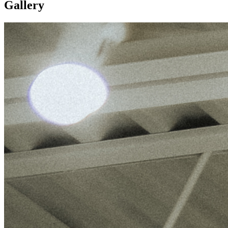
Gallery