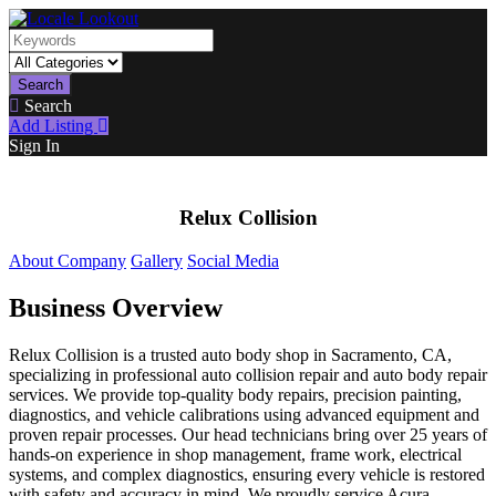
Search
Search
Add Listing
Sign In
Relux Collision
About Company
Gallery
Social Media
Business Overview
Relux Collision is a trusted auto body shop in Sacramento, CA,
specializing in professional auto collision repair and auto body repair
services. We provide top-quality body repairs, precision painting,
diagnostics, and vehicle calibrations using advanced equipment and
proven repair processes. Our head technicians bring over 25 years of
hands-on experience in shop management, frame work, electrical
systems, and complex diagnostics, ensuring every vehicle is restored
with safety and accuracy in mind. We proudly service Acura,