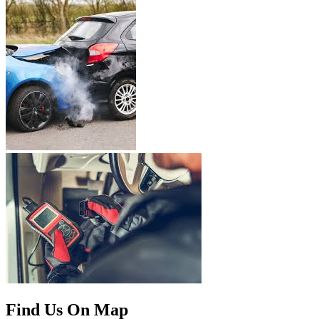
Find Us On Map