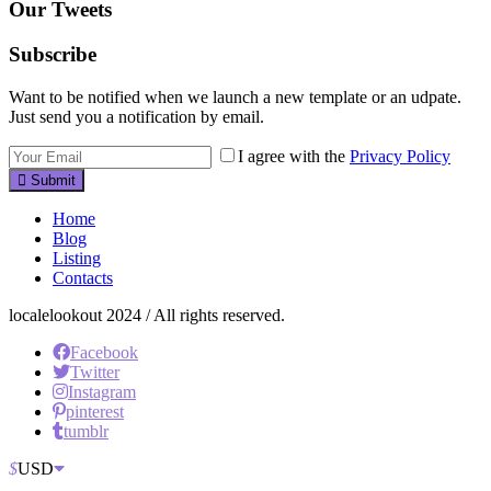
Our Tweets
Subscribe
Want to be notified when we launch a new template or an udpate.
Just send you a notification by email.
I agree with the
Privacy Policy
Submit
Home
Blog
Listing
Contacts
localelookout 2024 / All rights reserved.
Facebook
Twitter
Instagram
pinterest
tumblr
$
USD