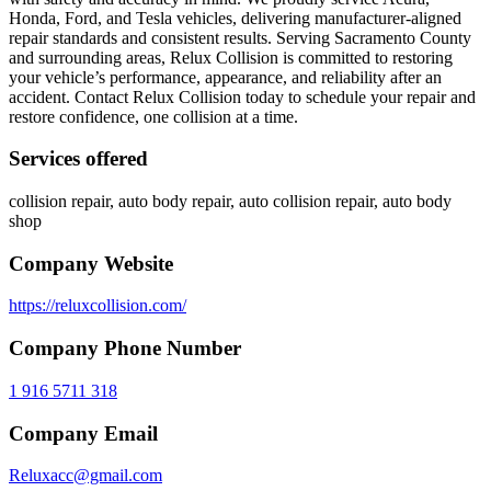
Honda, Ford, and Tesla vehicles, delivering manufacturer-aligned
repair standards and consistent results. Serving Sacramento County
and surrounding areas, Relux Collision is committed to restoring
your vehicle’s performance, appearance, and reliability after an
accident. Contact Relux Collision today to schedule your repair and
restore confidence, one collision at a time.
Services offered
collision repair, auto body repair, auto collision repair, auto body
shop
Company Website
https://reluxcollision.com/
Company Phone Number
1 916 5711 318
Company Email
Reluxacc@gmail.com