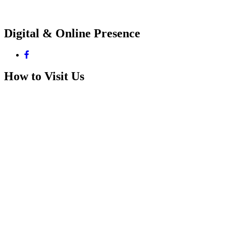
Digital & Online Presence
How to Visit Us