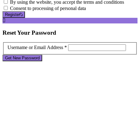
By using the website, you accept the terms and conditions
Consent to processing of personal data
Register
Reset
Your Password
Username or Email Address *