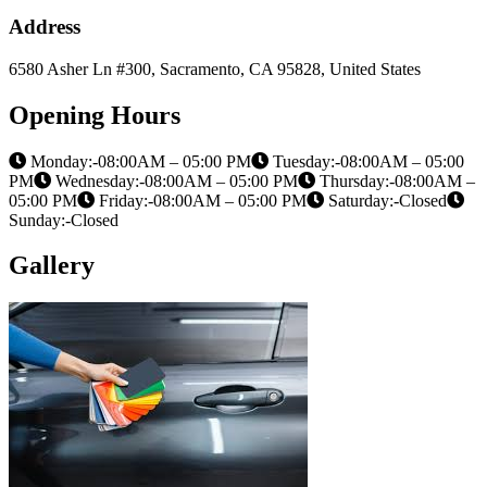
Address
6580 Asher Ln #300, Sacramento, CA 95828, United States
Opening Hours
Monday:-08:00AM – 05:00 PM
Tuesday:-08:00AM – 05:00
PM
Wednesday:-08:00AM – 05:00 PM
Thursday:-08:00AM –
05:00 PM
Friday:-08:00AM – 05:00 PM
Saturday:-Closed
Sunday:-Closed
Gallery