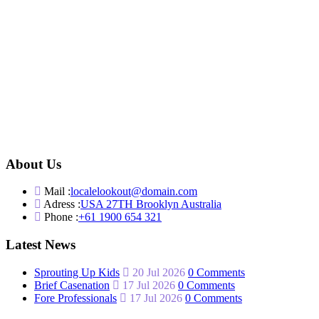
About Us
Mail :
localelookout@domain.com
Adress :
USA 27TH Brooklyn Australia
Phone :
+61 1900 654 321
Latest News
Sprouting Up Kids
20 Jul 2026
0 Comments
Brief Casenation
17 Jul 2026
0 Comments
Fore Professionals
17 Jul 2026
0 Comments