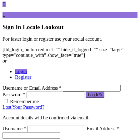
Sign In
Locale Lookout
For faster login or register use your social account.
[fbl_login_button redirect="" hide_if_logged="" size="large"
type="continue_with" show_face="true"]
or
Login
Register
Username or Email Address *
Password *
Log In
Remember me
Lost Your Password?
Account details will be confirmed via email.
Username *
Email Address *