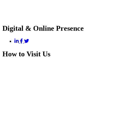
Digital & Online Presence
How to Visit Us