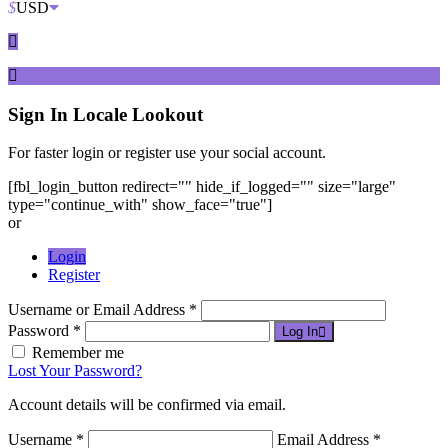
$
USD
Sign In
Locale Lookout
For faster login or register use your social account.
[fbl_login_button redirect="" hide_if_logged="" size="large"
type="continue_with" show_face="true"]
or
Login
Register
Username or Email Address *
Password *
Log In
Remember me
Lost Your Password?
Account details will be confirmed via email.
Username *
Email Address *