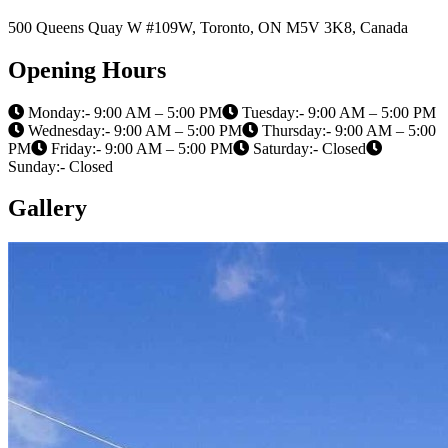
500 Queens Quay W #109W, Toronto, ON M5V 3K8, Canada
Opening Hours
Monday:- 9:00 AM – 5:00 PM
Tuesday:- 9:00 AM – 5:00 PM
Wednesday:- 9:00 AM – 5:00 PM
Thursday:- 9:00 AM – 5:00
PM
Friday:- 9:00 AM – 5:00 PM
Saturday:- Closed
Sunday:- Closed
Gallery