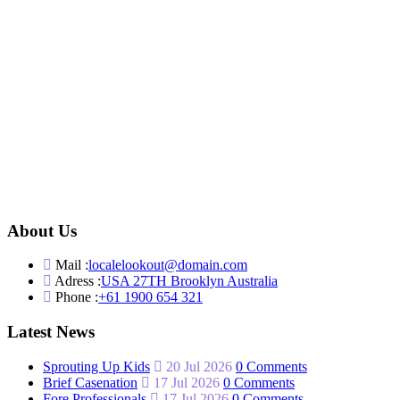
About Us
Mail :
localelookout@domain.com
Adress :
USA 27TH Brooklyn Australia
Phone :
+61 1900 654 321
Latest News
Sprouting Up Kids
20 Jul 2026
0 Comments
Brief Casenation
17 Jul 2026
0 Comments
Fore Professionals
17 Jul 2026
0 Comments