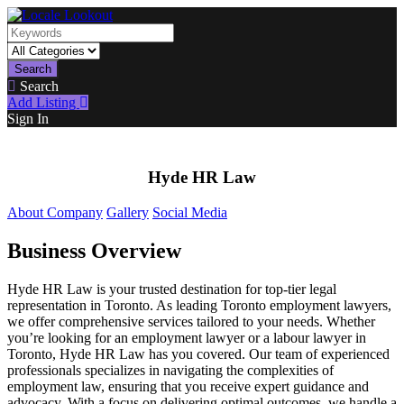
Search
Search
Add Listing
Sign In
Hyde HR Law
About Company
Gallery
Social Media
Business Overview
Hyde HR Law is your trusted destination for top-tier legal
representation in Toronto. As leading Toronto employment lawyers,
we offer comprehensive services tailored to your needs. Whether
you’re looking for an employment lawyer or a labour lawyer in
Toronto, Hyde HR Law has you covered. Our team of experienced
professionals specializes in navigating the complexities of
employment law, ensuring that you receive expert guidance and
advocacy. With a focus on delivering optimal outcomes, we handle a