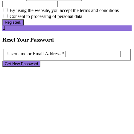
By using the website, you accept the terms and conditions
Consent to processing of personal data
Register
Reset
Your Password
Username or Email Address *