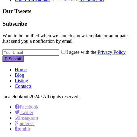
Our Tweets
Subscribe
Want to be notified when we launch a new template or an udpate.
Just send you a notification by email.
I agree with the
Privacy Policy
Submit
Home
Blog
Listing
Contacts
localelookout 2024 / All rights reserved.
Facebook
Twitter
Instagram
pinterest
tumblr