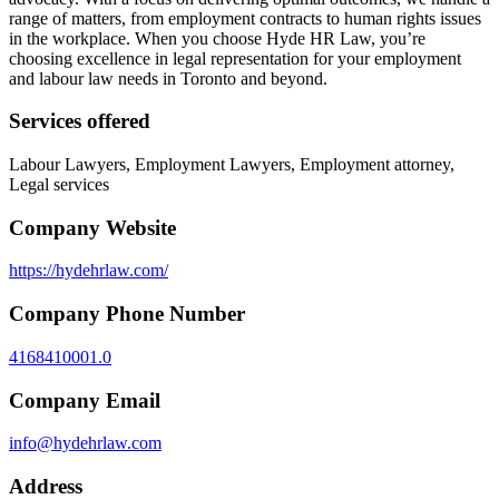
range of matters, from employment contracts to human rights issues
in the workplace. When you choose Hyde HR Law, you’re
choosing excellence in legal representation for your employment
and labour law needs in Toronto and beyond.
Services offered
Labour Lawyers, Employment Lawyers, Employment attorney,
Legal services
Company Website
https://hydehrlaw.com/
Company Phone Number
4168410001.0
Company Email
info@hydehrlaw.com
Address