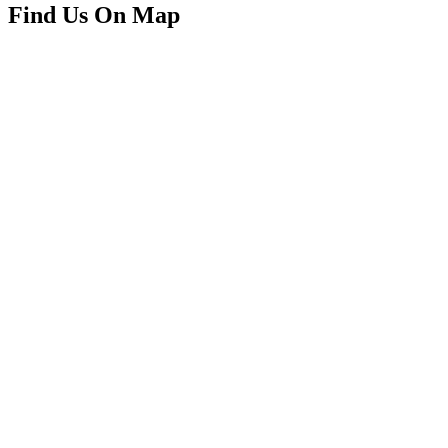
Find Us On Map