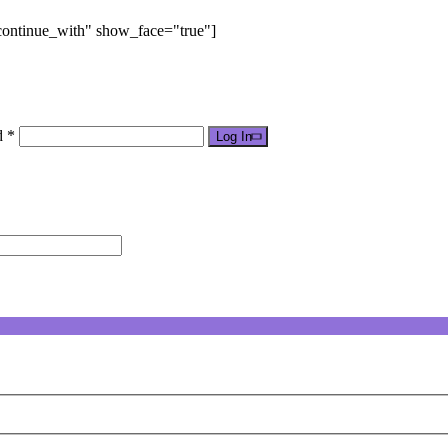
"continue_with" show_face="true"]
d *
Log In