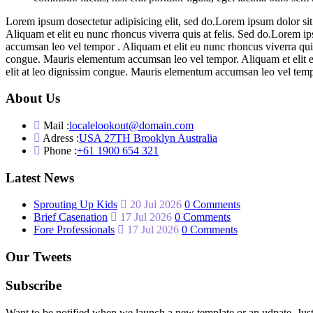
Lorem ipsum dosectetur adipisicing elit, sed do.Lorem ipsum dolor sit
Aliquam et elit eu nunc rhoncus viverra quis at felis. Sed do.Lorem i
accumsan leo vel tempor . Aliquam et elit eu nunc rhoncus viverra quis
congue. Mauris elementum accumsan leo vel tempor. Aliquam et elit eu
elit at leo dignissim congue. Mauris elementum accumsan leo vel tem
About Us
Mail :
localelookout@domain.com
Adress :
USA 27TH Brooklyn Australia
Phone :
+61 1900 654 321
Latest News
Sprouting Up Kids
20 Jul 2026
0 Comments
Brief Casenation
17 Jul 2026
0 Comments
Fore Professionals
17 Jul 2026
0 Comments
Our Tweets
Subscribe
Want to be notified when we launch a new template or an udpate. Just 