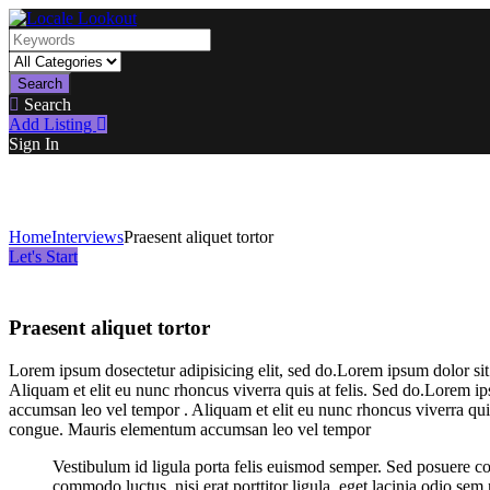
Search
Search
Add Listing
Sign In
Home
Interviews
Praesent aliquet tortor
Let's Start
Praesent aliquet tortor
Lorem ipsum dosectetur adipisicing elit, sed do.Lorem ipsum dolor sit
Aliquam et elit eu nunc rhoncus viverra quis at felis. Sed do.Lorem i
accumsan leo vel tempor . Aliquam et elit eu nunc rhoncus viverra quis
congue. Mauris elementum accumsan leo vel tempor
Vestibulum id ligula porta felis euismod semper. Sed posuere co
commodo luctus, nisi erat porttitor ligula, eget lacinia odio sem