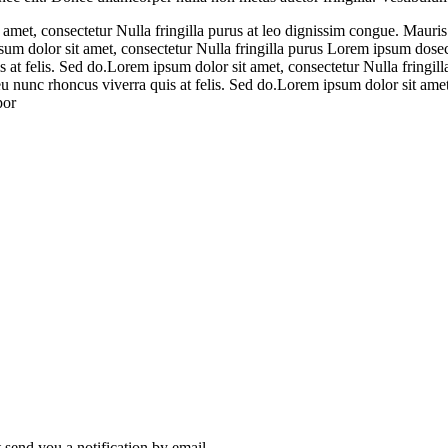
 amet, consectetur Nulla fringilla purus at leo dignissim congue. Mauri
psum dolor sit amet, consectetur Nulla fringilla purus Lorem ipsum dosec
 at felis. Sed do.Lorem ipsum dolor sit amet, consectetur Nulla fringill
 nunc rhoncus viverra quis at felis. Sed do.Lorem ipsum dolor sit amet,
por
send you a notification by email.