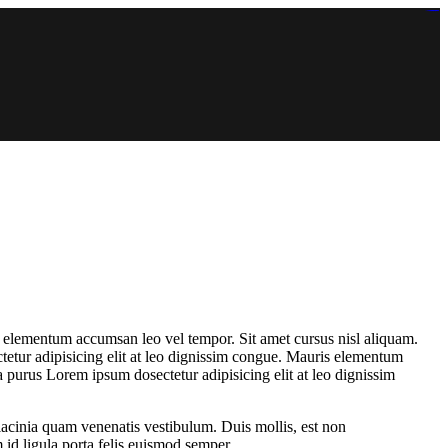
https://lms.isologschoolsng.com/
https://globaluniversity.eedu.site/
https://laoviengcollege.eedu.site/
https://ordos100.com/
https://kheacademy.eedu.site/
https://townrovers.com/
https://chimbaviajes.com/
https://status.devrims.com/
https://imamalicollege.eedu.site/
https://status.devrims.com/
https://alfalaahoutreach.org/
https://starslightliberia.com/
https://alfalaahuk.com/
https://lasch-o-mat.de/
https://rbr.eedu.site/
s elementum accumsan leo vel tempor. Sit amet cursus nisl aliquam.
tetur adipisicing elit at leo dignissim congue. Mauris elementum
a purus Lorem ipsum dosectetur adipisicing elit at leo dignissim
lacinia quam venenatis vestibulum. Duis mollis, est non
 id ligula porta felis euismod semper.