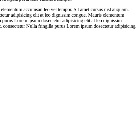
s elementum accumsan leo vel tempor. Sit amet cursus nisl aliquam.
tetur adipisicing elit at leo dignissim congue. Mauris elementum
a purus Lorem ipsum dosectetur adipisicing elit at leo dignissim
 consectetur Nulla fringilla purus Lorem ipsum dosectetur adipisicing