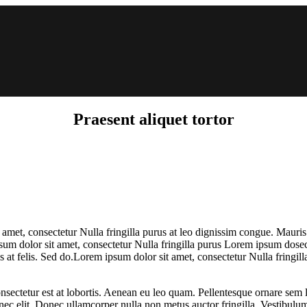
Praesent aliquet tortor
 amet, consectetur Nulla fringilla purus at leo dignissim congue. Mauri
psum dolor sit amet, consectetur Nulla fringilla purus Lorem ipsum dosec
 at felis. Sed do.Lorem ipsum dolor sit amet, consectetur Nulla fringill
nsectetur est at lobortis. Aenean eu leo quam. Pellentesque ornare sem 
 nec elit. Donec ullamcorper nulla non metus auctor fringilla. Vestibulum