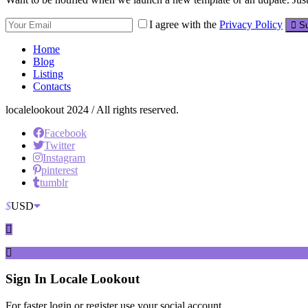
I agree with the
Privacy Policy
Su
Home
Blog
Listing
Contacts
localelookout 2024 / All rights reserved.
Facebook
Twitter
Instagram
pinterest
tumblr
$
USD
Sign In
Locale Lookout
For faster login or register use your social account.