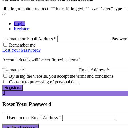
[fbl_login_button redirect="" hide_if_logged="" size="large" type=
or
Login
Register
Username or Email Address *
Passwor
Remember me
Lost Your Password?
Account details will be confirmed via email.
Username *
Email Address *
By using the website, you accept the terms and conditions
Consent to processing of personal data
Register
Reset
Your Password
Username or Email Address *