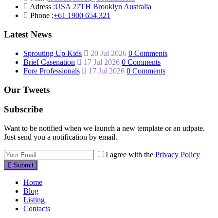
Adress :
USA 27TH Brooklyn Australia
Phone :
+61 1900 654 321
Latest News
Sprouting Up Kids
20 Jul 2026
0 Comments
Brief Casenation
17 Jul 2026
0 Comments
Fore Professionals
17 Jul 2026
0 Comments
Our Tweets
Subscribe
Want to be notified when we launch a new template or an udpate.
Just send you a notification by email.
I agree with the
Privacy Policy
Submit
Home
Blog
Listing
Contacts