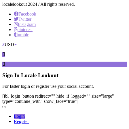
localelookout 2024 / All rights reserved.
Facebook
Twitter
Instagram
pinterest
tumblr
$
USD
Sign In
Locale Lookout
For faster login or register use your social account.
[fbl_login_button redirect="" hide_if_logged="" size="large"
type="continue_with" show_face="true"]
or
Login
Register