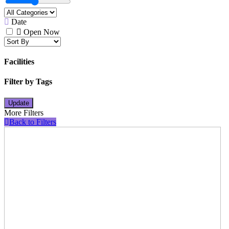
Date
Open Now
Facilities
Filter by Tags
Update
More Filters
Back to Filters