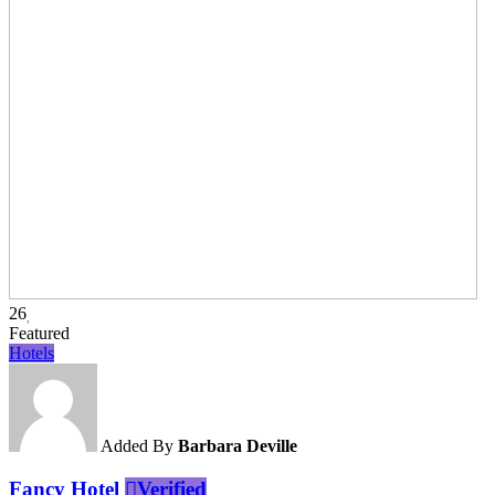
26
Featured
Hotels
Added By
Barbara Deville
Fancy Hotel
Verified