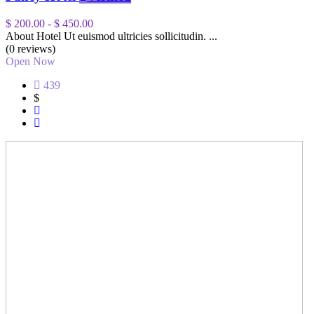
$ 200.00
-
$ 450.00
About Hotel Ut euismod ultricies sollicitudin. ...
(0 reviews)
Open Now
439
$