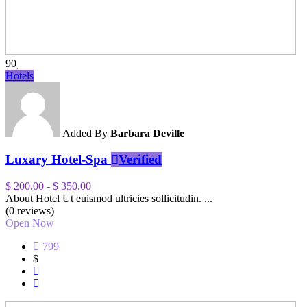
90
Hotels
Added By
Barbara Deville
Luxary Hotel-Spa
Verified
$ 200.00
-
$ 350.00
About Hotel Ut euismod ultricies sollicitudin. ...
(0 reviews)
Open Now
799
$