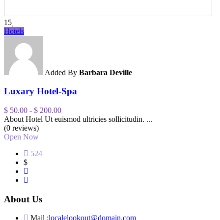
15
Hotels
Added By
Barbara Deville
Luxary Hotel-Spa
$ 50.00
-
$ 200.00
About Hotel Ut euismod ultricies sollicitudin. ...
(0 reviews)
Open Now
524
$
About Us
Mail :
localelookout@domain.com