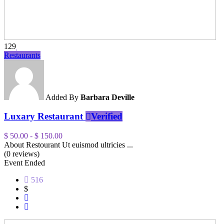
129
Restaurants
Added By
Barbara Deville
Luxary Restaurant
Verified
$ 50.00
-
$ 150.00
About Restourant Ut euismod ultricies ...
(0 reviews)
Event Ended
516
$