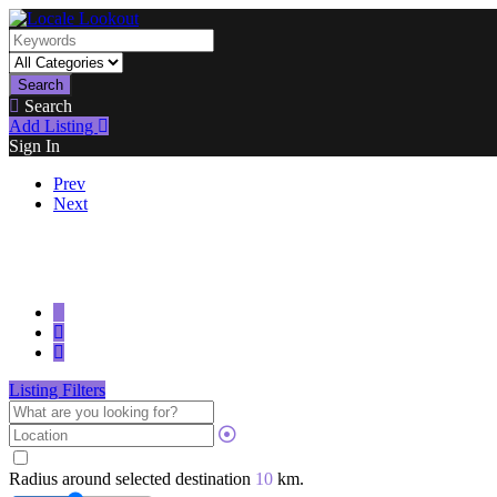
Search
Search
Add Listing
Sign In
Prev
Next
Listing Filters
Radius around selected destination
10
km.