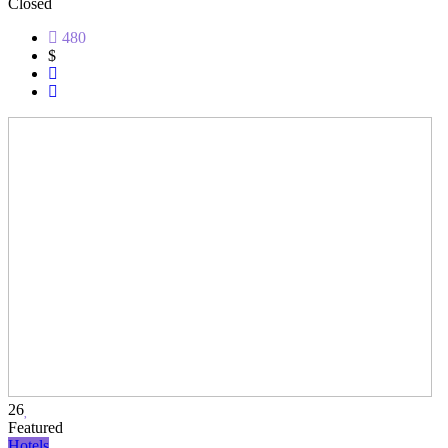
Closed
480
$
26
Featured
Hotels