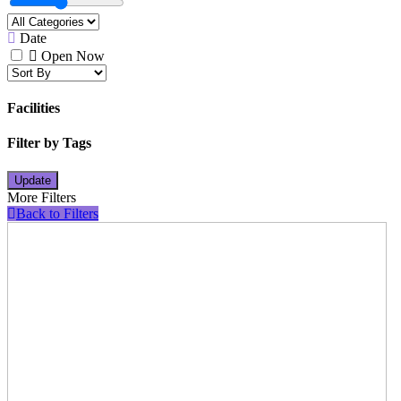
Date
Open Now
Facilities
Filter by Tags
Update
More Filters
Back to Filters