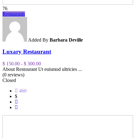
76
Restaurants
Added By
Barbara Deville
Luxary Restaurant
$ 150.00
-
$ 300.00
About Restourant Ut euismod ultricies ...
(0 reviews)
Closed
460
$