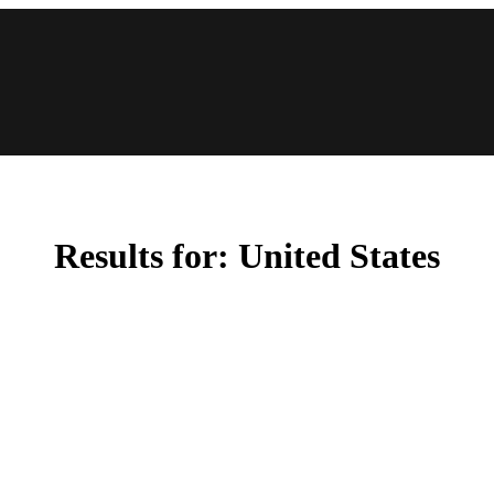
Results for:
United States