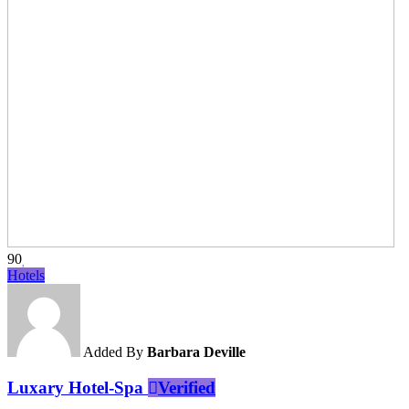
90
Hotels
Added By
Barbara Deville
Luxary Hotel-Spa
Verified