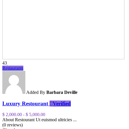
43
Restaurants
Added By
Barbara Deville
Luxury Restourant
Verified
$ 2,000.00
-
$ 5,000.00
About Restourant Ut euismod ultricies ...
(0 reviews)