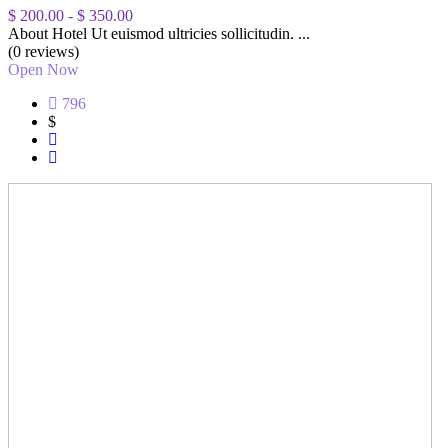
$ 200.00
-
$ 350.00
About Hotel Ut euismod ultricies sollicitudin. ...
(0 reviews)
Open Now
796
$