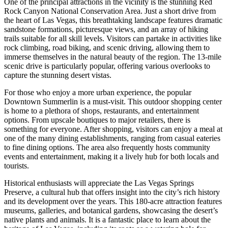
One of the principal attractions in the vicinity is the stunning Red
Rock Canyon National Conservation Area. Just a short drive from
the heart of Las Vegas, this breathtaking landscape features dramatic
sandstone formations, picturesque views, and an array of hiking
trails suitable for all skill levels. Visitors can partake in activities like
rock climbing, road biking, and scenic driving, allowing them to
immerse themselves in the natural beauty of the region. The 13-mile
scenic drive is particularly popular, offering various overlooks to
capture the stunning desert vistas.
For those who enjoy a more urban experience, the popular
Downtown Summerlin is a must-visit. This outdoor shopping center
is home to a plethora of shops, restaurants, and entertainment
options. From upscale boutiques to major retailers, there is
something for everyone. After shopping, visitors can enjoy a meal at
one of the many dining establishments, ranging from casual eateries
to fine dining options. The area also frequently hosts community
events and entertainment, making it a lively hub for both locals and
tourists.
Historical enthusiasts will appreciate the Las Vegas Springs
Preserve, a cultural hub that offers insight into the city’s rich history
and its development over the years. This 180-acre attraction features
museums, galleries, and botanical gardens, showcasing the desert’s
native plants and animals. It is a fantastic place to learn about the