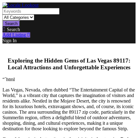
Search
Search
Add Listing
Sign In
Exploring the Hidden Gems of Las Vegas 89117:
Local Attractions and Unforgettable Experiences
“`html
Las Vegas, Nevada, often dubbed “The Entertainment Capital of the
World,” is a vibrant city that captures the imagination of visitors and
residents alike. Nestled in the Mojave Desert, the city is renowned
for its luxurious hotels, extravagant shows, and, of course, its iconic
casinos. The area surrounding the 89117 zip code, particularly in the
Summerlin region, offers a delightful blend of outdoor adventures,
shopping, dining, and cultural experiences, making it a unique
destination for those looking to explore beyond the famous Strip.