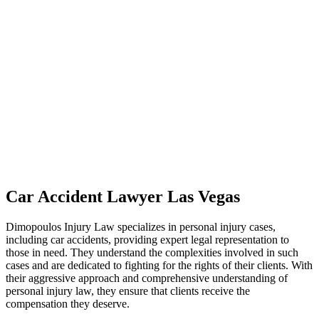
Car Accident Lawyer Las Vegas
Dimopoulos Injury Law specializes in personal injury cases,
including car accidents, providing expert legal representation to
those in need. They understand the complexities involved in such
cases and are dedicated to fighting for the rights of their clients. With
their aggressive approach and comprehensive understanding of
personal injury law, they ensure that clients receive the
compensation they deserve.