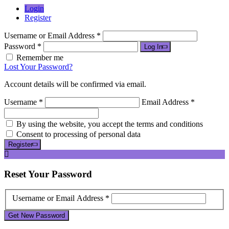
Login
Register
Username or Email Address *
Password *
Log In
Remember me
Lost Your Password?
Account details will be confirmed via email.
Username *
Email Address *
By using the website, you accept the terms and conditions
Consent to processing of personal data
Register
Reset
Your Password
Username or Email Address *