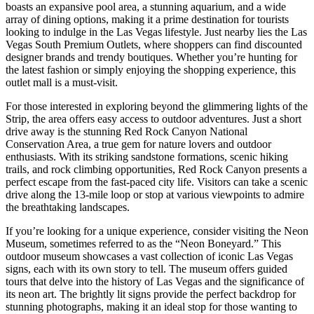
boasts an expansive pool area, a stunning aquarium, and a wide
array of dining options, making it a prime destination for tourists
looking to indulge in the Las Vegas lifestyle. Just nearby lies the Las
Vegas South Premium Outlets, where shoppers can find discounted
designer brands and trendy boutiques. Whether you’re hunting for
the latest fashion or simply enjoying the shopping experience, this
outlet mall is a must-visit.
For those interested in exploring beyond the glimmering lights of the
Strip, the area offers easy access to outdoor adventures. Just a short
drive away is the stunning Red Rock Canyon National
Conservation Area, a true gem for nature lovers and outdoor
enthusiasts. With its striking sandstone formations, scenic hiking
trails, and rock climbing opportunities, Red Rock Canyon presents a
perfect escape from the fast-paced city life. Visitors can take a scenic
drive along the 13-mile loop or stop at various viewpoints to admire
the breathtaking landscapes.
If you’re looking for a unique experience, consider visiting the Neon
Museum, sometimes referred to as the “Neon Boneyard.” This
outdoor museum showcases a vast collection of iconic Las Vegas
signs, each with its own story to tell. The museum offers guided
tours that delve into the history of Las Vegas and the significance of
its neon art. The brightly lit signs provide the perfect backdrop for
stunning photographs, making it an ideal stop for those wanting to