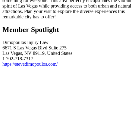
something for everyone. This area perfectly encapsulates the vibrant
spirit of Las Vegas while providing access to both urban and natural
attractions. Plan your visit to explore the diverse experiences this
remarkable city has to offer!
Member Spotlight
Dimopoulos Injury Law
6671 S Las Vegas Blvd Suite 275
Las Vegas, NV 89119, United States
1 702-718-7317
https://stevedimopoulos.com/