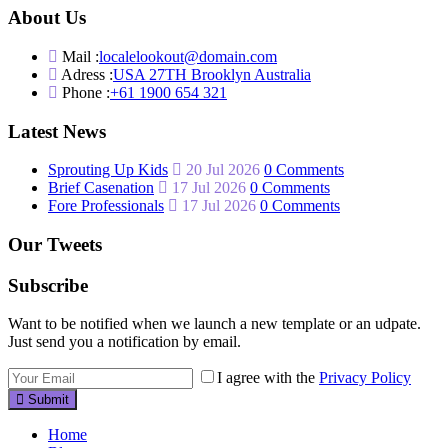
About Us
Mail :
localelookout@domain.com
Adress :
USA 27TH Brooklyn Australia
Phone :
+61 1900 654 321
Latest News
Sprouting Up Kids
20 Jul 2026
0 Comments
Brief Casenation
17 Jul 2026
0 Comments
Fore Professionals
17 Jul 2026
0 Comments
Our Tweets
Subscribe
Want to be notified when we launch a new template or an udpate.
Just send you a notification by email.
I agree with the
Privacy Policy
Submit
Home