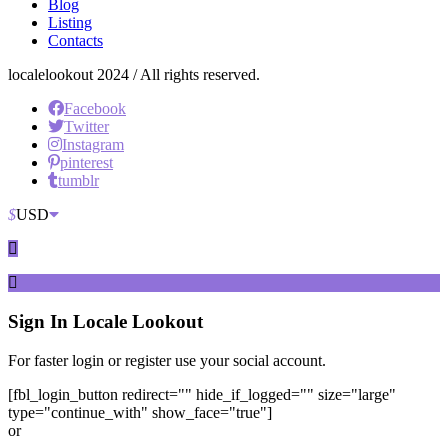
Blog
Listing
Contacts
localelookout 2024 / All rights reserved.
Facebook
Twitter
Instagram
pinterest
tumblr
$
USD
Sign In
Locale Lookout
For faster login or register use your social account.
[fbl_login_button redirect="" hide_if_logged="" size="large"
type="continue_with" show_face="true"]
or