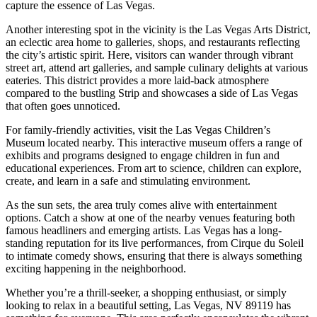
capture the essence of Las Vegas.
Another interesting spot in the vicinity is the Las Vegas Arts District,
an eclectic area home to galleries, shops, and restaurants reflecting
the city’s artistic spirit. Here, visitors can wander through vibrant
street art, attend art galleries, and sample culinary delights at various
eateries. This district provides a more laid-back atmosphere
compared to the bustling Strip and showcases a side of Las Vegas
that often goes unnoticed.
For family-friendly activities, visit the Las Vegas Children’s
Museum located nearby. This interactive museum offers a range of
exhibits and programs designed to engage children in fun and
educational experiences. From art to science, children can explore,
create, and learn in a safe and stimulating environment.
As the sun sets, the area truly comes alive with entertainment
options. Catch a show at one of the nearby venues featuring both
famous headliners and emerging artists. Las Vegas has a long-
standing reputation for its live performances, from Cirque du Soleil
to intimate comedy shows, ensuring that there is always something
exciting happening in the neighborhood.
Whether you’re a thrill-seeker, a shopping enthusiast, or simply
looking to relax in a beautiful setting, Las Vegas, NV 89119 has