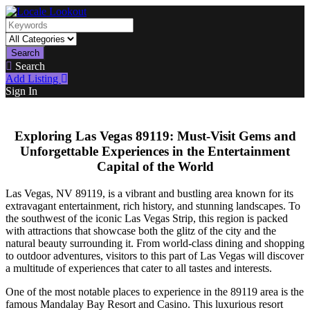
Search
Search
Add Listing
Sign In
Exploring Las Vegas 89119: Must-Visit Gems and
Unforgettable Experiences in the Entertainment
Capital of the World
Las Vegas, NV 89119, is a vibrant and bustling area known for its
extravagant entertainment, rich history, and stunning landscapes. To
the southwest of the iconic Las Vegas Strip, this region is packed
with attractions that showcase both the glitz of the city and the
natural beauty surrounding it. From world-class dining and shopping
to outdoor adventures, visitors to this part of Las Vegas will discover
a multitude of experiences that cater to all tastes and interests.
One of the most notable places to experience in the 89119 area is the
famous Mandalay Bay Resort and Casino. This luxurious resort