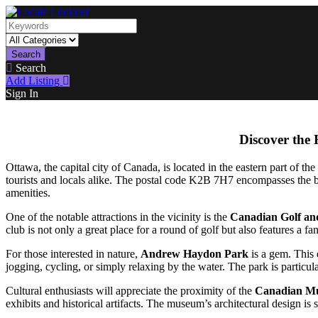
Search
Search
Add Listing
Sign In
Discover the
Ottawa, the capital city of Canada, is located in the eastern part of the 
tourists and locals alike. The postal code K2B 7H7 encompasses the be
amenities.
One of the notable attractions in the vicinity is the
Canadian Golf an
club is not only a great place for a round of golf but also features a f
For those interested in nature,
Andrew Haydon Park
is a gem. This e
jogging, cycling, or simply relaxing by the water. The park is particula
Cultural enthusiasts will appreciate the proximity of the
Canadian Mu
exhibits and historical artifacts. The museum’s architectural design is 