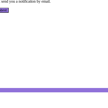
send you a notification by email.
bmit