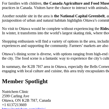
For families with children,
the Canada Agriculture and Food Mus
practices in Canada. Visitors have the chance to interact with animals,
Another notable site in the area is
the National Capital Greenbelt
, a
juxtaposition of urban and natural habitats highlights Ottawa’s commit
No visit to Ottawa would be complete without experiencing the
Ride
In winter, it transforms into the world’s largest skating rink, where t
Shopping enthusiasts will find a variety of options in the area, inclu
experiences and supporting the community. Farmers’ markets are also p
Ottawa’s dining scene is diverse, with options ranging from high-end re
the city. The food scene is a fantastic way to experience the city’s cult
In summary, the K2B 7H7 area in Ottawa, especially the Bells Corners 
engaging with local culture and cuisine, this area truly encapsulates th
Member Spotlight
Nutrichem Clinic
2599 Carling Ave
Ottawa, ON K2B 7H7, Canada
+1 6137213669