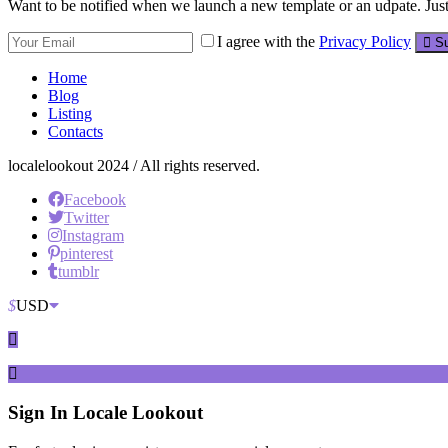
Want to be notified when we launch a new template or an udpate. Just 
I agree with the
Privacy Policy
Su
Home
Blog
Listing
Contacts
localelookout 2024 / All rights reserved.
Facebook
Twitter
Instagram
pinterest
tumblr
$
USD
Sign In
Locale Lookout