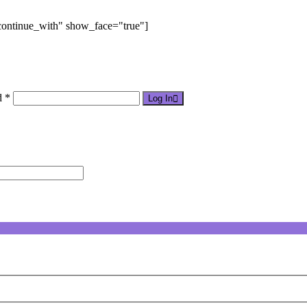
"continue_with" show_face="true"]
d *
Log In