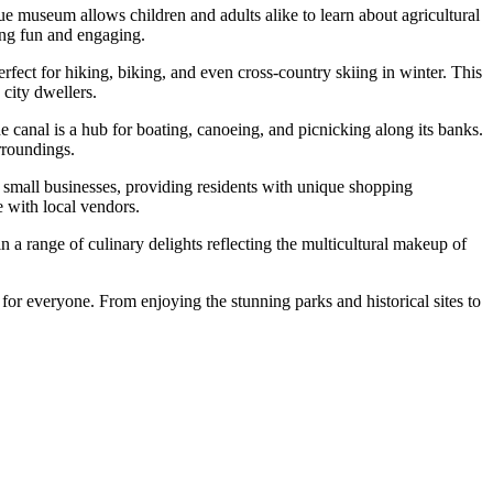
ue museum allows children and adults alike to learn about agricultural
ning fun and engaging.
 perfect for hiking, biking, and even cross-country skiing in winter. This
 city dwellers.
anal is a hub for boating, canoeing, and picnicking along its banks.
urroundings.
on small businesses, providing residents with unique shopping
e with local vendors.
n a range of culinary delights reflecting the multicultural makeup of
for everyone. From enjoying the stunning parks and historical sites to