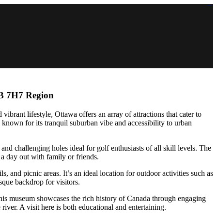
https://lms.isologschoolsng.com/
https://globaluniversity.eedu.site/
https://laoviengcollege.eedu.site/
https://ordos100.com/
https://kheacademy.eedu.site/
https://townrovers.com/
https://chimbaviajes.com/
https://status.devrims.com/
https://imamalicollege.eedu.site/
https://status.devrims.com/
https://alfalaahoutreach.org/
https://starslightliberia.com/
https://alfalaahuk.com/
https://lasch-o-mat.de/
https://rbr.eedu.site/
2B 7H7 Region
 vibrant lifestyle, Ottawa offers an array of attractions that cater to
known for its tranquil suburban vibe and accessibility to urban
and challenging holes ideal for golf enthusiasts of all skill levels. The
 a day out with family or friends.
 and picnic areas. It’s an ideal location for outdoor activities such as
esque backdrop for visitors.
 This museum showcases the rich history of Canada through engaging
river. A visit here is both educational and entertaining.