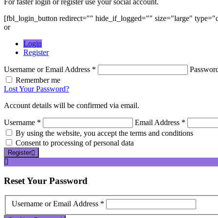
For faster login or register use your social account.
[fbl_login_button redirect="" hide_if_logged="" size="large" type=
or
Login
Register
Username or Email Address *
Passwor
Remember me
Lost Your Password?
Account details will be confirmed via email.
Username *
Email Address *
By using the website, you accept the terms and conditions
Consent to processing of personal data
Register
Reset
Your Password
Username or Email Address *