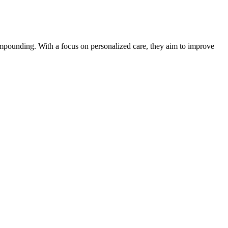
mpounding. With a focus on personalized care, they aim to improve