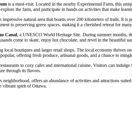
eum
is a must-visit. Located in the nearby Experimental Farm, this uniq
 explore the farm, and participate in hands-on activities that make lear
n impressive natural area that boasts over 200 kilometers of trails. It is
ment to preserving green spaces, making it a cherished retreat for many
au Canal
, a UNESCO World Heritage Site. During summer months, the c
housands come to skate, enjoy hot chocolate, and revel in the beautiful s
ding local boutiques and larger retail shops. The local economy thrives 
opular, offering fresh produce, artisanal goods, and a chance to mingl
staurants to cozy cafes and international cuisine. Visitors can indulge i
ure through its flavors.
neighborhood, offers an abundance of activities and attractions suited 
e vibrant spirit of Ottawa.