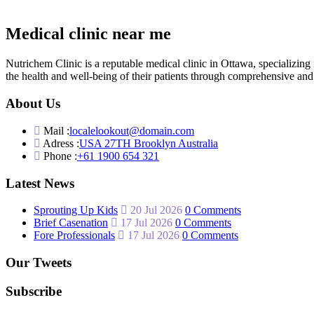
Medical clinic near me
Nutrichem Clinic is a reputable medical clinic in Ottawa, specializ
the health and well-being of their patients through comprehensive and 
About Us
Mail :
localelookout@domain.com
Adress :
USA 27TH Brooklyn Australia
Phone :
+61 1900 654 321
Latest News
Sprouting Up Kids
20 Jul 2026
0 Comments
Brief Casenation
17 Jul 2026
0 Comments
Fore Professionals
17 Jul 2026
0 Comments
Our Tweets
Subscribe