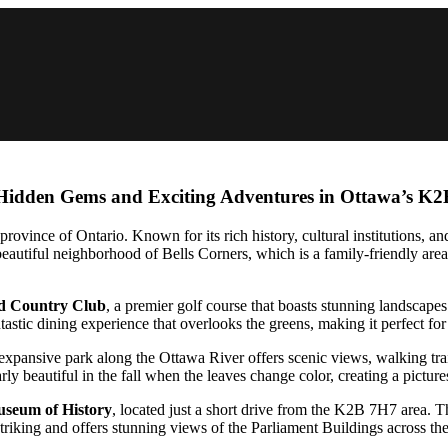
 Hidden Gems and Exciting Adventures in Ottawa’s K
province of Ontario. Known for its rich history, cultural institutions, and
autiful neighborhood of Bells Corners, which is a family-friendly area 
d Country Club
, a premier golf course that boasts stunning landscapes 
antastic dining experience that overlooks the greens, making it perfect for
xpansive park along the Ottawa River offers scenic views, walking trails,
rly beautiful in the fall when the leaves change color, creating a pictur
seum of History
, located just a short drive from the K2B 7H7 area.
striking and offers stunning views of the Parliament Buildings across the 