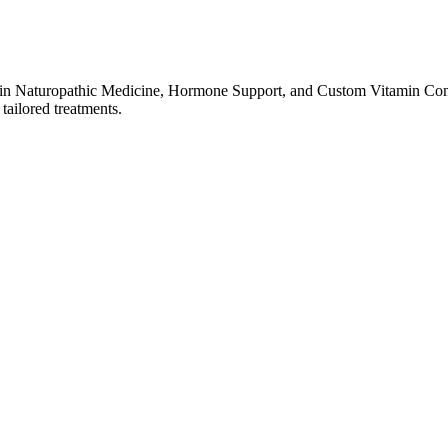
ing in Naturopathic Medicine, Hormone Support, and Custom Vitamin Co
tailored treatments.