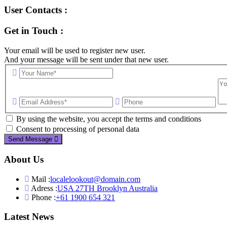
User Contacts :
Get in Touch :
Your email will be used to register new user.
And your message will be sent under that new user.
By using the website, you accept the terms and conditions
Consent to processing of personal data
Send Message
About Us
Mail :
localelookout@domain.com
Adress :
USA 27TH Brooklyn Australia
Phone :
+61 1900 654 321
Latest News