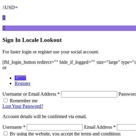
$
USD
Sign In
Locale Lookout
For faster login or register use your social account.
[fbl_login_button redirect="" hide_if_logged="" size="large" type=
or
Login
Register
Username or Email Address *
Passwor
Remember me
Lost Your Password?
Account details will be confirmed via email.
Username *
Email Address *
By using the website, you accept the terms and conditions