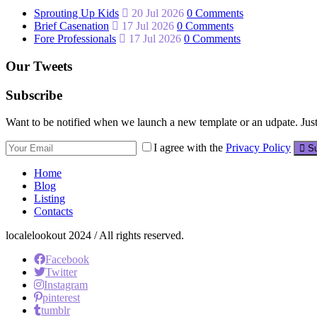
Sprouting Up Kids
20 Jul 2026
0 Comments
Brief Casenation
17 Jul 2026
0 Comments
Fore Professionals
17 Jul 2026
0 Comments
Our Tweets
Subscribe
Want to be notified when we launch a new template or an udpate. Just 
I agree with the
Privacy Policy
Su
Home
Blog
Listing
Contacts
localelookout 2024 / All rights reserved.
Facebook
Twitter
Instagram
pinterest
tumblr