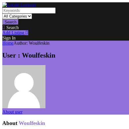
Search
Search
Add Listing
Sign In
Home
Author:
Woulfeskin
User : Woulfeskin
About user
About
Woulfeskin