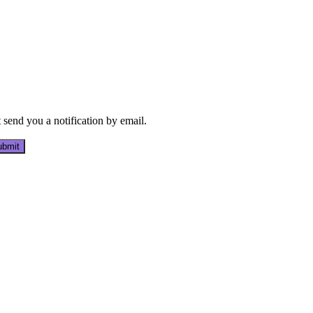
send you a notification by email.
bmit