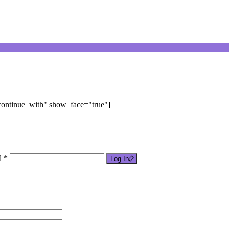
"continue_with" show_face="true"]
d *
Log In