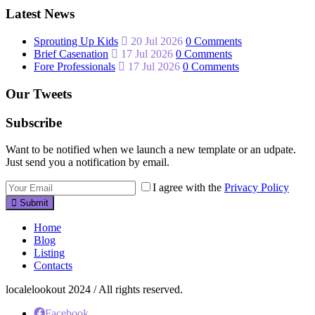
Latest News
Sprouting Up Kids
20 Jul 2026
0 Comments
Brief Casenation
17 Jul 2026
0 Comments
Fore Professionals
17 Jul 2026
0 Comments
Our Tweets
Subscribe
Want to be notified when we launch a new template or an udpate.
Just send you a notification by email.
I agree with the
Privacy Policy
Submit
Home
Blog
Listing
Contacts
localelookout 2024 / All rights reserved.
Facebook