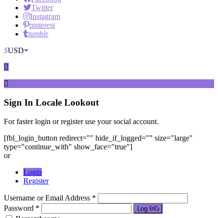
Twitter
Instagram
pinterest
tumblr
$
USD
Sign In
Locale Lookout
For faster login or register use your social account.
[fbl_login_button redirect="" hide_if_logged="" size="large"
type="continue_with" show_face="true"]
or
Login
Register
Username or Email Address *
Password *
Log In