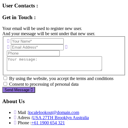
User Contacts :
Get in Touch :
Your email will be used to register new user.
And your message will be sent under that new user.
By using the website, you accept the terms and conditions
Consent to processing of personal data
Send Message
About Us
Mail :
localelookout@domain.com
Adress :
USA 27TH Brooklyn Australia
Phone :
+61 1900 654 321