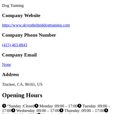
Dog Training
Company Website
https://www.skyesthelimitdogtraining.com
Company Phone Number
(415) 463-8843
Company Email
None
Address
Truckee, CA, 96161, US
Opening Hours
“Sunday :Closed
Monday :09:00 – 17:00
Tuesday :09:00 –
17:00
Wednesday :09:00 – 17:00
Thursday :09:00 – 17:00