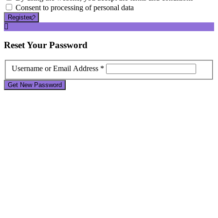
Consent to processing of personal data
Register
Reset
Your Password
Username or Email Address *