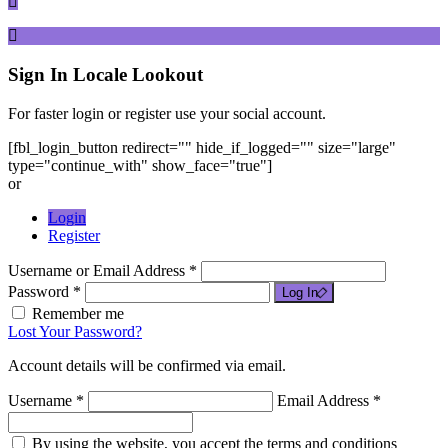
Sign In
Locale Lookout
For faster login or register use your social account.
[fbl_login_button redirect="" hide_if_logged="" size="large"
type="continue_with" show_face="true"]
or
Login
Register
Username or Email Address *
Password *
Log In
Remember me
Lost Your Password?
Account details will be confirmed via email.
Username *
Email Address *
By using the website, you accept the terms and conditions