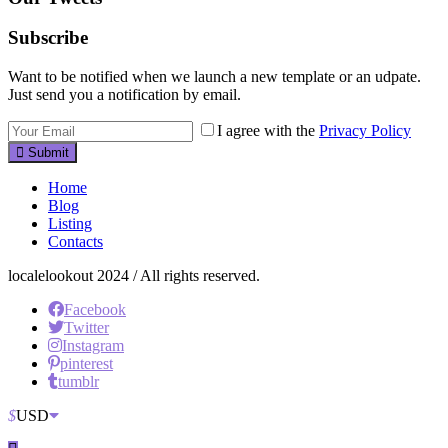
Subscribe
Want to be notified when we launch a new template or an udpate.
Just send you a notification by email.
I agree with the
Privacy Policy
Submit
Home
Blog
Listing
Contacts
localelookout 2024 / All rights reserved.
Facebook
Twitter
Instagram
pinterest
tumblr
$
USD