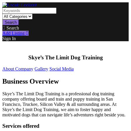
Search
Search
Add Listing
Sign In
Skye’s The Limit Dog Training
About Company
Gallery
Social Media
Business Overview
Skye’s The Limit Dog Training is a professional dog training
company offering board and train and puppy training in San
Francisco, Truckee, Silicon Valley & all surrounding areas. At
Skye’s the Limit Dog Training, we aim to foster happy and
motivated dogs that can navigate life’s adventures right beside you.
Services offered