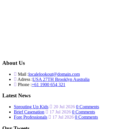
About Us
Mail :
localelookout@domain.com
Adress :
USA 27TH Brooklyn Australia
Phone :
+61 1900 654 321
Latest News
Sprouting Up Kids
20 Jul 2026
0 Comments
Brief Casenation
17 Jul 2026
0 Comments
Fore Professionals
17 Jul 2026
0 Comments
Our Tweets