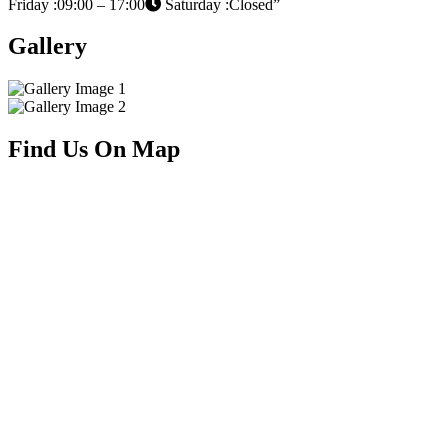
Friday :09:00 – 17:00
Saturday :Closed”
Gallery
Find Us On Map