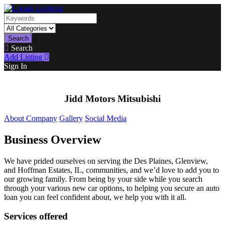
Search
Search
Add Listing
Sign In
Jidd Motors Mitsubishi
About Company
Gallery
Social Media
Business Overview
We have prided ourselves on serving the Des Plaines, Glenview,
and Hoffman Estates, IL, communities, and we’d love to add you to
our growing family. From being by your side while you search
through your various new car options, to helping you secure an auto
loan you can feel confident about, we help you with it all.
Services offered