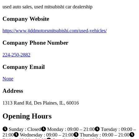
used auto sales, used mitsubishi car dealership
Company Website
https://www.jiddmotorsmitsubishi.com/used-vehicles/
Company Phone Number
224-250-2882
Company Email
None
Address
1313 Rand Rd, Des Plaines, IL, 60016
Opening Hours
Sunday : Closed
Monday : 09:00 – 21:00
Tuesday : 09:00 –
21:00
Wednesday : 09:00 – 21:00
Thursday : 09:00 – 21:00