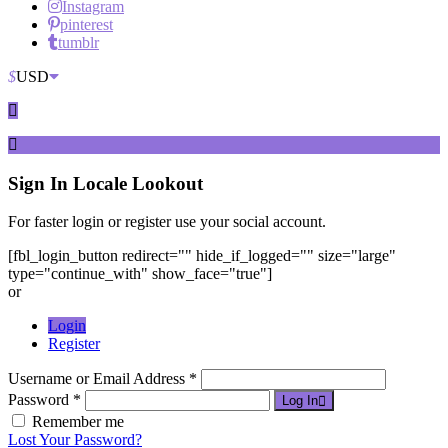
Instagram
pinterest
tumblr
$
USD
Sign In
Locale Lookout
For faster login or register use your social account.
[fbl_login_button redirect="" hide_if_logged="" size="large"
type="continue_with" show_face="true"]
or
Login
Register
Username or Email Address *
Password *
Log In
Remember me
Lost Your Password?