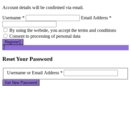
Account details will be confirmed via email.
Username *
Email Address *
By using the website, you accept the terms and conditions
Consent to processing of personal data
Register
Reset
Your Password
Username or Email Address *