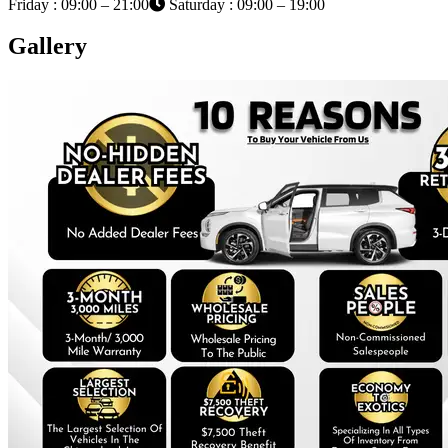
Friday : 09:00 – 21:00
Saturday : 09:00 – 19:00
Gallery