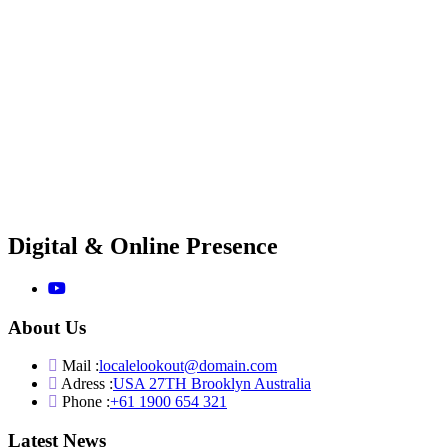
Digital & Online Presence
About Us
Mail :
localelookout@domain.com
Adress :
USA 27TH Brooklyn Australia
Phone :
+61 1900 654 321
Latest News