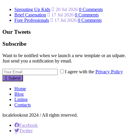
Sprouting Up Kids
20 Jul 2026
0 Comments
Brief Casenation
17 Jul 2026
0 Comments
Fore Professionals
17 Jul 2026
0 Comments
Our Tweets
Subscribe
Want to be notified when we launch a new template or an udpate.
Just send you a notification by email.
I agree with the
Privacy Policy
Submit
Home
Blog
Listing
Contacts
localelookout 2024 / All rights reserved.
Facebook
Twitter