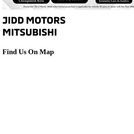
Find Us On Map