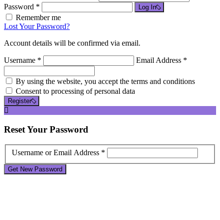
Password *
Log In
Remember me
Lost Your Password?
Account details will be confirmed via email.
Username *
Email Address *
By using the website, you accept the terms and conditions
Consent to processing of personal data
Register
Reset
Your Password
Username or Email Address *