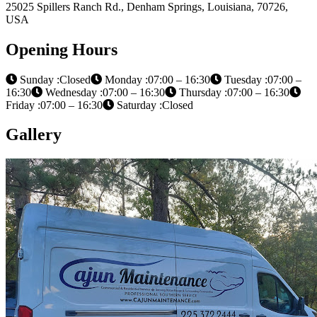
25025 Spillers Ranch Rd., Denham Springs, Louisiana, 70726,
USA
Opening Hours
Sunday :Closed
Monday :07:00 – 16:30
Tuesday :07:00 –
16:30
Wednesday :07:00 – 16:30
Thursday :07:00 – 16:30
Friday :07:00 – 16:30
Saturday :Closed
Gallery