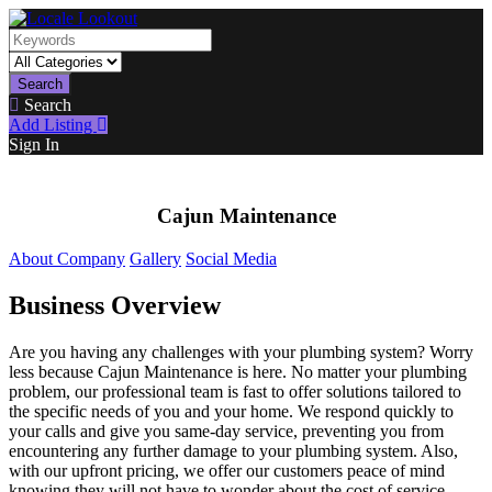
Search
Search
Add Listing
Sign In
Cajun Maintenance
About Company
Gallery
Social Media
Business Overview
Are you having any challenges with your plumbing system? Worry
less because Cajun Maintenance is here. No matter your plumbing
problem, our professional team is fast to offer solutions tailored to
the specific needs of you and your home. We respond quickly to
your calls and give you same-day service, preventing you from
encountering any further damage to your plumbing system. Also,
with our upfront pricing, we offer our customers peace of mind
knowing they will not have to wonder about the cost of service.