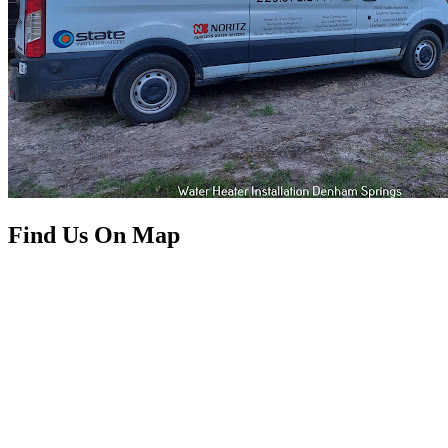
Find Us On Map