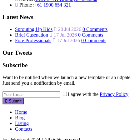
Phone :
+61 1900 654 321
Latest News
Sprouting Up Kids
20 Jul 2026
0 Comments
Brief Casenation
17 Jul 2026
0 Comments
Fore Professionals
17 Jul 2026
0 Comments
Our Tweets
Subscribe
Want to be notified when we launch a new template or an udpate.
Just send you a notification by email.
I agree with the
Privacy Policy
Submit
Home
Blog
Listing
Contacts
localelookout 2024 / All rights reserved.