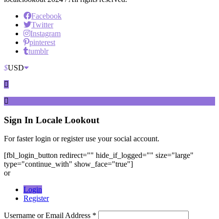
Facebook
Twitter
Instagram
pinterest
tumblr
$
USD
Sign In
Locale Lookout
For faster login or register use your social account.
[fbl_login_button redirect="" hide_if_logged="" size="large"
type="continue_with" show_face="true"]
or
Login
Register
Username or Email Address *