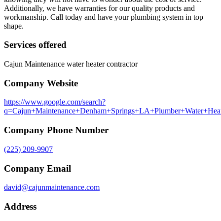
Additionally, we have warranties for our quality products and
workmanship. Call today and have your plumbing system in top
shape.
Services offered
Cajun Maintenance water heater contractor
Company Website
https://www.google.com/search?
q=Cajun+Maintenance+Denham+Springs+LA+Plumber+Water+Heater
Company Phone Number
(225) 209-9907
Company Email
david@cajunmaintenance.com
Address