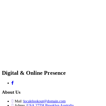
Digital & Online Presence
About Us
Mail :
localelookout@domain.com
Adress :
USA 27TH Brooklyn Australia