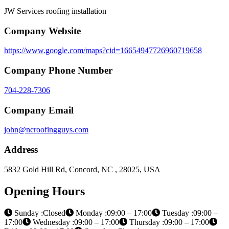
JW Services roofing installation
Company Website
https://www.google.com/maps?cid=16654947726960719658
Company Phone Number
704-228-7306
Company Email
john@ncroofingguys.com
Address
5832 Gold Hill Rd, Concord, NC , 28025, USA
Opening Hours
Sunday :Closed
Monday :09:00 – 17:00
Tuesday :09:00 –
17:00
Wednesday :09:00 – 17:00
Thursday :09:00 – 17:00