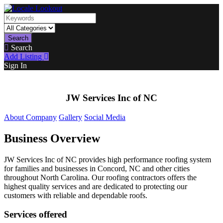
Search
Search
Add Listing
Sign In
JW Services Inc of NC
About Company
Gallery
Social Media
Business Overview
JW Services Inc of NC provides high performance roofing system
for families and businesses in Concord, NC and other cities
throughout North Carolina. Our roofing contractors offers the
highest quality services and are dedicated to protecting our
customers with reliable and dependable roofs.
Services offered