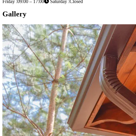
Friday :09:00 – 17:00
Saturday :Closed
Gallery