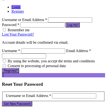
Login
Register
Username or Email Address *
Password *
Log In
Remember me
Lost Your Password?
Account details will be confirmed via email.
Username *
Email Address *
By using the website, you accept the terms and conditions
Consent to processing of personal data
Register
Reset
Your Password
Username or Email Address *