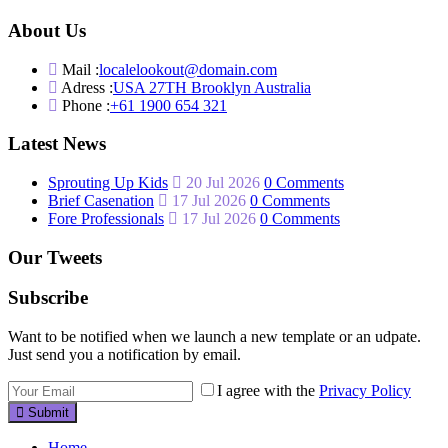
About Us
Mail :
localelookout@domain.com
Adress :
USA 27TH Brooklyn Australia
Phone :
+61 1900 654 321
Latest News
Sprouting Up Kids
20 Jul 2026
0 Comments
Brief Casenation
17 Jul 2026
0 Comments
Fore Professionals
17 Jul 2026
0 Comments
Our Tweets
Subscribe
Want to be notified when we launch a new template or an udpate.
Just send you a notification by email.
I agree with the
Privacy Policy
Submit
Home