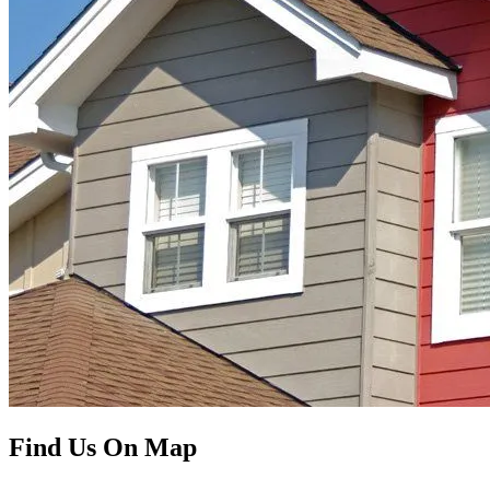
Find Us On Map