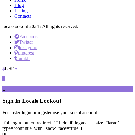
Blog
Listing
Contacts
localelookout 2024 / All rights reserved.
Facebook
Twitter
Instagram
pinterest
tumblr
$
USD
Sign In
Locale Lookout
For faster login or register use your social account.
[fbl_login_button redirect="" hide_if_logged="" size="large"
type="continue_with" show_face="true"]
or