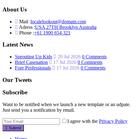
About Us
Mail :
localelookout@domain.com
Adress :
USA 27TH Brooklyn Australia
Phone :
+61 1900 654 321
Latest News
Sprouting Up Kids
20 Jul 2026
0 Comments
Brief Casenation
17 Jul 2026
0 Comments
Fore Professionals
17 Jul 2026
0 Comments
Our Tweets
Subscribe
Want to be notified when we launch a new template or an udpate.
Just send you a notification by email.
I agree with the
Privacy Policy
Submit
Home