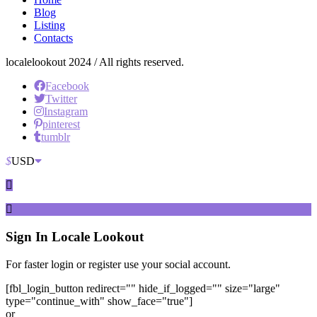
Blog
Listing
Contacts
localelookout 2024 / All rights reserved.
Facebook
Twitter
Instagram
pinterest
tumblr
$
USD
Sign In
Locale Lookout
For faster login or register use your social account.
[fbl_login_button redirect="" hide_if_logged="" size="large"
type="continue_with" show_face="true"]
or