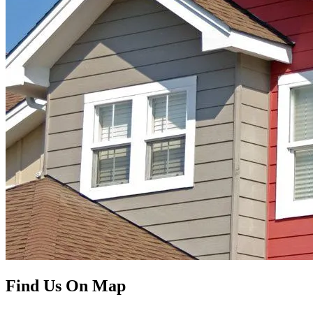
Find Us On Map