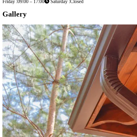
Friday :09:00 – 17:00
Saturday :Closed
Gallery