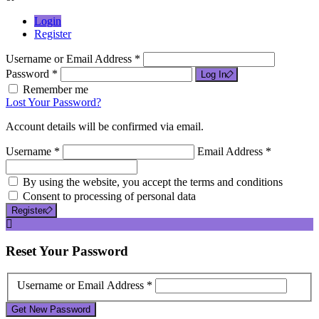
Login
Register
Username or Email Address *
Password *
Log In
Remember me
Lost Your Password?
Account details will be confirmed via email.
Username *
Email Address *
By using the website, you accept the terms and conditions
Consent to processing of personal data
Register
Reset
Your Password
Username or Email Address *