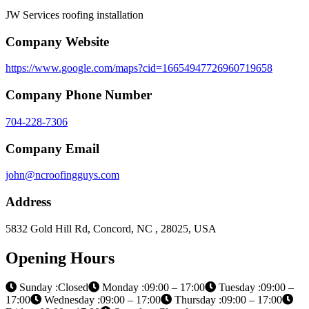
JW Services roofing installation
Company Website
https://www.google.com/maps?cid=16654947726960719658
Company Phone Number
704-228-7306
Company Email
john@ncroofingguys.com
Address
5832 Gold Hill Rd, Concord, NC , 28025, USA
Opening Hours
Sunday :Closed
Monday :09:00 – 17:00
Tuesday :09:00 –
17:00
Wednesday :09:00 – 17:00
Thursday :09:00 – 17:00