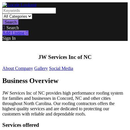
Search
Search
Add Listing
Sign In
JW Services Inc of NC
About Company
Gallery
Social Media
Business Overview
JW Services Inc of NC provides high performance roofing system
for families and businesses in Concord, NC and other cities
throughout North Carolina. Our roofing contractors offers the
highest quality services and are dedicated to protecting our
customers with reliable and dependable roofs.
Services offered