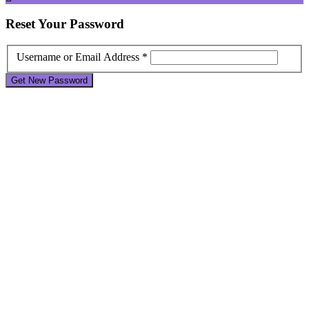
Reset
Your Password
Username or Email Address *