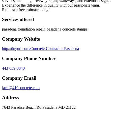
services, including driveway repair, walkways, and exterior design, .
Experience the difference in quality with our passionate team.
Request a free estimate today!
Services offered
pasadena foundation repair, pasadena concrete stamps
Company Website
http://tinyurl.com/Concrete-Contractor-Pasadena
Company Phone Number
443-639-0840
Company Email
jack@410concrete.com
Address
7643 Paradise Beach Rd Pasadena MD 21122