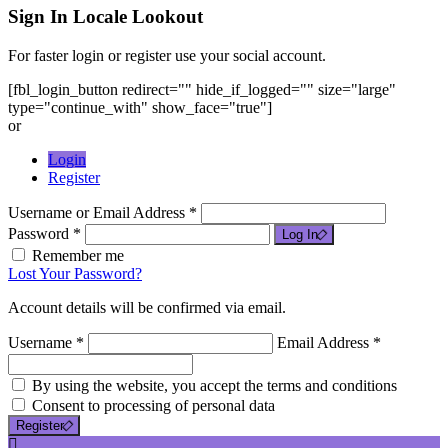
Sign In
Locale Lookout
For faster login or register use your social account.
[fbl_login_button redirect="" hide_if_logged="" size="large"
type="continue_with" show_face="true"]
or
Login
Register
Username or Email Address *
Password *
Log In
Remember me
Lost Your Password?
Account details will be confirmed via email.
Username *
Email Address *
By using the website, you accept the terms and conditions
Consent to processing of personal data
Register