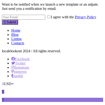
Want to be notified when we launch a new template or an udpate.
Just send you a notification by email.
I agree with the
Privacy Policy
Submit
Home
Blog
Listing
Contacts
localelookout 2024 / All rights reserved.
Facebook
Twitter
Instagram
pinterest
tumblr
$
USD