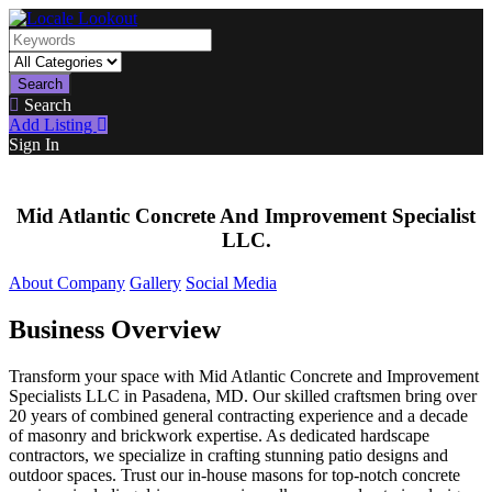
Search
Search
Add Listing
Sign In
Mid Atlantic Concrete And Improvement Specialist
LLC.
About Company
Gallery
Social Media
Business Overview
Transform your space with Mid Atlantic Concrete and Improvement
Specialists LLC in Pasadena, MD. Our skilled craftsmen bring over
20 years of combined general contracting experience and a decade
of masonry and brickwork expertise. As dedicated hardscape
contractors, we specialize in crafting stunning patio designs and
outdoor spaces. Trust our in-house masons for top-notch concrete