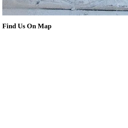
Find Us On Map