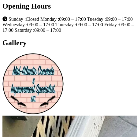
Opening Hours
Sunday :Closed Monday :09:00 – 17:00 Tuesday :09:00 – 17:00
Wednesday :09:00 – 17:00 Thursday :09:00 – 17:00 Friday :09:00 –
17:00 Saturday :09:00 – 17:00
Gallery