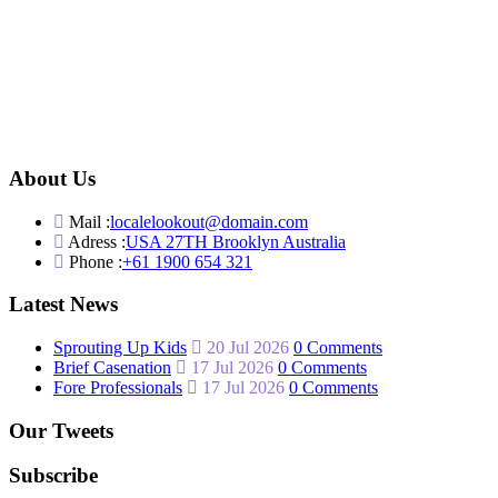
About Us
Mail :
localelookout@domain.com
Adress :
USA 27TH Brooklyn Australia
Phone :
+61 1900 654 321
Latest News
Sprouting Up Kids
20 Jul 2026
0 Comments
Brief Casenation
17 Jul 2026
0 Comments
Fore Professionals
17 Jul 2026
0 Comments
Our Tweets
Subscribe