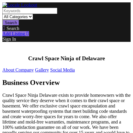
Search
Search
Add Listing
Sign In
Crawl Space Ninja of Delaware
About Company
Gallery
Social Media
Business Overview
Crawl Space Ninja Delaware exists to provide homeowners with the
quality service they deserve when it comes to their crawl space or
basement. We offer exclusive crawl space encapsulation and
basement waterproofing systems that meet building code standards
and create worry-free spaces for years to come. We also offer
lifetime and mold-free warranties, maintenance programs, and a
100% satisfaction guarantee on all of our work. We have been
proudly serving our community for over 15 years and would love to