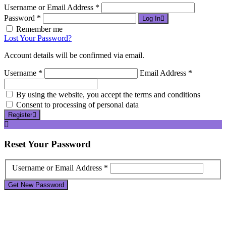
Username or Email Address *
Password *
Log In
Remember me
Lost Your Password?
Account details will be confirmed via email.
Username *
Email Address *
By using the website, you accept the terms and conditions
Consent to processing of personal data
Register
Reset
Your Password
Username or Email Address *