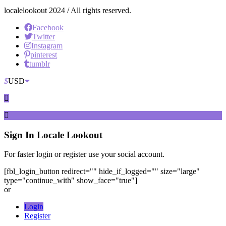
localelookout 2024 / All rights reserved.
Facebook
Twitter
Instagram
pinterest
tumblr
$
USD
Sign In
Locale Lookout
For faster login or register use your social account.
[fbl_login_button redirect="" hide_if_logged="" size="large"
type="continue_with" show_face="true"]
or
Login
Register