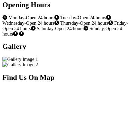
Opening Hours
Monday-Open 24 hours
Tuesday-Open 24 hours
Wednesday-Open 24 hours
Thursday-Open 24 hours
Friday-
Open 24 hours
Saturday-Open 24 hours
Sunday-Open 24
hours
Gallery
Find Us On Map