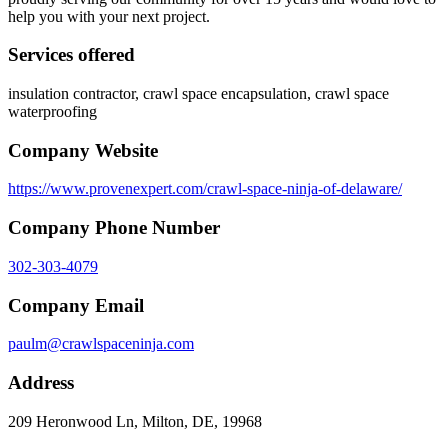
help you with your next project.
Services offered
insulation contractor, crawl space encapsulation, crawl space
waterproofing
Company Website
https://www.provenexpert.com/crawl-space-ninja-of-delaware/
Company Phone Number
302-303-4079
Company Email
paulm@crawlspaceninja.com
Address
209 Heronwood Ln, Milton, DE, 19968