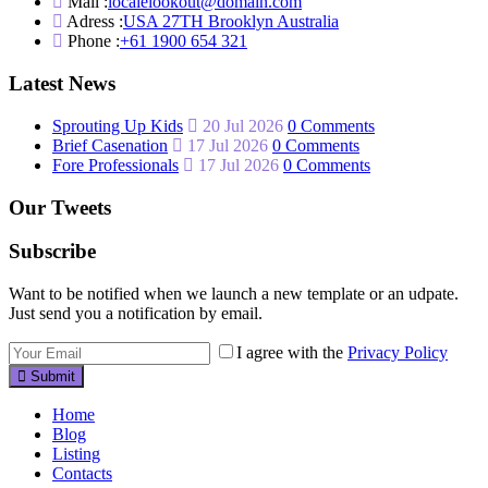
Mail :
localelookout@domain.com
Adress :
USA 27TH Brooklyn Australia
Phone :
+61 1900 654 321
Latest News
Sprouting Up Kids
20 Jul 2026
0 Comments
Brief Casenation
17 Jul 2026
0 Comments
Fore Professionals
17 Jul 2026
0 Comments
Our Tweets
Subscribe
Want to be notified when we launch a new template or an udpate.
Just send you a notification by email.
I agree with the
Privacy Policy
Submit
Home
Blog
Listing
Contacts