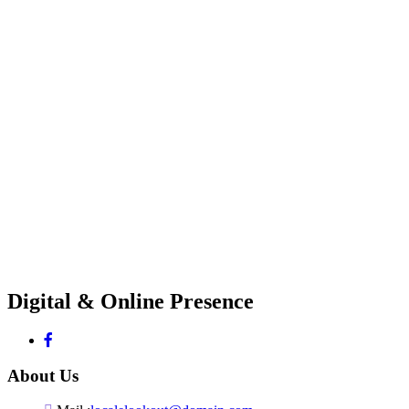
Digital & Online Presence
About Us