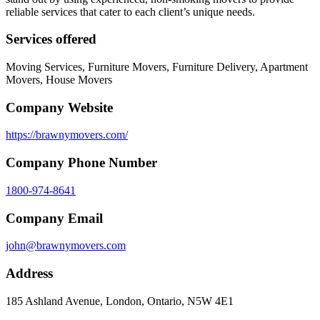
reliable services that cater to each client’s unique needs.
Services offered
Moving Services, Furniture Movers, Furniture Delivery, Apartment
Movers, House Movers
Company Website
https://brawnymovers.com/
Company Phone Number
1800-974-8641
Company Email
john@brawnymovers.com
Address
185 Ashland Avenue, London, Ontario, N5W 4E1