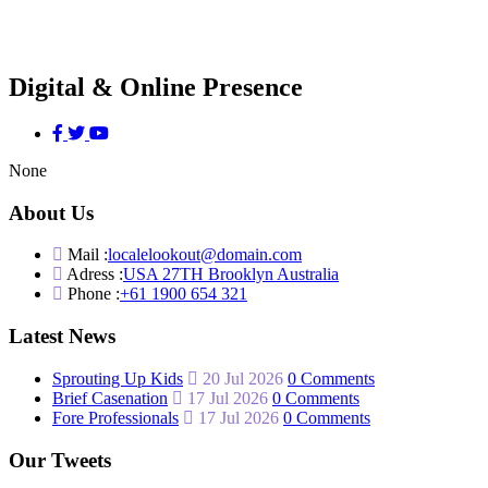
Digital & Online Presence
None
About Us
Mail :
localelookout@domain.com
Adress :
USA 27TH Brooklyn Australia
Phone :
+61 1900 654 321
Latest News
Sprouting Up Kids
20 Jul 2026
0 Comments
Brief Casenation
17 Jul 2026
0 Comments
Fore Professionals
17 Jul 2026
0 Comments
Our Tweets