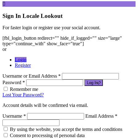
Sign In
Locale Lookout
For faster login or register use your social account.
[fbl_login_button redirect="" hide_if_logged="" size="large"
type="continue_with" show_face="true"]
or
Login
Register
Username or Email Address *
Password *
Log In
Remember me
Lost Your Password?
Account details will be confirmed via email.
Username *
Email Address *
By using the website, you accept the terms and conditions
Consent to processing of personal data