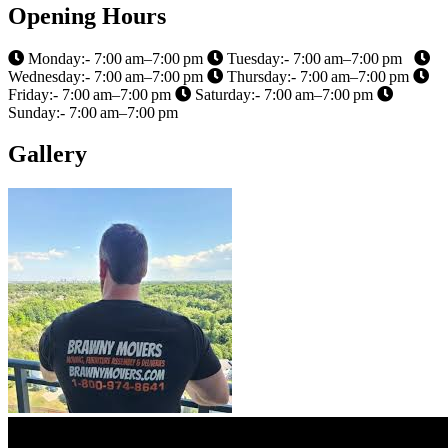
Opening Hours
Monday:- 7:00 am–7:00 pm
Tuesday:- 7:00 am–7:00 pm
Wednesday:- 7:00 am–7:00 pm
Thursday:- 7:00 am–7:00 pm
Friday:- 7:00 am–7:00 pm
Saturday:- 7:00 am–7:00 pm
Sunday:- 7:00 am–7:00 pm
Gallery