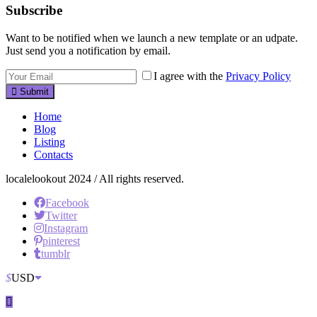
Subscribe
Want to be notified when we launch a new template or an udpate.
Just send you a notification by email.
I agree with the
Privacy Policy
Submit
Home
Blog
Listing
Contacts
localelookout 2024 / All rights reserved.
Facebook
Twitter
Instagram
pinterest
tumblr
$
USD