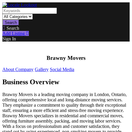
Search
Search
Add Listing
Sign In
Brawny Movers
About Company
Gallery
Social Media
Business Overview
Brawny Movers is a leading moving company in London, Ontario,
offering comprehensive local and long-distance moving services.
They emphasize a commitment to quality through their exceptional
staff, ensuring a more efficient and stress-free moving experience.
Brawny Movers specializes in residential and commercial moves,
offering furniture assembly, packing, and moving labor services.
With a focus on professionalism and customer satisfaction, they
stand out by using experienced, non-smoking movers to provide