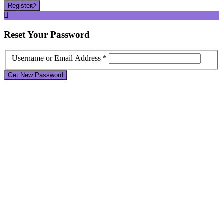
Register
Reset
Your Password
Username or Email Address *