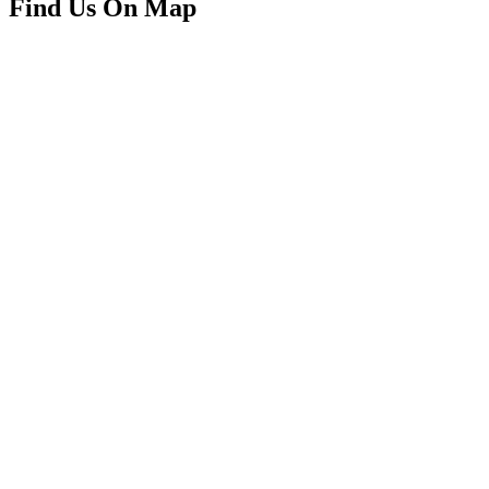
Find Us On Map