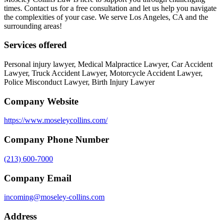
times. Contact us for a free consultation and let us help you navigate
the complexities of your case. We serve Los Angeles, CA and the
surrounding areas!
Services offered
Personal injury lawyer, Medical Malpractice Lawyer, Car Accident
Lawyer, Truck Accident Lawyer, Motorcycle Accident Lawyer,
Police Misconduct Lawyer, Birth Injury Lawyer
Company Website
https://www.moseleycollins.com/
Company Phone Number
(213) 600-7000
Company Email
incoming@moseley-collins.com
Address