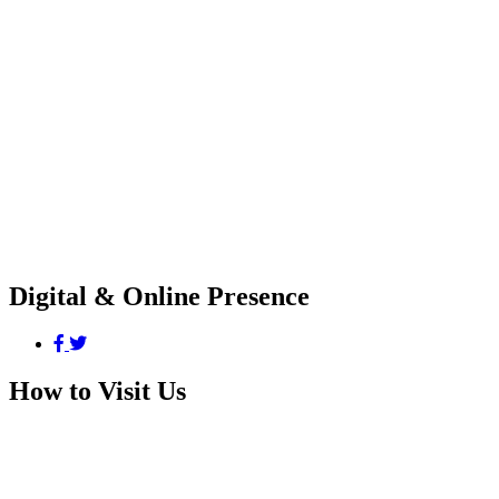
Digital & Online Presence
How to Visit Us