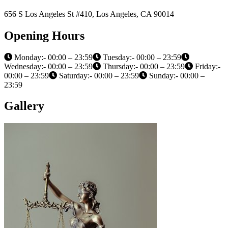
656 S Los Angeles St #410, Los Angeles, CA 90014
Opening Hours
Monday:- 00:00 – 23:59
Tuesday:- 00:00 – 23:59
Wednesday:- 00:00 – 23:59
Thursday:- 00:00 – 23:59
Friday:-
00:00 – 23:59
Saturday:- 00:00 – 23:59
Sunday:- 00:00 –
23:59
Gallery