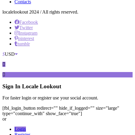
Contacts
localelookout 2024 / All rights reserved.
Facebook
Twitter
Instagram
pinterest
tumblr
$
USD
Sign In
Locale Lookout
For faster login or register use your social account.
[fbl_login_button redirect="" hide_if_logged="" size="large"
type="continue_with" show_face="true"]
or
Login
Register