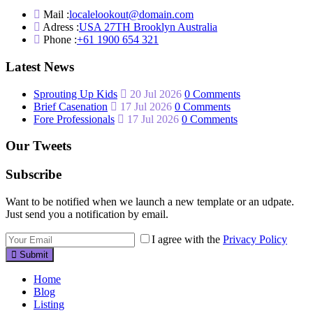
Mail :
localelookout@domain.com
Adress :
USA 27TH Brooklyn Australia
Phone :
+61 1900 654 321
Latest News
Sprouting Up Kids
20 Jul 2026
0 Comments
Brief Casenation
17 Jul 2026
0 Comments
Fore Professionals
17 Jul 2026
0 Comments
Our Tweets
Subscribe
Want to be notified when we launch a new template or an udpate.
Just send you a notification by email.
I agree with the
Privacy Policy
Submit
Home
Blog
Listing