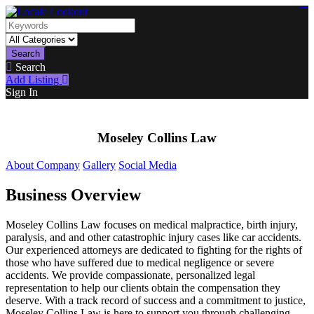
https://lms.isologschoolsng.com/
https://globaluniversity.eedu.site/
https://laoviengcollege.eedu.site/
https://ordos100.com/
https://kheacademy.eedu.site/
https://townrovers.com/
https://chimbaviajes.com/
https://status.devrims.com/
https://imamalicollege.eedu.site/
https://status.devrims.com/
https://alfalaahoutreach.org/
https://starslightliberia.com/
https://alfalaahuk.com/
https://lasch-o-mat.de/
https://rbr.eedu.site/
Search
Search
Add Listing
Sign In
Moseley Collins Law
About Company
Gallery
Social Media
Business Overview
Moseley Collins Law focuses on medical malpractice, birth injury,
paralysis, and and other catastrophic injury cases like car accidents.
Our experienced attorneys are dedicated to fighting for the rights of
those who have suffered due to medical negligence or severe
accidents. We provide compassionate, personalized legal
representation to help our clients obtain the compensation they
deserve. With a track record of success and a commitment to justice,
Moseley Collins Law is here to support you through challenging