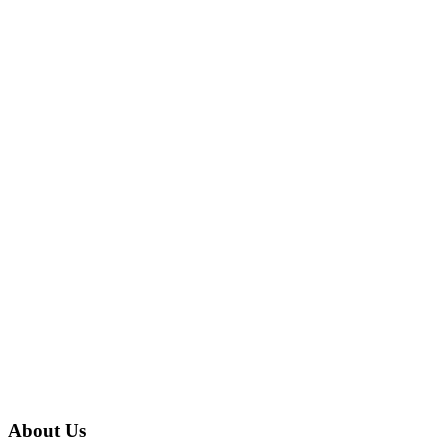
About Us