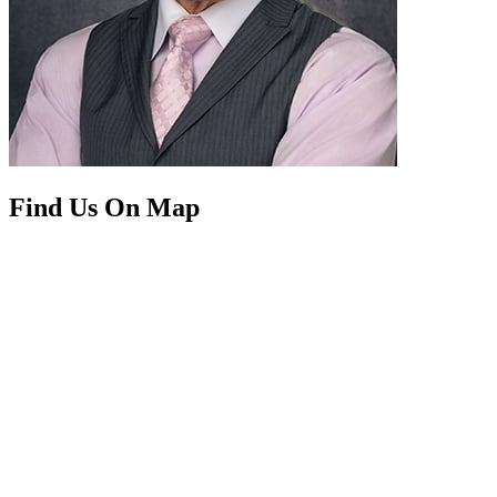
Find Us On Map