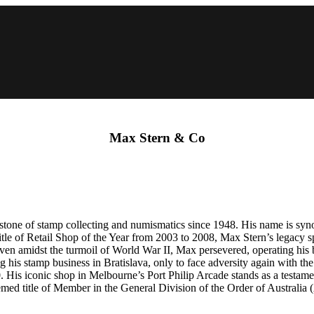
Max Stern & Co
stone of stamp collecting and numismatics since 1948. His name is synon
 title of Retail Shop of the Year from 2003 to 2008, Max Stern’s legacy
 Even amidst the turmoil of World War II, Max persevered, operating his
g his stamp business in Bratislava, only to face adversity again with t
 His iconic shop in Melbourne’s Port Philip Arcade stands as a testame
emed title of Member in the General Division of the Order of Australia 