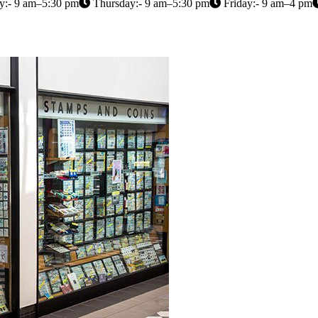
:- 9 am–5:30 pm
Thursday:- 9 am–5:30 pm
Friday:- 9 am–4 pm