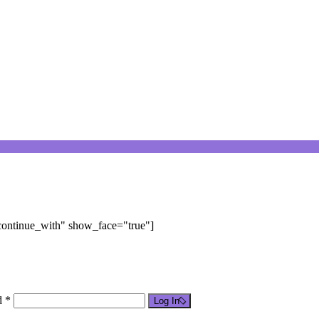
"continue_with" show_face="true"]
d *
Log In