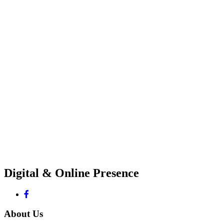
Digital & Online Presence
About Us