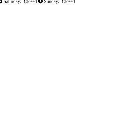
Saturday:- Closed
Sunday:- Closed