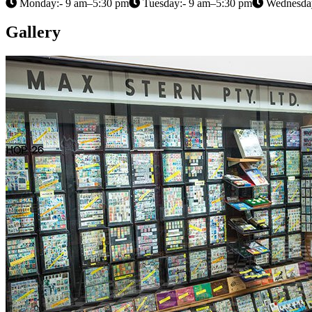
Monday:- 9 am–5:30 pm
Tuesday:- 9 am–5:30 pm
Wednesday
Gallery