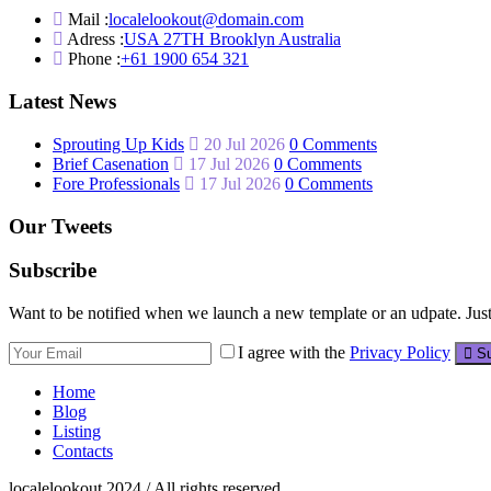
Mail :
localelookout@domain.com
Adress :
USA 27TH Brooklyn Australia
Phone :
+61 1900 654 321
Latest News
Sprouting Up Kids
20 Jul 2026
0 Comments
Brief Casenation
17 Jul 2026
0 Comments
Fore Professionals
17 Jul 2026
0 Comments
Our Tweets
Subscribe
Want to be notified when we launch a new template or an udpate. Just 
I agree with the
Privacy Policy
Su
Home
Blog
Listing
Contacts
localelookout 2024 / All rights reserved.