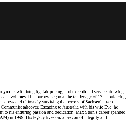
https://lms.isologschoolsng.com/
https://globaluniversity.eedu.site/
https://laoviengcollege.eedu.site/
https://ordos100.com/
https://kheacademy.eedu.site/
https://townrovers.com/
https://chimbaviajes.com/
https://status.devrims.com/
https://imamalicollege.eedu.site/
https://status.devrims.com/
https://alfalaahoutreach.org/
https://starslightliberia.com/
https://alfalaahuk.com/
https://lasch-o-mat.de/
https://rbr.eedu.site/
ymous with integrity, fair pricing, and exceptional service, drawing
 speaks volumes. His journey began at the tender age of 17, shouldering
 business and ultimately surviving the horrors of Sachsenhausen
he Communist takeover. Escaping to Australia with his wife Eva, he
nt to his enduring passion and dedication. Max Stern’s career spanned
(AM) in 1999. His legacy lives on, a beacon of integrity and