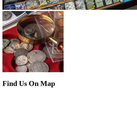
Find Us On Map