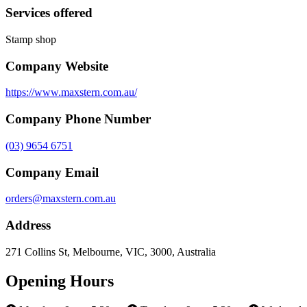
Services offered
Stamp shop
Company Website
https://www.maxstern.com.au/
Company Phone Number
(03) 9654 6751
Company Email
orders@maxstern.com.au
Address
271 Collins St, Melbourne, VIC, 3000, Australia
Opening Hours