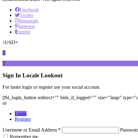
Facebook
Twitter
Instagram
pinterest
tumblr
$
USD
Sign In
Locale Lookout
For faster login or register use your social account.
[fbl_login_button redirect="" hide_if_logged="" size="large" type=
or
Login
Register
Username or Email Address *
Passwor
Remember me