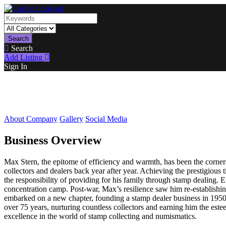
Search
Search
Add Listing
Sign In
About Company
Gallery
Social Media
Business Overview
Max Stern, the epitome of efficiency and warmth, has been the corner
collectors and dealers back year after year. Achieving the prestigious
the responsibility of providing for his family through stamp dealing.
concentration camp. Post-war, Max’s resilience saw him re-establishin
embarked on a new chapter, founding a stamp dealer business in 1950.
over 75 years, nurturing countless collectors and earning him the este
excellence in the world of stamp collecting and numismatics.