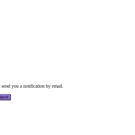
send you a notification by email.
bmit