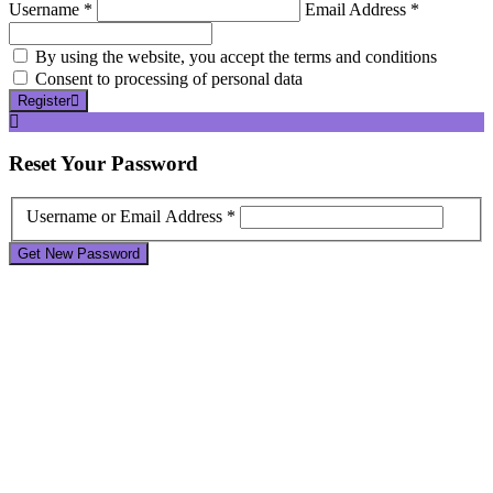
Username *
Email Address *
By using the website, you accept the terms and conditions
Consent to processing of personal data
Register
Reset
Your Password
Username or Email Address *