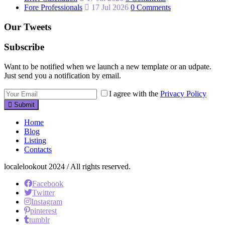
Fore Professionals
17 Jul 2026
0 Comments
Our Tweets
Subscribe
Want to be notified when we launch a new template or an udpate.
Just send you a notification by email.
I agree with the
Privacy Policy
Submit
Home
Blog
Listing
Contacts
localelookout 2024 / All rights reserved.
Facebook
Twitter
Instagram
pinterest
tumblr