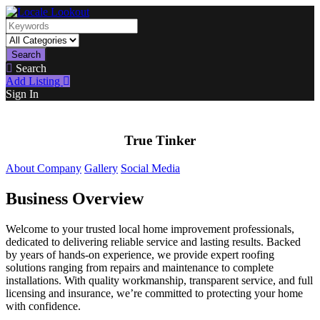
Search
Search
Add Listing
Sign In
True Tinker
About Company
Gallery
Social Media
Business Overview
Welcome to your trusted local home improvement professionals,
dedicated to delivering reliable service and lasting results. Backed
by years of hands-on experience, we provide expert roofing
solutions ranging from repairs and maintenance to complete
installations. With quality workmanship, transparent service, and full
licensing and insurance, we’re committed to protecting your home
with confidence.