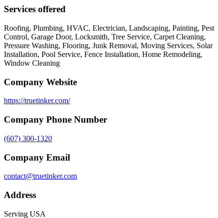
Services offered
Roofing, Plumbing, HVAC, Electrician, Landscaping, Painting, Pest
Control, Garage Door, Locksmith, Tree Service, Carpet Cleaning,
Pressure Washing, Flooring, Junk Removal, Moving Services, Solar
Installation, Pool Service, Fence Installation, Home Remodeling,
Window Cleaning
Company Website
https://truetinker.com/
Company Phone Number
(607) 300-1320
Company Email
contact@truetinker.com
Address
Serving USA