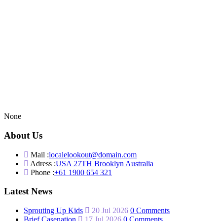
None
About Us
Mail :
localelookout@domain.com
Adress :
USA 27TH Brooklyn Australia
Phone :
+61 1900 654 321
Latest News
Sprouting Up Kids
20 Jul 2026
0 Comments
Brief Casenation
17 Jul 2026
0 Comments