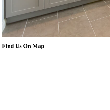
Find Us On Map