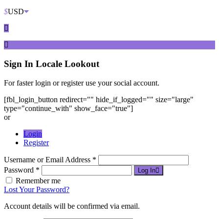
$
USD
Sign In
Locale Lookout
For faster login or register use your social account.
[fbl_login_button redirect="" hide_if_logged="" size="large"
type="continue_with" show_face="true"]
or
Login
Register
Username or Email Address *
Password *
Log In
Remember me
Lost Your Password?
Account details will be confirmed via email.