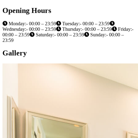
Opening Hours
Monday:- 00:00 – 23:59
Tuesday:- 00:00 – 23:59
Wednesday:- 00:00 – 23:59
Thursday:- 00:00 – 23:59
Friday:-
00:00 – 23:59
Saturday:- 00:00 – 23:59
Sunday:- 00:00 –
23:59
Gallery