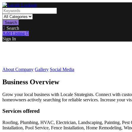
Search
Search
Add Listing
Sign In
About Company
Gallery
Social Media
Business Overview
Grow your local business with Locale Strategists. Connect with customer
homeowners actively searching for reliable services. Increase your vis
Services offered
Roofing, Plumbing, HVAC, Electrician, Landscaping, Painting, Pest 
Installation, Pool Service, Fence Installation, Home Remodeling, W