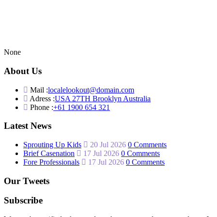
None
About Us
Mail :
localelookout@domain.com
Adress :
USA 27TH Brooklyn Australia
Phone :
+61 1900 654 321
Latest News
Sprouting Up Kids
20 Jul 2026
0 Comments
Brief Casenation
17 Jul 2026
0 Comments
Fore Professionals
17 Jul 2026
0 Comments
Our Tweets
Subscribe