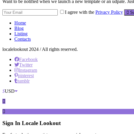
Want to be notified when we launch a new template or an udpate. Just 
I agree with the
Privacy Policy
Su
Home
Blog
Listing
Contacts
localelookout 2024 / All rights reserved.
Facebook
Twitter
Instagram
pinterest
tumblr
$
USD
Sign In
Locale Lookout