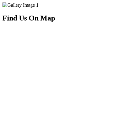
Find Us On Map