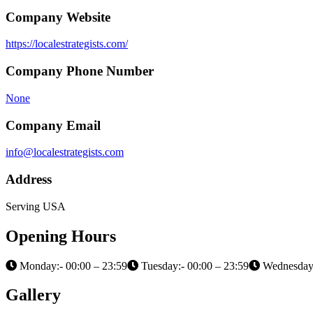
Company Website
https://localestrategists.com/
Company Phone Number
None
Company Email
info@localestrategists.com
Address
Serving USA
Opening Hours
Monday:- 00:00 – 23:59
Tuesday:- 00:00 – 23:59
Wednesday:
Gallery