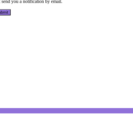
send you a notification by email.
bmit