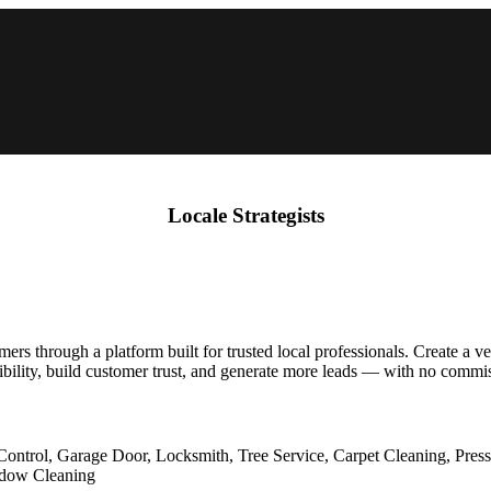
Locale Strategists
s through a platform built for trusted local professionals. Create a ver
ibility, build customer trust, and generate more leads — with no commis
Control, Garage Door, Locksmith, Tree Service, Carpet Cleaning, Pres
indow Cleaning