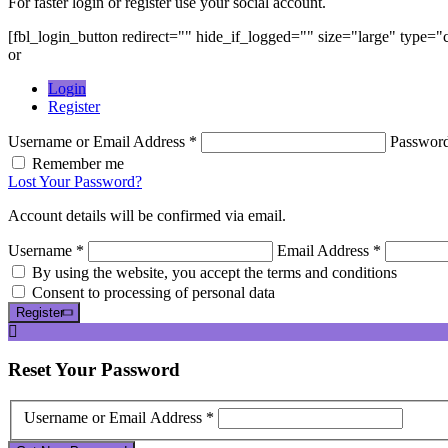
For faster login or register use your social account.
[fbl_login_button redirect="" hide_if_logged="" size="large" type=
or
Login
Register
Username or Email Address *
Passwor
Remember me
Lost Your Password?
Account details will be confirmed via email.
Username *
Email Address *
By using the website, you accept the terms and conditions
Consent to processing of personal data
Register
Reset
Your Password
Username or Email Address *