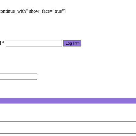
"continue_with" show_face="true"]
d *
Log In