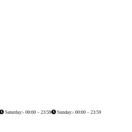
Saturday:- 00:00 – 23:59
Sunday:- 00:00 – 23:59