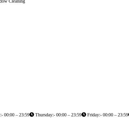
indow Cleaning
- 00:00 – 23:59
Thursday:- 00:00 – 23:59
Friday:- 00:00 – 23:59