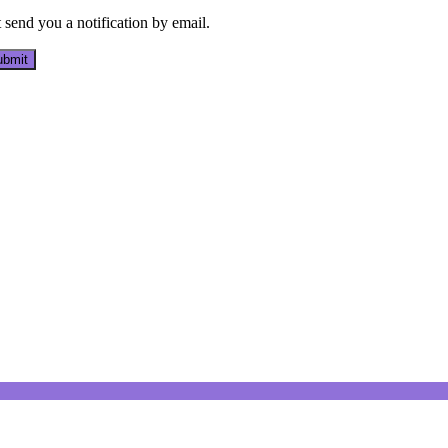
send you a notification by email.
bmit