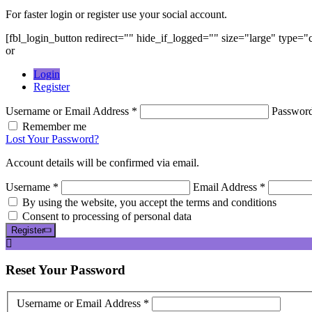
For faster login or register use your social account.
[fbl_login_button redirect="" hide_if_logged="" size="large" type=
or
Login
Register
Username or Email Address *
Passwor
Remember me
Lost Your Password?
Account details will be confirmed via email.
Username *
Email Address *
By using the website, you accept the terms and conditions
Consent to processing of personal data
Register
Reset
Your Password
Username or Email Address *