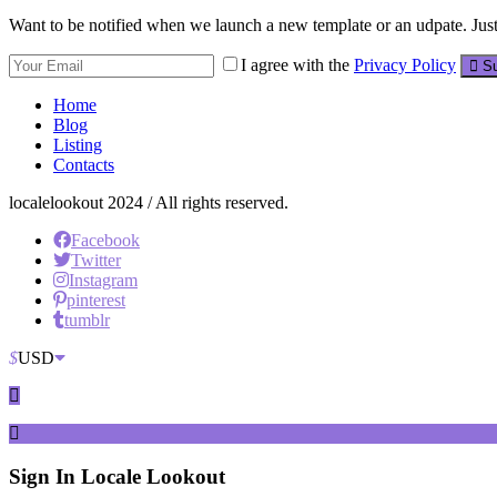
Want to be notified when we launch a new template or an udpate. Just 
I agree with the
Privacy Policy
Su
Home
Blog
Listing
Contacts
localelookout 2024 / All rights reserved.
Facebook
Twitter
Instagram
pinterest
tumblr
$
USD
Sign In
Locale Lookout