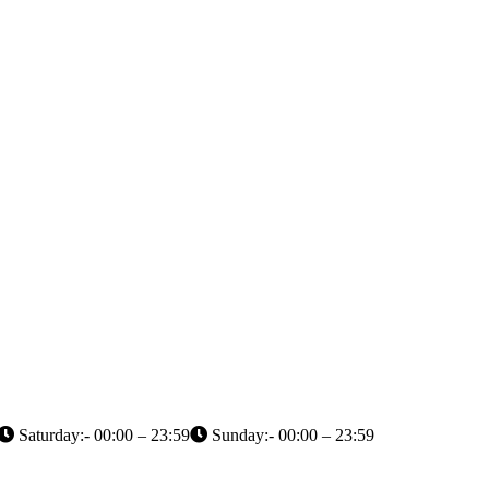
Saturday:- 00:00 – 23:59
Sunday:- 00:00 – 23:59