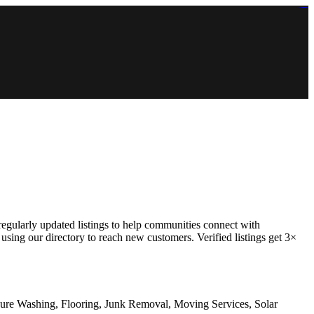
https://lms.isologschoolsng.com/
https://globaluniversity.eedu.site/
https://laoviengcollege.eedu.site/
https://ordos100.com/
https://kheacademy.eedu.site/
https://townrovers.com/
https://chimbaviajes.com/
https://status.devrims.com/
https://imamalicollege.eedu.site/
https://status.devrims.com/
https://alfalaahoutreach.org/
https://starslightliberia.com/
https://alfalaahuk.com/
https://lasch-o-mat.de/
https://rbr.eedu.site/
 regularly updated listings to help communities connect with
using our directory to reach new customers. Verified listings get 3×
sure Washing, Flooring, Junk Removal, Moving Services, Solar