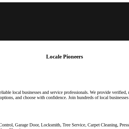
Locale Pioneers
liable local businesses and service professionals. We provide verified,
 options, and choose with confidence. Join hundreds of local businesses 
Control, Garage Door, Locksmith, Tree Service, Carpet Cleaning, Pres