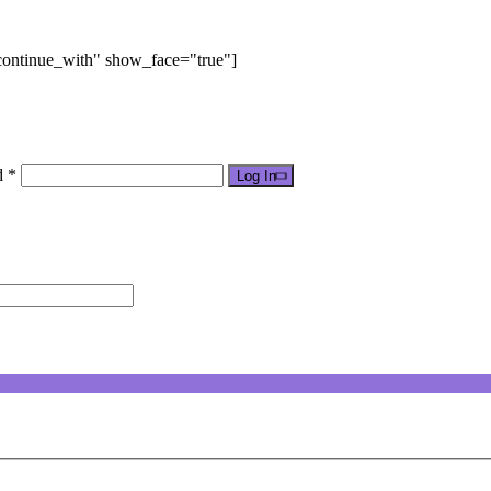
"continue_with" show_face="true"]
d *
Log In