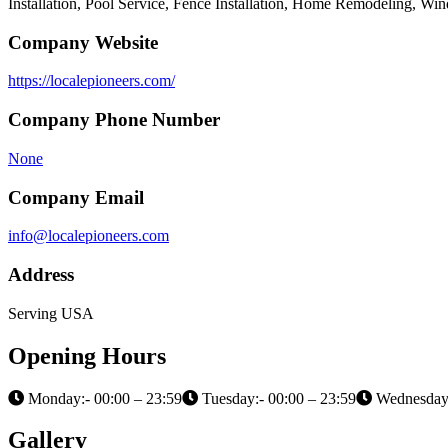
Installation, Pool Service, Fence Installation, Home Remodeling, W
Company Website
https://localepioneers.com/
Company Phone Number
None
Company Email
info@localepioneers.com
Address
Serving USA
Opening Hours
Monday:- 00:00 – 23:59
Tuesday:- 00:00 – 23:59
Wednesday:
Gallery