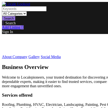
Search
Search
Add Listing
Sign In
About Company
Gallery
Social Media
Business Overview
Welcome to Localepioneers, your trusted destination for discovering re
dependable experts, making it easier to find trusted services, compare
more engagement than unverified ones.
Services offered
Roofing, Plumbing, HVAC, Electrician, Landscaping, Painting, Pest 