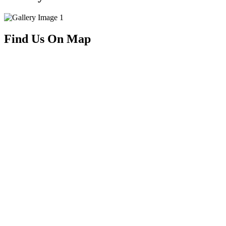
Find Us On Map