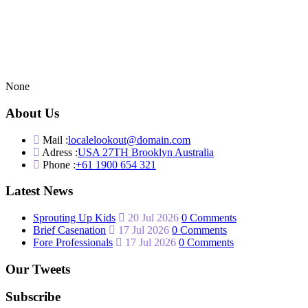
None
About Us
Mail :
localelookout@domain.com
Adress :
USA 27TH Brooklyn Australia
Phone :
+61 1900 654 321
Latest News
Sprouting Up Kids
20 Jul 2026
0 Comments
Brief Casenation
17 Jul 2026
0 Comments
Fore Professionals
17 Jul 2026
0 Comments
Our Tweets
Subscribe