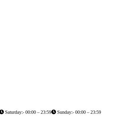
Saturday:- 00:00 – 23:59
Sunday:- 00:00 – 23:59