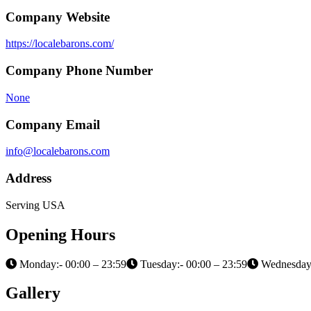
Company Website
https://localebarons.com/
Company Phone Number
None
Company Email
info@localebarons.com
Address
Serving USA
Opening Hours
Monday:- 00:00 – 23:59
Tuesday:- 00:00 – 23:59
Wednesday:
Gallery