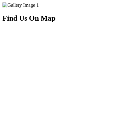
Find Us On Map