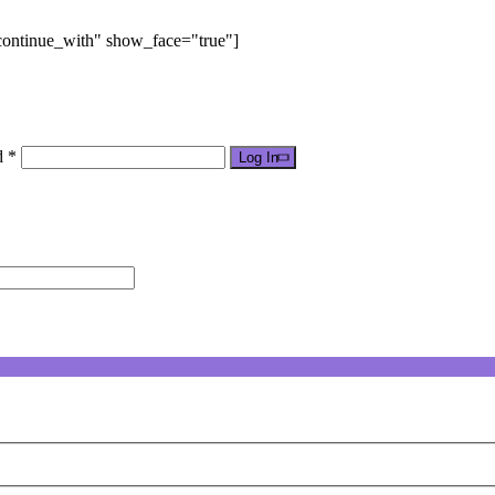
"continue_with" show_face="true"]
d *
Log In