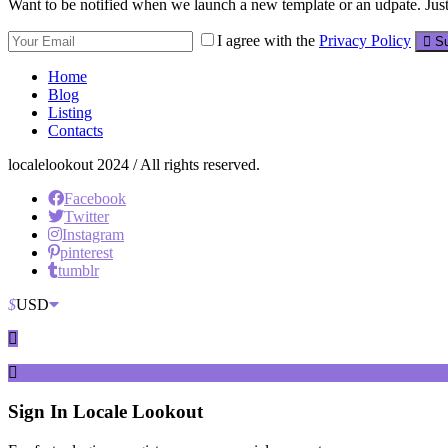
Want to be notified when we launch a new template or an udpate. Just 
I agree with the
Privacy Policy
Su
Home
Blog
Listing
Contacts
localelookout 2024 / All rights reserved.
Facebook
Twitter
Instagram
pinterest
tumblr
$
USD
Sign In
Locale Lookout