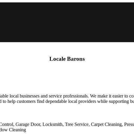
Locale Barons
able local businesses and service professionals. We make it easier to co
 to help customers find dependable local providers while supporting bus
Control, Garage Door, Locksmith, Tree Service, Carpet Cleaning, Pres
indow Cleaning