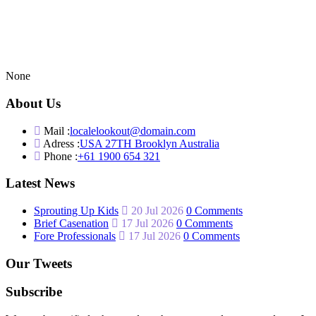
None
About Us
Mail :
localelookout@domain.com
Adress :
USA 27TH Brooklyn Australia
Phone :
+61 1900 654 321
Latest News
Sprouting Up Kids
20 Jul 2026
0 Comments
Brief Casenation
17 Jul 2026
0 Comments
Fore Professionals
17 Jul 2026
0 Comments
Our Tweets
Subscribe