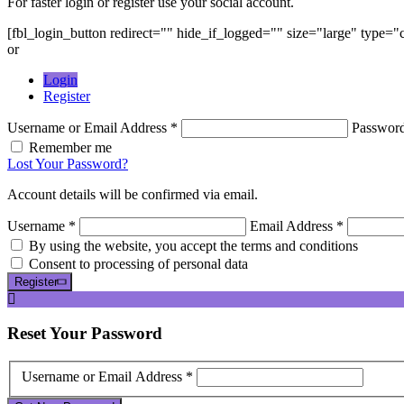
For faster login or register use your social account.
[fbl_login_button redirect="" hide_if_logged="" size="large" type=
or
Login
Register
Username or Email Address *
Passwor
Remember me
Lost Your Password?
Account details will be confirmed via email.
Username *
Email Address *
By using the website, you accept the terms and conditions
Consent to processing of personal data
Register
Reset
Your Password
Username or Email Address *