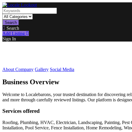
Search
Search
Add Listing
Sign In
About Company
Gallery
Social Media
Business Overview
Welcome to Localebarons, your trusted destination for discovering reli
and more through carefully reviewed listings. Our platform is designed
Services offered
Roofing, Plumbing, HVAC, Electrician, Landscaping, Painting, Pest 
Installation, Pool Service, Fence Installation, Home Remodeling, W