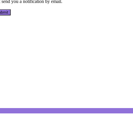
send you a notification by email.
bmit