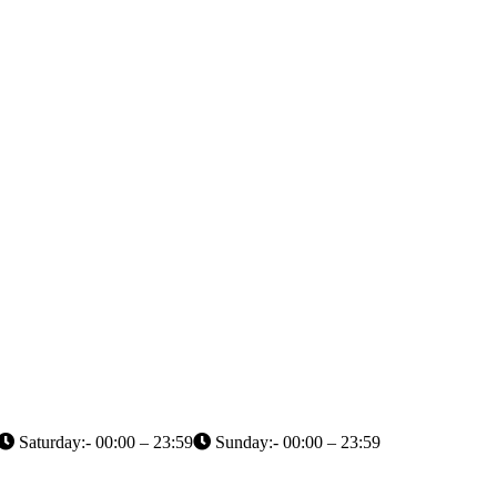
Saturday:- 00:00 – 23:59
Sunday:- 00:00 – 23:59