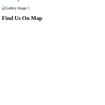
Find Us On Map