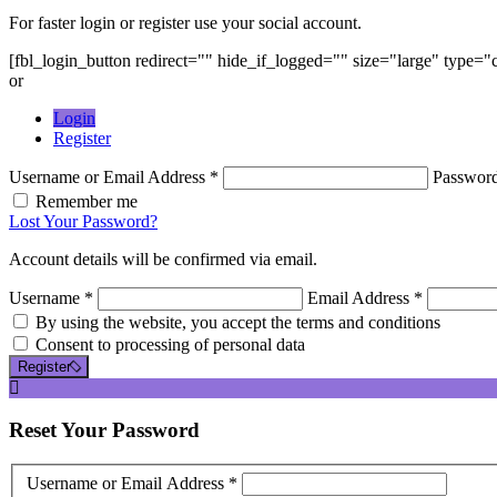
For faster login or register use your social account.
[fbl_login_button redirect="" hide_if_logged="" size="large" type=
or
Login
Register
Username or Email Address *
Passwor
Remember me
Lost Your Password?
Account details will be confirmed via email.
Username *
Email Address *
By using the website, you accept the terms and conditions
Consent to processing of personal data
Register
Reset
Your Password
Username or Email Address *