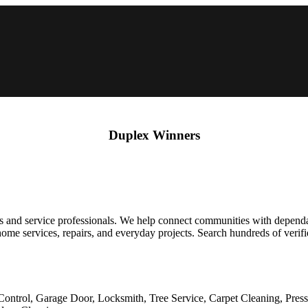
Duplex Winners
 and service professionals. We help connect communities with dependabl
 for home services, repairs, and everyday projects. Search hundreds of ver
Control, Garage Door, Locksmith, Tree Service, Carpet Cleaning, Pres