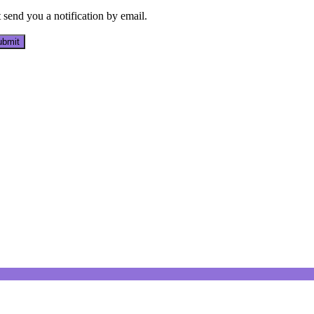
send you a notification by email.
bmit