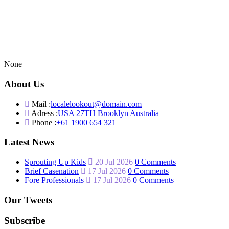
None
About Us
Mail :
localelookout@domain.com
Adress :
USA 27TH Brooklyn Australia
Phone :
+61 1900 654 321
Latest News
Sprouting Up Kids
20 Jul 2026
0 Comments
Brief Casenation
17 Jul 2026
0 Comments
Fore Professionals
17 Jul 2026
0 Comments
Our Tweets
Subscribe