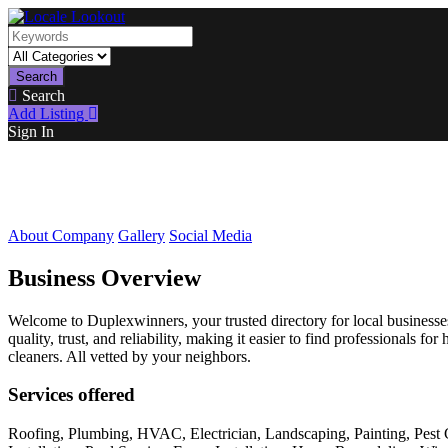
Search
Search
Add Listing
Sign In
About Company
Gallery
Social Media
Business Overview
Welcome to Duplexwinners, your trusted directory for local businesses
quality, trust, and reliability, making it easier to find professionals
cleaners. All vetted by your neighbors.
Services offered
Roofing, Plumbing, HVAC, Electrician, Landscaping, Painting, Pest 