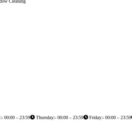
indow Cleaning
- 00:00 – 23:59
Thursday:- 00:00 – 23:59
Friday:- 00:00 – 23:59