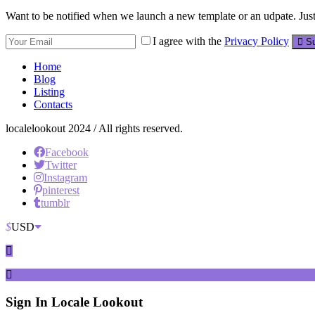
Want to be notified when we launch a new template or an udpate. Just 
I agree with the
Privacy Policy
Su
Home
Blog
Listing
Contacts
localelookout 2024 / All rights reserved.
Facebook
Twitter
Instagram
pinterest
tumblr
$
USD
Sign In
Locale Lookout