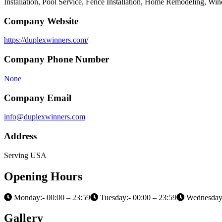
Installation, Pool Service, Fence Installation, Home Remodeling, W
Company Website
https://duplexwinners.com/
Company Phone Number
None
Company Email
info@duplexwinners.com
Address
Serving USA
Opening Hours
Monday:- 00:00 – 23:59
Tuesday:- 00:00 – 23:59
Wednesday:
Gallery