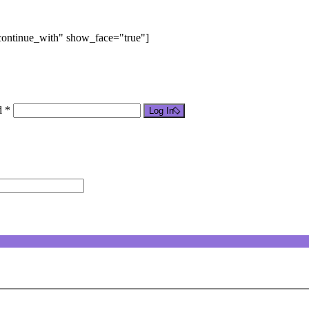
"continue_with" show_face="true"]
d *
Log In