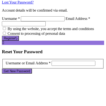
Lost Your Password?
Account details will be confirmed via email.
Username *
Email Address *
By using the website, you accept the terms and conditions
Consent to processing of personal data
Register
Reset
Your Password
Username or Email Address *