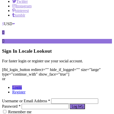
Twitter
Instagram
pinterest
tumblr
$
USD
Sign In
Locale Lookout
For faster login or register use your social account.
[fbl_login_button redirect="" hide_if_logged="" size="large"
type="continue_with" show_face="true"]
or
Login
Register
Username or Email Address *
Password *
Log In
Remember me