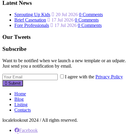
Latest News
Sprouting Up Kids
20 Jul 2026
0 Comments
Brief Casenation
17 Jul 2026
0 Comments
Fore Professionals
17 Jul 2026
0 Comments
Our Tweets
Subscribe
Want to be notified when we launch a new template or an udpate.
Just send you a notification by email.
I agree with the
Privacy Policy
Submit
Home
Blog
Listing
Contacts
localelookout 2024 / All rights reserved.
Facebook