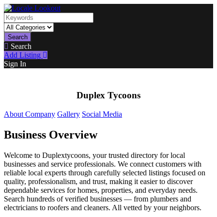
Search
Search
Add Listing
Sign In
Duplex Tycoons
About Company
Gallery
Social Media
Business Overview
Welcome to Duplextycoons, your trusted directory for local
businesses and service professionals. We connect customers with
reliable local experts through carefully selected listings focused on
quality, professionalism, and trust, making it easier to discover
dependable services for homes, properties, and everyday needs.
Search hundreds of verified businesses — from plumbers and
electricians to roofers and cleaners. All vetted by your neighbors.