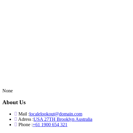
None
About Us
Mail :
localelookout@domain.com
Adress :
USA 27TH Brooklyn Australia
Phone :
+61 1900 654 321