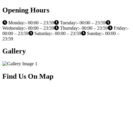
Opening Hours
Monday:- 00:00 – 23:59
Tuesday:- 00:00 – 23:59
Wednesday:- 00:00 – 23:59
Thursday:- 00:00 – 23:59
Friday:-
00:00 – 23:59
Saturday:- 00:00 – 23:59
Sunday:- 00:00 –
23:59
Gallery
Find Us On Map