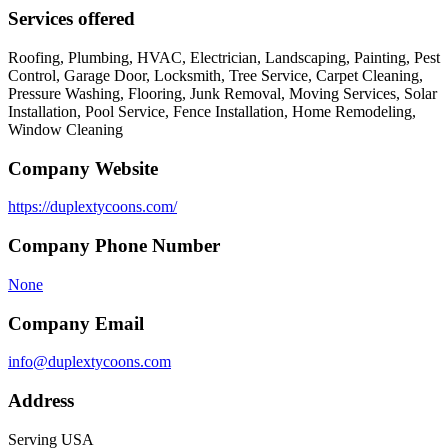
Services offered
Roofing, Plumbing, HVAC, Electrician, Landscaping, Painting, Pest
Control, Garage Door, Locksmith, Tree Service, Carpet Cleaning,
Pressure Washing, Flooring, Junk Removal, Moving Services, Solar
Installation, Pool Service, Fence Installation, Home Remodeling,
Window Cleaning
Company Website
https://duplextycoons.com/
Company Phone Number
None
Company Email
info@duplextycoons.com
Address
Serving USA