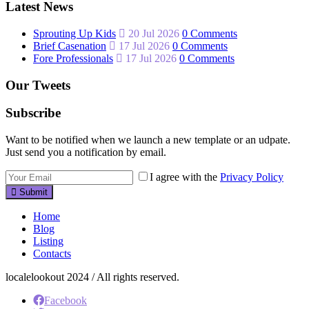
Latest News
Sprouting Up Kids
20 Jul 2026
0 Comments
Brief Casenation
17 Jul 2026
0 Comments
Fore Professionals
17 Jul 2026
0 Comments
Our Tweets
Subscribe
Want to be notified when we launch a new template or an udpate.
Just send you a notification by email.
I agree with the
Privacy Policy
Submit
Home
Blog
Listing
Contacts
localelookout 2024 / All rights reserved.
Facebook