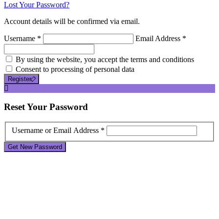
Lost Your Password?
Account details will be confirmed via email.
Username *
Email Address *
By using the website, you accept the terms and conditions
Consent to processing of personal data
Register
Reset
Your Password
Username or Email Address *