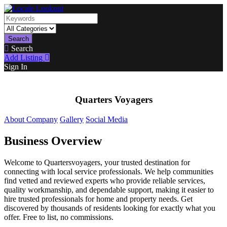
Search
Search
Add Listing
Sign In
Quarters Voyagers
About Company
Gallery
Social Media
Business Overview
Welcome to Quartersvoyagers, your trusted destination for
connecting with local service professionals. We help communities
find vetted and reviewed experts who provide reliable services,
quality workmanship, and dependable support, making it easier to
hire trusted professionals for home and property needs. Get
discovered by thousands of residents looking for exactly what you
offer. Free to list, no commissions.