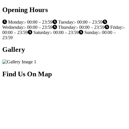
Opening Hours
Monday:- 00:00 – 23:59
Tuesday:- 00:00 – 23:59
Wednesday:- 00:00 – 23:59
Thursday:- 00:00 – 23:59
Friday:-
00:00 – 23:59
Saturday:- 00:00 – 23:59
Sunday:- 00:00 –
23:59
Gallery
Find Us On Map