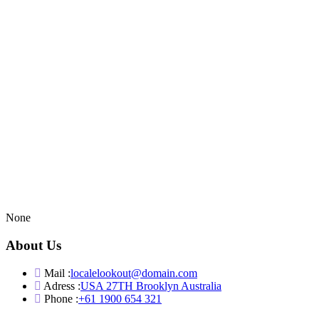
None
About Us
Mail :
localelookout@domain.com
Adress :
USA 27TH Brooklyn Australia
Phone :
+61 1900 654 321