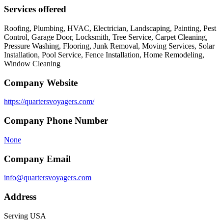
Services offered
Roofing, Plumbing, HVAC, Electrician, Landscaping, Painting, Pest
Control, Garage Door, Locksmith, Tree Service, Carpet Cleaning,
Pressure Washing, Flooring, Junk Removal, Moving Services, Solar
Installation, Pool Service, Fence Installation, Home Remodeling,
Window Cleaning
Company Website
https://quartersvoyagers.com/
Company Phone Number
None
Company Email
info@quartersvoyagers.com
Address
Serving USA