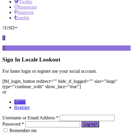
Twitter
Instagram
pinterest
tumblr
$
USD
Sign In
Locale Lookout
For faster login or register use your social account.
[fbl_login_button redirect="" hide_if_logged="" size="large"
type="continue_with" show_face="true"]
or
Login
Register
Username or Email Address *
Password *
Log In
Remember me