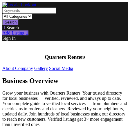
Search
Search
Add Listing
Sign In
Quarters Renters
About Company
Gallery
Social Media
Business Overview
Grow your business with Quarters Renters. Your trusted directory
for local businesses — verified, reviewed, and always up to date.
Your complete guide to verified local services — from plumbers and
electricians to roofers and cleaners. Reviewed by your neighbours,
updated daily. Join hundreds of local businesses using our directory
to reach new customers. Verified listings get 3× more engagement
than unverified ones.