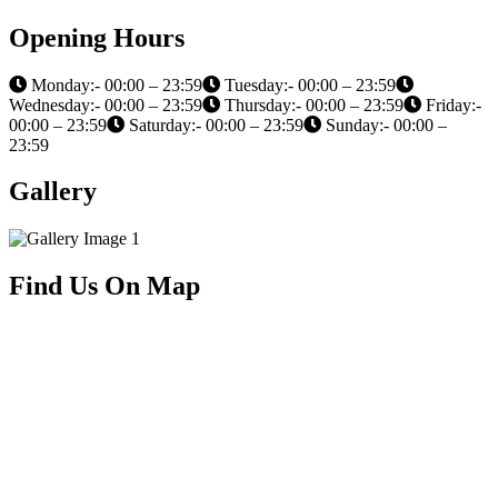
Opening Hours
Monday:- 00:00 – 23:59
Tuesday:- 00:00 – 23:59
Wednesday:- 00:00 – 23:59
Thursday:- 00:00 – 23:59
Friday:-
00:00 – 23:59
Saturday:- 00:00 – 23:59
Sunday:- 00:00 –
23:59
Gallery
Find Us On Map