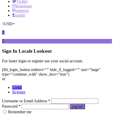
Twitter
Instagram
pinterest
tumblr
$
USD
Sign In
Locale Lookout
For faster login or register use your social account.
[fbl_login_button redirect="" hide_if_logged="" size="large"
type="continue_with" show_face="true"]
or
Login
Register
Username or Email Address *
Password *
Log In
Remember me