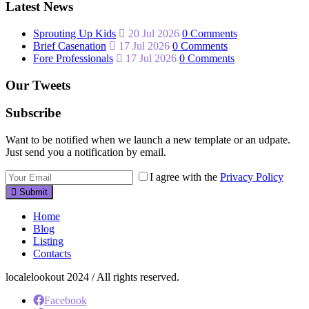
Latest News
Sprouting Up Kids
20 Jul 2026
0 Comments
Brief Casenation
17 Jul 2026
0 Comments
Fore Professionals
17 Jul 2026
0 Comments
Our Tweets
Subscribe
Want to be notified when we launch a new template or an udpate.
Just send you a notification by email.
I agree with the
Privacy Policy
Submit
Home
Blog
Listing
Contacts
localelookout 2024 / All rights reserved.
Facebook