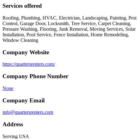
Services offered
Roofing, Plumbing, HVAC, Electrician, Landscaping, Painting, Pest
Control, Garage Door, Locksmith, Tree Service, Carpet Cleaning,
Pressure Washing, Flooring, Junk Removal, Moving Services, Solar
Installation, Pool Service, Fence Installation, Home Remodeling,
Window Cleaning
Company Website
https://quartersrenters.com/
Company Phone Number
None
Company Email
info@quartersrenters.com
Address
Serving USA