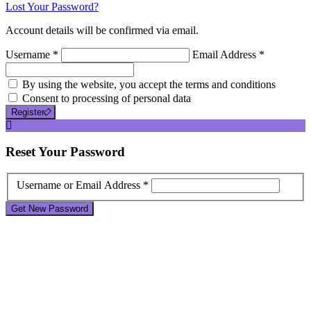
Lost Your Password?
Account details will be confirmed via email.
Username *
Email Address *
By using the website, you accept the terms and conditions
Consent to processing of personal data
Register
Reset
Your Password
Username or Email Address *