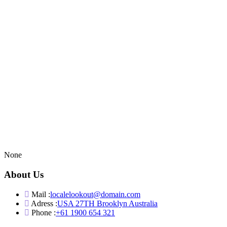
None
About Us
Mail :
localelookout@domain.com
Adress :
USA 27TH Brooklyn Australia
Phone :
+61 1900 654 321