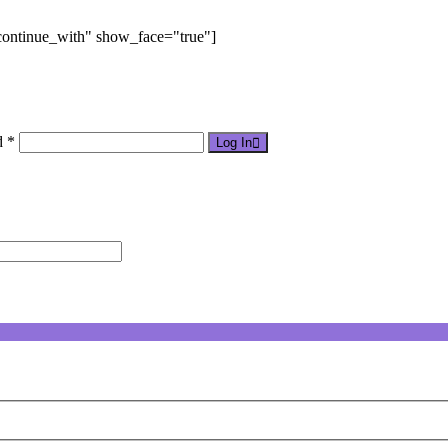
"continue_with" show_face="true"]
d *
Log In