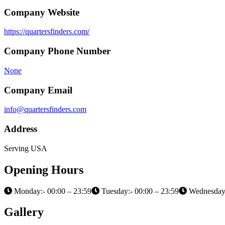
Company Website
https://quartersfinders.com/
Company Phone Number
None
Company Email
info@quartersfinders.com
Address
Serving USA
Opening Hours
Monday:- 00:00 – 23:59
Tuesday:- 00:00 – 23:59
Wednesday:
Gallery