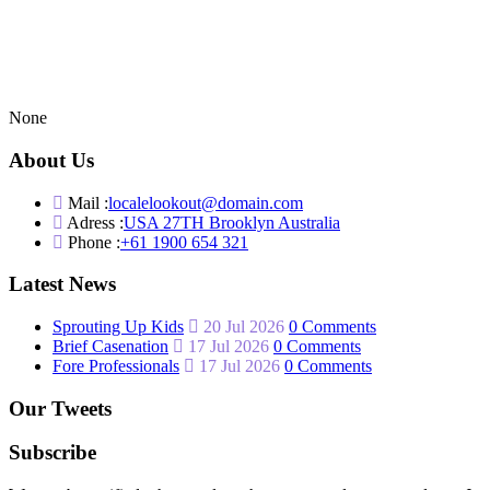
None
About Us
Mail :
localelookout@domain.com
Adress :
USA 27TH Brooklyn Australia
Phone :
+61 1900 654 321
Latest News
Sprouting Up Kids
20 Jul 2026
0 Comments
Brief Casenation
17 Jul 2026
0 Comments
Fore Professionals
17 Jul 2026
0 Comments
Our Tweets
Subscribe