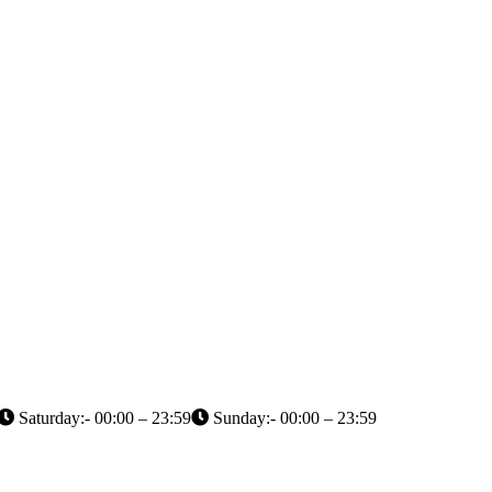
Saturday:- 00:00 – 23:59
Sunday:- 00:00 – 23:59