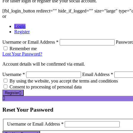
For faster login or register use your social account.
[fbl_login_button redirect="" hide_if_logged="" size="large" type=
or
Login
Register
Username or Email Address *
Passwor
Remember me
Lost Your Password?
Account details will be confirmed via email.
Username *
Email Address *
By using the website, you accept the terms and conditions
Consent to processing of personal data
Register
Reset
Your Password
Username or Email Address *