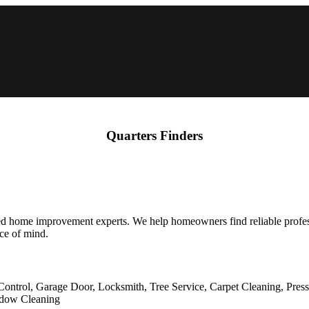
Quarters Finders
fied home improvement experts. We help homeowners find reliable profe
ace of mind.
Control, Garage Door, Locksmith, Tree Service, Carpet Cleaning, Pres
indow Cleaning