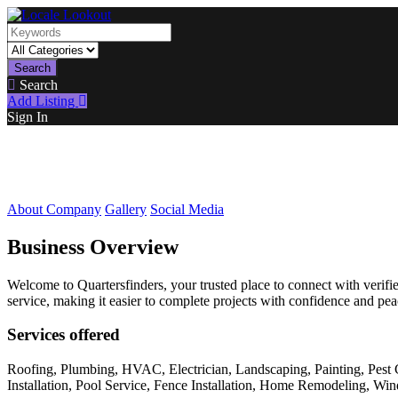
Search
Search
Add Listing
Sign In
About Company
Gallery
Social Media
Business Overview
Welcome to Quartersfinders, your trusted place to connect with veri
service, making it easier to complete projects with confidence and pe
Services offered
Roofing, Plumbing, HVAC, Electrician, Landscaping, Painting, Pest 
Installation, Pool Service, Fence Installation, Home Remodeling, W