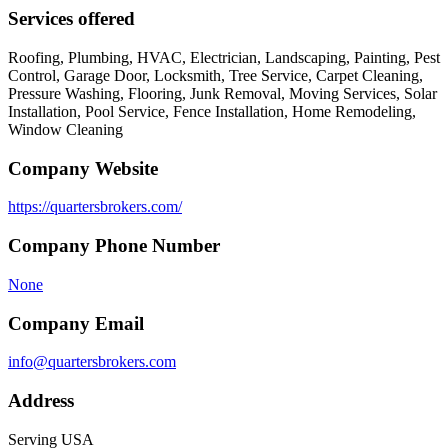
Services offered
Roofing, Plumbing, HVAC, Electrician, Landscaping, Painting, Pest
Control, Garage Door, Locksmith, Tree Service, Carpet Cleaning,
Pressure Washing, Flooring, Junk Removal, Moving Services, Solar
Installation, Pool Service, Fence Installation, Home Remodeling,
Window Cleaning
Company Website
https://quartersbrokers.com/
Company Phone Number
None
Company Email
info@quartersbrokers.com
Address
Serving USA