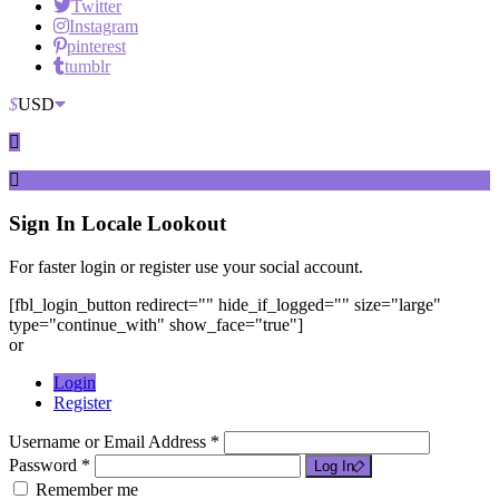
Twitter
Instagram
pinterest
tumblr
$
USD
Sign In
Locale Lookout
For faster login or register use your social account.
[fbl_login_button redirect="" hide_if_logged="" size="large"
type="continue_with" show_face="true"]
or
Login
Register
Username or Email Address *
Password *
Log In
Remember me