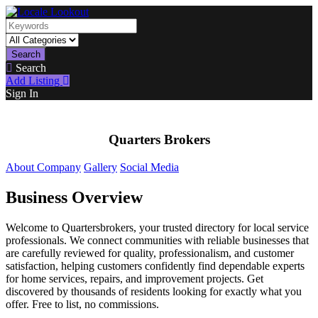
Search
Search
Add Listing
Sign In
Quarters Brokers
About Company
Gallery
Social Media
Business Overview
Welcome to Quartersbrokers, your trusted directory for local service
professionals. We connect communities with reliable businesses that
are carefully reviewed for quality, professionalism, and customer
satisfaction, helping customers confidently find dependable experts
for home services, repairs, and improvement projects. Get
discovered by thousands of residents looking for exactly what you
offer. Free to list, no commissions.