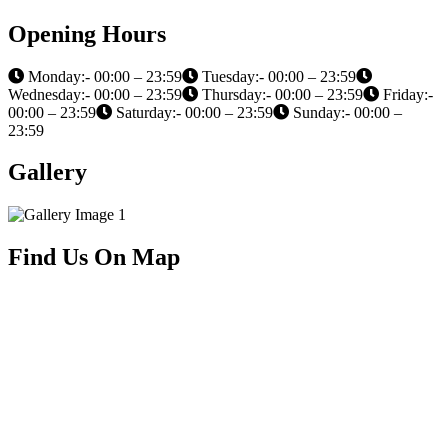
Opening Hours
Monday:- 00:00 – 23:59
Tuesday:- 00:00 – 23:59
Wednesday:- 00:00 – 23:59
Thursday:- 00:00 – 23:59
Friday:-
00:00 – 23:59
Saturday:- 00:00 – 23:59
Sunday:- 00:00 –
23:59
Gallery
Find Us On Map