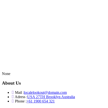
None
About Us
Mail :
localelookout@domain.com
Adress :
USA 27TH Brooklyn Australia
Phone :
+61 1900 654 321