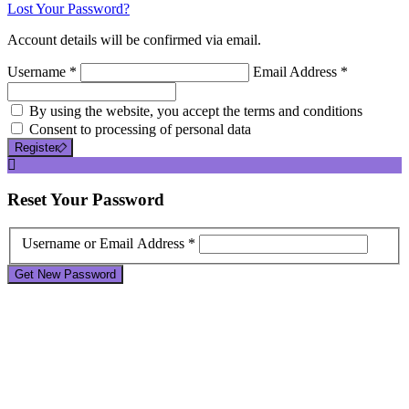
Lost Your Password?
Account details will be confirmed via email.
Username *
Email Address *
By using the website, you accept the terms and conditions
Consent to processing of personal data
Register
Reset
Your Password
Username or Email Address *