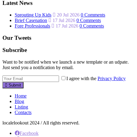
Latest News
Sprouting Up Kids
20 Jul 2026
0 Comments
Brief Casenation
17 Jul 2026
0 Comments
Fore Professionals
17 Jul 2026
0 Comments
Our Tweets
Subscribe
Want to be notified when we launch a new template or an udpate.
Just send you a notification by email.
I agree with the
Privacy Policy
Submit
Home
Blog
Listing
Contacts
localelookout 2024 / All rights reserved.
Facebook