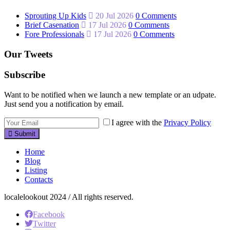
Sprouting Up Kids
20 Jul 2026
0 Comments
Brief Casenation
17 Jul 2026
0 Comments
Fore Professionals
17 Jul 2026
0 Comments
Our Tweets
Subscribe
Want to be notified when we launch a new template or an udpate.
Just send you a notification by email.
I agree with the
Privacy Policy
Submit
Home
Blog
Listing
Contacts
localelookout 2024 / All rights reserved.
Facebook
Twitter