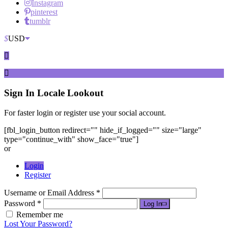
Instagram
pinterest
tumblr
$
USD
Sign In
Locale Lookout
For faster login or register use your social account.
[fbl_login_button redirect="" hide_if_logged="" size="large"
type="continue_with" show_face="true"]
or
Login
Register
Username or Email Address *
Password *
Log In
Remember me
Lost Your Password?