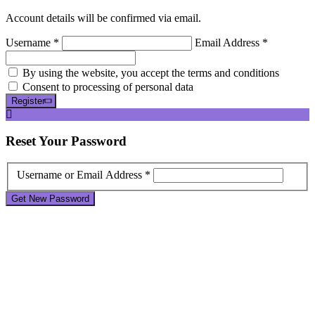
Account details will be confirmed via email.
Username *
Email Address *
By using the website, you accept the terms and conditions
Consent to processing of personal data
Register
Reset
Your Password
Username or Email Address *