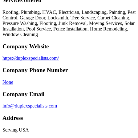
Services offered
Roofing, Plumbing, HVAC, Electrician, Landscaping, Painting, Pest
Control, Garage Door, Locksmith, Tree Service, Carpet Cleaning,
Pressure Washing, Flooring, Junk Removal, Moving Services, Solar
Installation, Pool Service, Fence Installation, Home Remodeling,
Window Cleaning
Company Website
https://duplexspecialists.com/
Company Phone Number
None
Company Email
info@duplexspecialists.com
Address
Serving USA