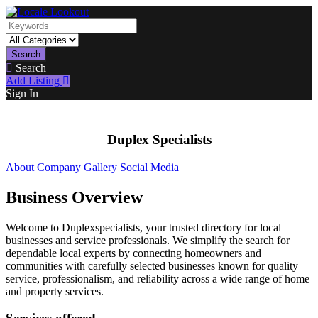
Search
Search
Add Listing
Sign In
Duplex Specialists
About Company
Gallery
Social Media
Business Overview
Welcome to Duplexspecialists, your trusted directory for local
businesses and service professionals. We simplify the search for
dependable local experts by connecting homeowners and
communities with carefully selected businesses known for quality
service, professionalism, and reliability across a wide range of home
and property services.