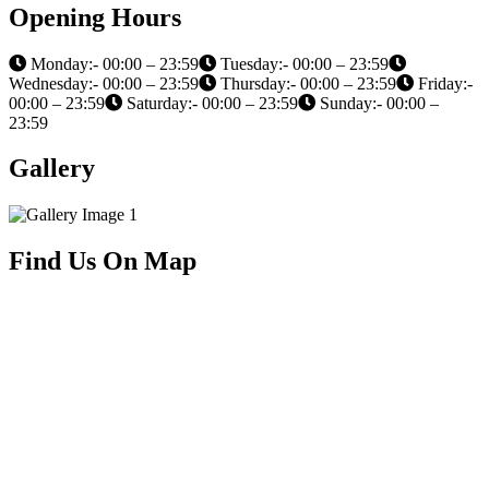
Opening Hours
Monday:- 00:00 – 23:59
Tuesday:- 00:00 – 23:59
Wednesday:- 00:00 – 23:59
Thursday:- 00:00 – 23:59
Friday:-
00:00 – 23:59
Saturday:- 00:00 – 23:59
Sunday:- 00:00 –
23:59
Gallery
Find Us On Map