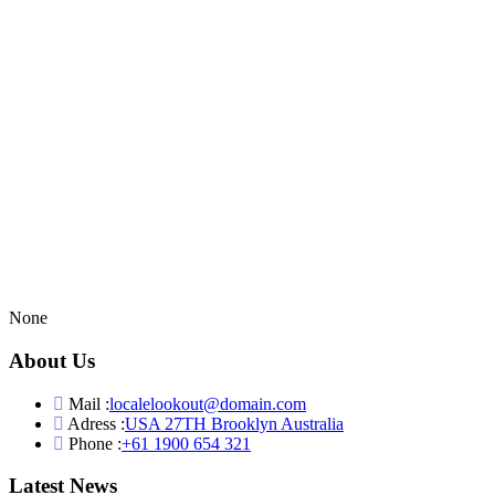
None
About Us
Mail :
localelookout@domain.com
Adress :
USA 27TH Brooklyn Australia
Phone :
+61 1900 654 321
Latest News