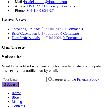
Mail :
localelookout@domain.com
Adress :
USA 27TH Brooklyn Australia
Phone :
+61 1900 654 321
Latest News
Sprouting Up Kids
20 Jul 2026
0 Comments
Brief Casenation
17 Jul 2026
0 Comments
Fore Professionals
17 Jul 2026
0 Comments
Our Tweets
Subscribe
Want to be notified when we launch a new template or an udpate.
Just send you a notification by email.
I agree with the
Privacy Policy
Submit
Home
Blog
Listing
Contacts