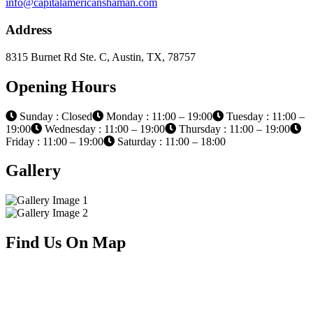
info@capitalamericanshaman.com
Address
8315 Burnet Rd Ste. C, Austin, TX, 78757
Opening Hours
Sunday : Closed
Monday : 11:00 – 19:00
Tuesday : 11:00 –
19:00
Wednesday : 11:00 – 19:00
Thursday : 11:00 – 19:00
Friday : 11:00 – 19:00
Saturday : 11:00 – 18:00
Gallery
Find Us On Map