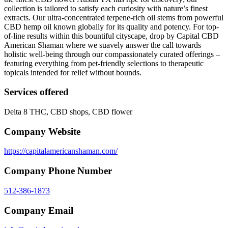
collection is tailored to satisfy each curiosity with nature’s finest
extracts. Our ultra-concentrated terpene-rich oil stems from powerful
CBD hemp oil known globally for its quality and potency. For top-
of-line results within this bountiful cityscape, drop by Capital CBD
American Shaman where we suavely answer the call towards
holistic well-being through our compassionately curated offerings –
featuring everything from pet-friendly selections to therapeutic
topicals intended for relief without bounds.
Services offered
Delta 8 THC, CBD shops, CBD flower
Company Website
https://capitalamericanshaman.com/
Company Phone Number
512-386-1873
Company Email