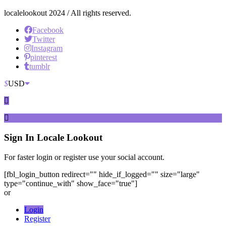
localelookout 2024 / All rights reserved.
Facebook
Twitter
Instagram
pinterest
tumblr
$
USD
Sign In
Locale Lookout
For faster login or register use your social account.
[fbl_login_button redirect="" hide_if_logged="" size="large"
type="continue_with" show_face="true"]
or
Login
Register