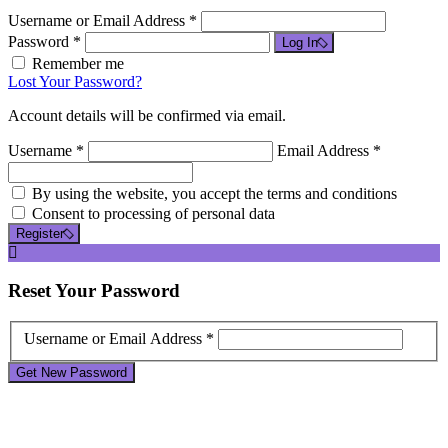
Username or Email Address *
Password *
Log In
Remember me
Lost Your Password?
Account details will be confirmed via email.
Username *
Email Address *
By using the website, you accept the terms and conditions
Consent to processing of personal data
Register
Reset
Your Password
Username or Email Address *