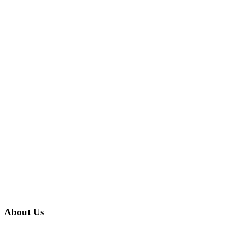
About Us