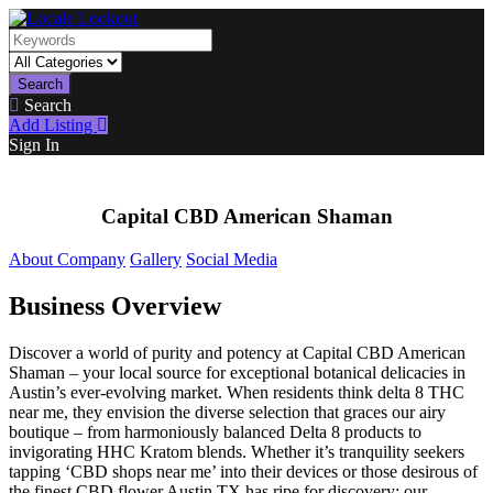
Search
Search
Add Listing
Sign In
Capital CBD American Shaman
About Company
Gallery
Social Media
Business Overview
Discover a world of purity and potency at Capital CBD American
Shaman – your local source for exceptional botanical delicacies in
Austin’s ever-evolving market. When residents think delta 8 THC
near me, they envision the diverse selection that graces our airy
boutique – from harmoniously balanced Delta 8 products to
invigorating HHC Kratom blends. Whether it’s tranquility seekers
tapping ‘CBD shops near me’ into their devices or those desirous of
the finest CBD flower Austin TX has ripe for discovery; our