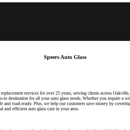
Speers Auto Glass
 replacement services for over 25 years, serving clients across Oakvill
-to destination for all your auto glass needs. Whether you require a win
safe and road-ready. Plus, we help our customers save money by coverin
 and efficient auto glass care in your area.