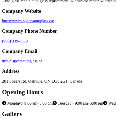
Auto glass repair, auto glass replacement, windshield repair, windsh
Company Website
https://www.speersautoglass.ca/
Company Phone Number
(905) 339-0339
Company Email
info@speersautoglass.ca
Address
281 Speers Rd, Oakville, ON L6K 2G1, Canada
Opening Hours
Monday:- 9:00 am–5:00 pm
Tuesday:- 9:00 am–5:00 pm
Wedn
Gallery