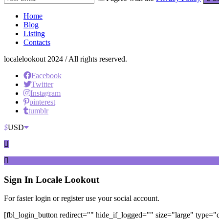
Home
Blog
Listing
Contacts
localelookout 2024 / All rights reserved.
Facebook
Twitter
Instagram
pinterest
tumblr
$
USD
Sign In
Locale Lookout
For faster login or register use your social account.
[fbl_login_button redirect="" hide_if_logged="" size="large" type=