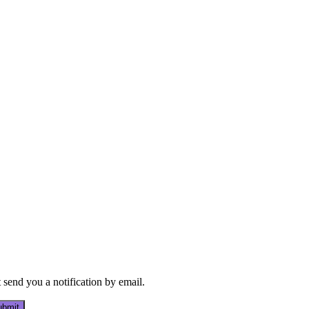
send you a notification by email.
bmit