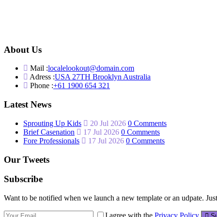
About Us
Mail :
localelookout@domain.com
Adress :
USA 27TH Brooklyn Australia
Phone :
+61 1900 654 321
Latest News
Sprouting Up Kids
20 Jul 2026
0 Comments
Brief Casenation
17 Jul 2026
0 Comments
Fore Professionals
17 Jul 2026
0 Comments
Our Tweets
Subscribe
Want to be notified when we launch a new template or an udpate. Just 
I agree with the
Privacy Policy
Su