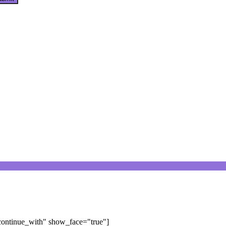
"continue_with" show_face="true"]