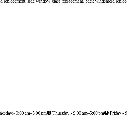
ield replacement, side window glass replacement, back windshield repla
esday:- 9:00 am–5:00 pm
Thursday:- 9:00 am–5:00 pm
Friday:- 