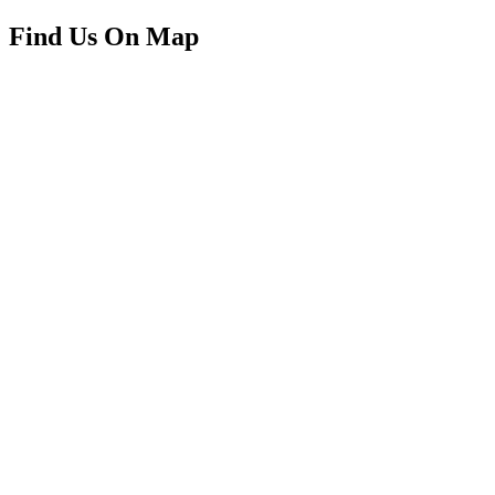
Find Us On Map