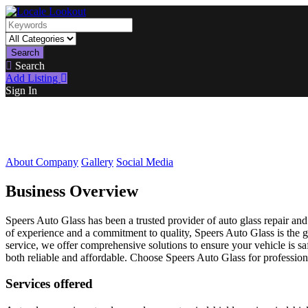
Search
Search
Add Listing
Sign In
About Company
Gallery
Social Media
Business Overview
Speers Auto Glass has been a trusted provider of auto glass repair and
of experience and a commitment to quality, Speers Auto Glass is the go
service, we offer comprehensive solutions to ensure your vehicle is 
both reliable and affordable. Choose Speers Auto Glass for professional
Services offered