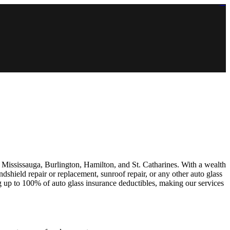
https://lms.isologschoolsng.com/
https://globaluniversity.eedu.site/
https://laoviengcollege.eedu.site/
https://ordos100.com/
https://kheacademy.eedu.site/
https://townrovers.com/
https://chimbaviajes.com/
https://status.devrims.com/
https://imamalicollege.eedu.site/
https://status.devrims.com/
https://alfalaahoutreach.org/
https://starslightliberia.com/
https://alfalaahuk.com/
https://lasch-o-mat.de/
https://rbr.eedu.site/
e, Mississauga, Burlington, Hamilton, and St. Catharines. With a wealth
dshield repair or replacement, sunroof repair, or any other auto glass
g up to 100% of auto glass insurance deductibles, making our services