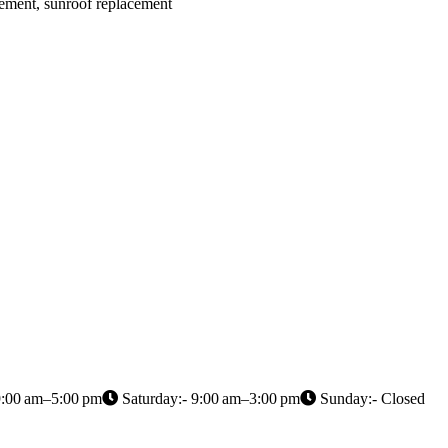
cement, sunroof replacement
9:00 am–5:00 pm
Saturday:- 9:00 am–3:00 pm
Sunday:- Closed