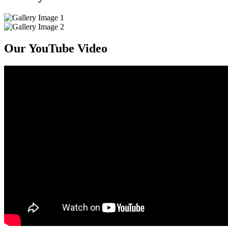
Our YouTube Video