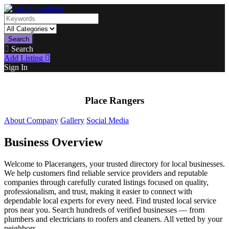
Search
Search
Add Listing
Sign In
Place Rangers
About Company
Gallery
Social Media
Business Overview
Welcome to Placerangers, your trusted directory for local businesses.
We help customers find reliable service providers and reputable
companies through carefully curated listings focused on quality,
professionalism, and trust, making it easier to connect with
dependable local experts for every need. Find trusted local service
pros near you. Search hundreds of verified businesses — from
plumbers and electricians to roofers and cleaners. All vetted by your
neighbors.