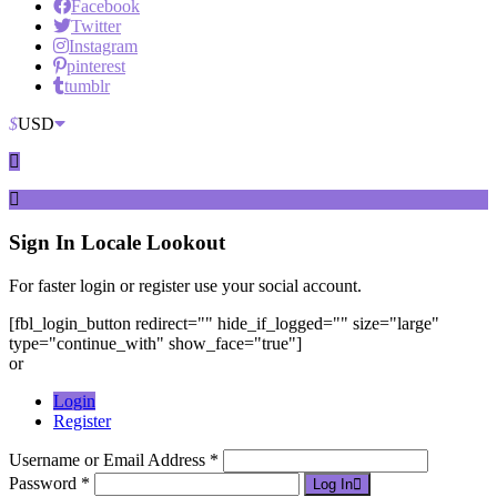
Facebook
Twitter
Instagram
pinterest
tumblr
$
USD
Sign In
Locale Lookout
For faster login or register use your social account.
[fbl_login_button redirect="" hide_if_logged="" size="large"
type="continue_with" show_face="true"]
or
Login
Register
Username or Email Address *
Password *
Log In