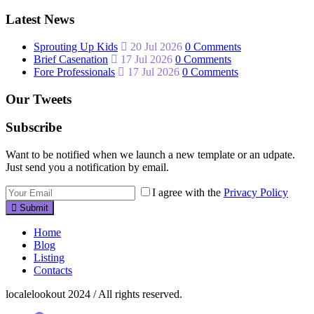
Latest News
Sprouting Up Kids
20 Jul 2026
0 Comments
Brief Casenation
17 Jul 2026
0 Comments
Fore Professionals
17 Jul 2026
0 Comments
Our Tweets
Subscribe
Want to be notified when we launch a new template or an udpate.
Just send you a notification by email.
I agree with the
Privacy Policy
Submit
Home
Blog
Listing
Contacts
localelookout 2024 / All rights reserved.