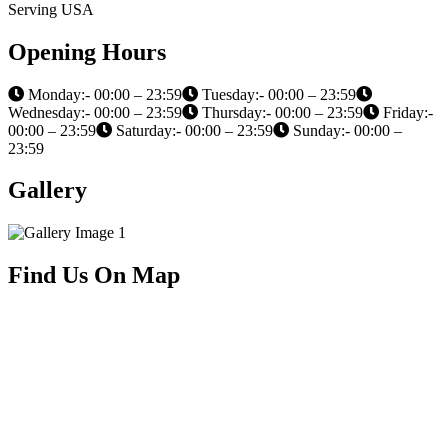
Serving USA
Opening Hours
Monday:- 00:00 – 23:59
Tuesday:- 00:00 – 23:59
Wednesday:- 00:00 – 23:59
Thursday:- 00:00 – 23:59
Friday:-
00:00 – 23:59
Saturday:- 00:00 – 23:59
Sunday:- 00:00 –
23:59
Gallery
Find Us On Map