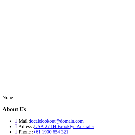
None
About Us
Mail :
localelookout@domain.com
Adress :
USA 27TH Brooklyn Australia
Phone :
+61 1900 654 321