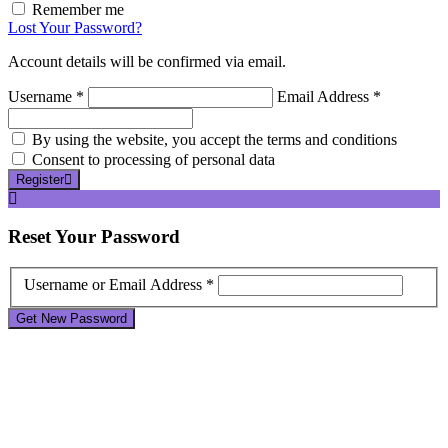
Remember me
Lost Your Password?
Account details will be confirmed via email.
Username *
Email Address *
By using the website, you accept the terms and conditions
Consent to processing of personal data
Register
Reset
Your Password
Username or Email Address *