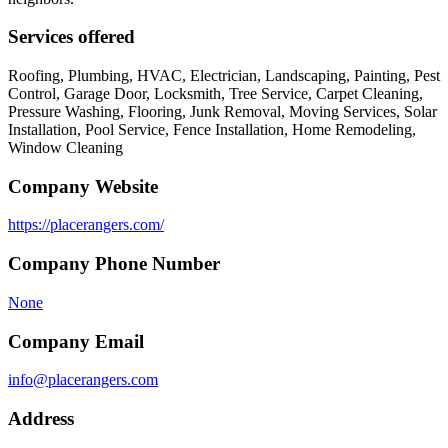
Services offered
Roofing, Plumbing, HVAC, Electrician, Landscaping, Painting, Pest
Control, Garage Door, Locksmith, Tree Service, Carpet Cleaning,
Pressure Washing, Flooring, Junk Removal, Moving Services, Solar
Installation, Pool Service, Fence Installation, Home Remodeling,
Window Cleaning
Company Website
https://placerangers.com/
Company Phone Number
None
Company Email
info@placerangers.com
Address