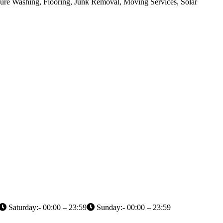
sure Washing, Flooring, Junk Removal, Moving Services, Solar
Saturday:- 00:00 – 23:59
Sunday:- 00:00 – 23:59