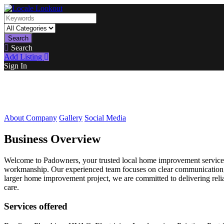
Search
Search
Add Listing
Sign In
About Company
Gallery
Social Media
Business Overview
Welcome to Padowners, your trusted local home improvement service p
workmanship. Our experienced team focuses on clear communication, fa
larger home improvement project, we are committed to delivering relia
care.
Services offered