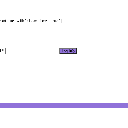
"continue_with" show_face="true"]
d *
Log In