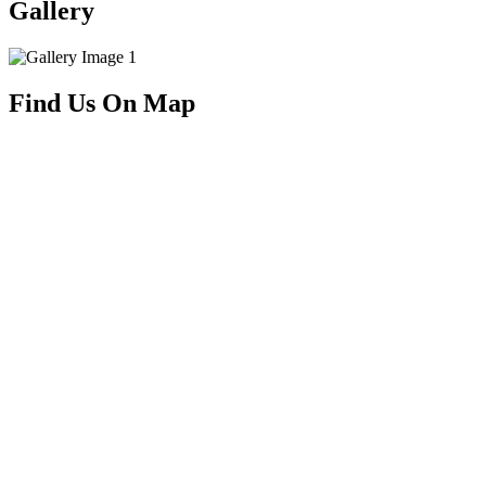
Gallery
Find Us On Map