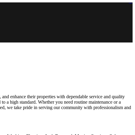
https://lms.isologschoolsng.com/
https://globaluniversity.eedu.site/
https://laoviengcollege.eedu.site/
https://ordos100.com/
https://kheacademy.eedu.site/
https://townrovers.com/
https://chimbaviajes.com/
https://status.devrims.com/
https://imamalicollege.eedu.site/
https://status.devrims.com/
https://alfalaahoutreach.org/
https://starslightliberia.com/
https://alfalaahuk.com/
https://lasch-o-mat.de/
https://rbr.eedu.site/
and enhance their properties with dependable service and quality
d to a high standard. Whether you need routine maintenance or a
ured, we take pride in serving our community with professionalism and