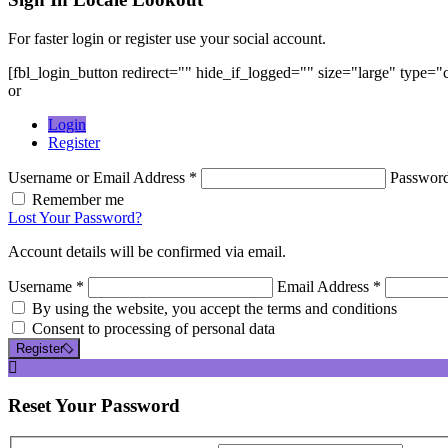
For faster login or register use your social account.
[fbl_login_button redirect="" hide_if_logged="" size="large" type=
or
Login
Register
Username or Email Address *
Passwor
Remember me
Lost Your Password?
Account details will be confirmed via email.
Username *
Email Address *
By using the website, you accept the terms and conditions
Consent to processing of personal data
Register
Reset
Your Password