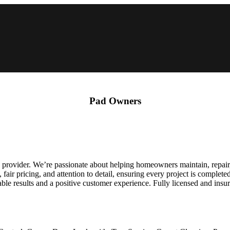
Pad Owners
rovider. We’re passionate about helping homeowners maintain, repair, 
ir pricing, and attention to detail, ensuring every project is complete
ble results and a positive customer experience. Fully licensed and ins