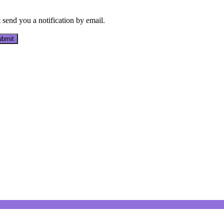
send you a notification by email.
bmit