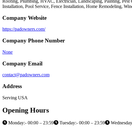
Roofing, Plumbing, HVAC, Electrician, Landscaping, Painting, Pest 
Installation, Pool Service, Fence Installation, Home Remodeling, W
Company Website
https://padowners.com/
Company Phone Number
None
Company Email
contact@padowners.com
Address
Serving USA
Opening Hours
Monday:- 00:00 – 23:59
Tuesday:- 00:00 – 23:59
Wednesday: