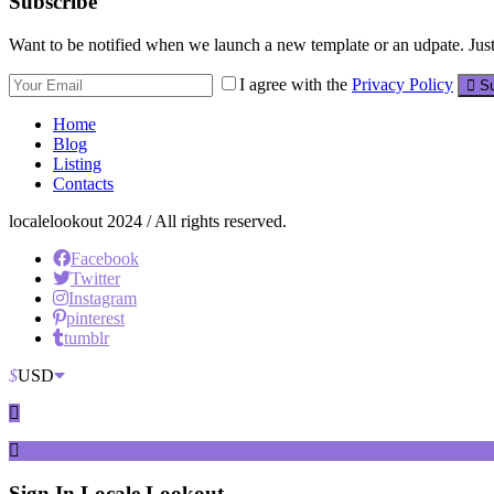
Subscribe
Want to be notified when we launch a new template or an udpate. Just 
I agree with the
Privacy Policy
Su
Home
Blog
Listing
Contacts
localelookout 2024 / All rights reserved.
Facebook
Twitter
Instagram
pinterest
tumblr
$
USD
Sign In
Locale Lookout