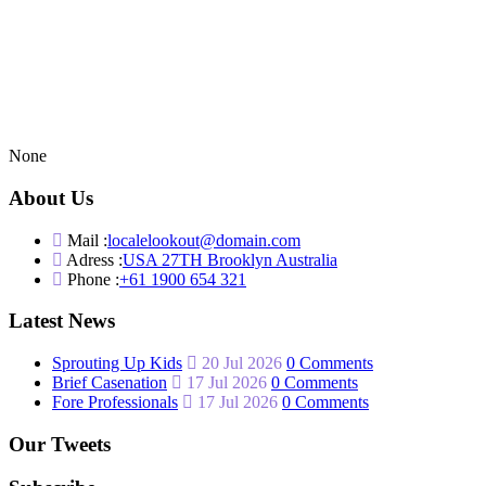
None
About Us
Mail :
localelookout@domain.com
Adress :
USA 27TH Brooklyn Australia
Phone :
+61 1900 654 321
Latest News
Sprouting Up Kids
20 Jul 2026
0 Comments
Brief Casenation
17 Jul 2026
0 Comments
Fore Professionals
17 Jul 2026
0 Comments
Our Tweets