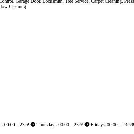
Control, Garage Door, Locksmith, Tree Service, Carpet Cleaning, Pres
indow Cleaning
- 00:00 – 23:59
Thursday:- 00:00 – 23:59
Friday:- 00:00 – 23:59