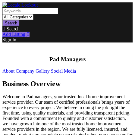
Search
Search
Add Listing
Sign In
Pad Managers
About Company
Gallery
Social Media
Business Overview
Welcome to Padmanagers, your trusted local home improvement
service provider. Our team of certified professionals brings years of
experience to every project. We believe in doing the job right the
first time, using quality materials, and providing transparent pricing.
Founded with a commitment to quality and customer satisfaction,
we have grown into one of the most trusted home improvement
service providers in the region. We are fully licensed, insured, and
bonded, giving you complete peace of mind when you choose us for