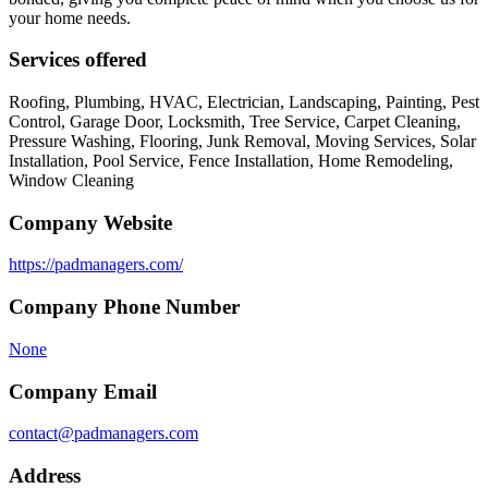
your home needs.
Services offered
Roofing, Plumbing, HVAC, Electrician, Landscaping, Painting, Pest
Control, Garage Door, Locksmith, Tree Service, Carpet Cleaning,
Pressure Washing, Flooring, Junk Removal, Moving Services, Solar
Installation, Pool Service, Fence Installation, Home Remodeling,
Window Cleaning
Company Website
https://padmanagers.com/
Company Phone Number
None
Company Email
contact@padmanagers.com
Address