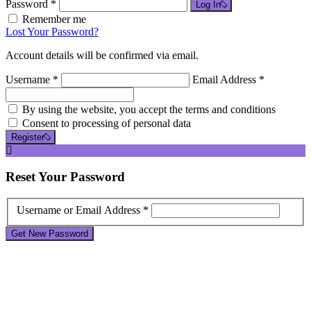
Password *
Log In
Remember me
Lost Your Password?
Account details will be confirmed via email.
Username *
Email Address *
By using the website, you accept the terms and conditions
Consent to processing of personal data
Register
Reset
Your Password
Username or Email Address *