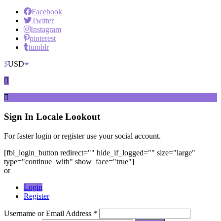
Facebook
Twitter
Instagram
pinterest
tumblr
$
USD
Sign In
Locale Lookout
For faster login or register use your social account.
[fbl_login_button redirect="" hide_if_logged="" size="large"
type="continue_with" show_face="true"]
or
Login
Register
Username or Email Address *