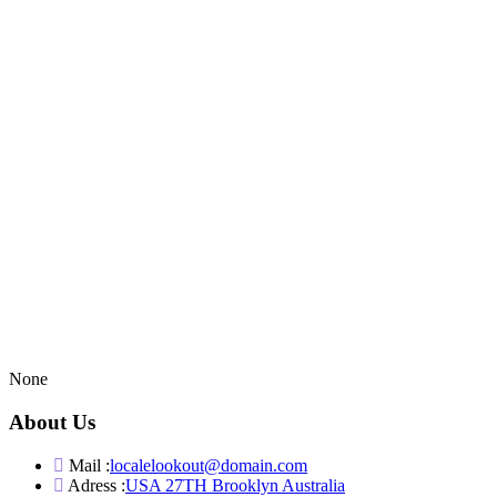
None
About Us
Mail :
localelookout@domain.com
Adress :
USA 27TH Brooklyn Australia