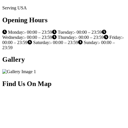
Serving USA
Opening Hours
Monday:- 00:00 – 23:59
Tuesday:- 00:00 – 23:59
Wednesday:- 00:00 – 23:59
Thursday:- 00:00 – 23:59
Friday:-
00:00 – 23:59
Saturday:- 00:00 – 23:59
Sunday:- 00:00 –
23:59
Gallery
Find Us On Map