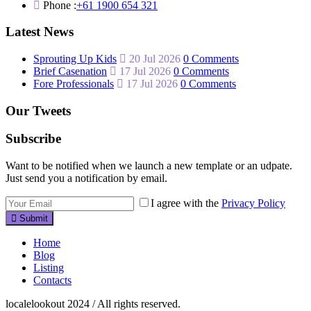
Phone :
+61 1900 654 321
Latest News
Sprouting Up Kids
20 Jul 2026
0 Comments
Brief Casenation
17 Jul 2026
0 Comments
Fore Professionals
17 Jul 2026
0 Comments
Our Tweets
Subscribe
Want to be notified when we launch a new template or an udpate.
Just send you a notification by email.
I agree with the
Privacy Policy
Submit
Home
Blog
Listing
Contacts
localelookout 2024 / All rights reserved.