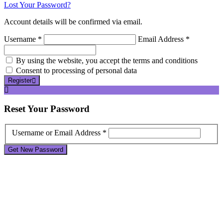
Lost Your Password?
Account details will be confirmed via email.
Username *
Email Address *
By using the website, you accept the terms and conditions
Consent to processing of personal data
Register
Reset
Your Password
Username or Email Address *