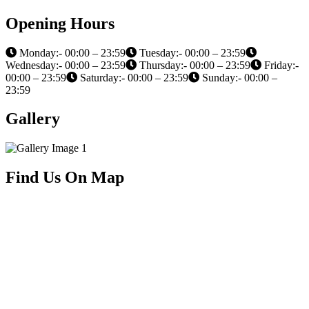
Opening Hours
Monday:- 00:00 – 23:59
Tuesday:- 00:00 – 23:59
Wednesday:- 00:00 – 23:59
Thursday:- 00:00 – 23:59
Friday:-
00:00 – 23:59
Saturday:- 00:00 – 23:59
Sunday:- 00:00 –
23:59
Gallery
Find Us On Map