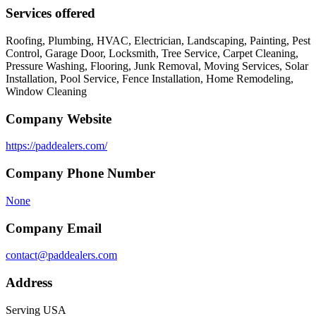
Services offered
Roofing, Plumbing, HVAC, Electrician, Landscaping, Painting, Pest
Control, Garage Door, Locksmith, Tree Service, Carpet Cleaning,
Pressure Washing, Flooring, Junk Removal, Moving Services, Solar
Installation, Pool Service, Fence Installation, Home Remodeling,
Window Cleaning
Company Website
https://paddealers.com/
Company Phone Number
None
Company Email
contact@paddealers.com
Address
Serving USA