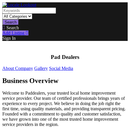
Search
Search
Add Listing
Sign In
Pad Dealers
About Company
Gallery
Social Media
Business Overview
Welcome to Paddealers, your trusted local home improvement
service provider. Our team of certified professionals brings years of
experience to every project. We believe in doing the job right the
first time, using quality materials, and providing transparent pricing.
Founded with a commitment to quality and customer satisfaction,
we have grown into one of the most trusted home improvement
service providers in the region.