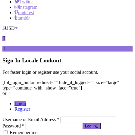
Twitter
Instagram
pinterest
tumblr
$
USD
Sign In
Locale Lookout
For faster login or register use your social account.
[fbl_login_button redirect="" hide_if_logged="" size="large"
type="continue_with" show_face="true"]
or
Login
Register
Username or Email Address *
Password *
Log In
Remember me