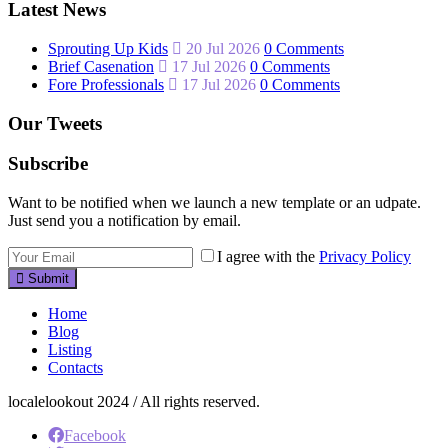
Latest News
Sprouting Up Kids
20 Jul 2026
0 Comments
Brief Casenation
17 Jul 2026
0 Comments
Fore Professionals
17 Jul 2026
0 Comments
Our Tweets
Subscribe
Want to be notified when we launch a new template or an udpate.
Just send you a notification by email.
I agree with the
Privacy Policy
Submit
Home
Blog
Listing
Contacts
localelookout 2024 / All rights reserved.
Facebook