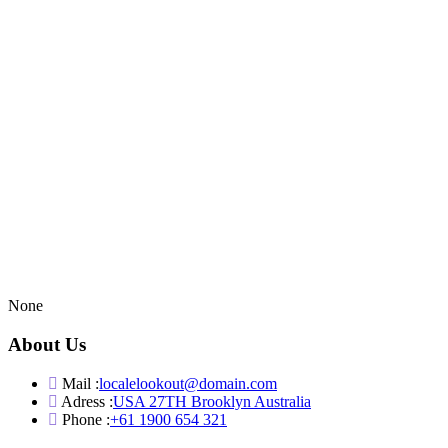
None
About Us
Mail :
localelookout@domain.com
Adress :
USA 27TH Brooklyn Australia
Phone :
+61 1900 654 321