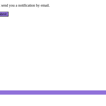
send you a notification by email.
bmit