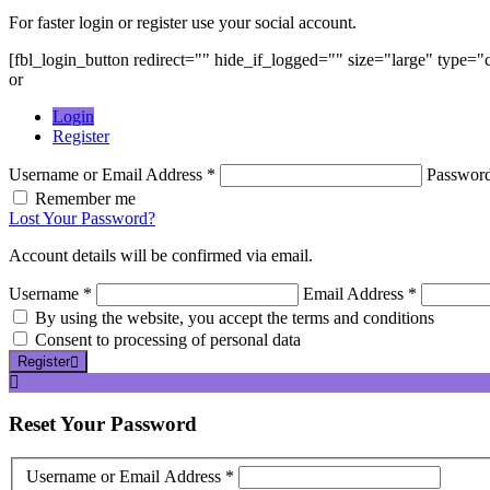
For faster login or register use your social account.
[fbl_login_button redirect="" hide_if_logged="" size="large" type=
or
Login
Register
Username or Email Address *
Passwor
Remember me
Lost Your Password?
Account details will be confirmed via email.
Username *
Email Address *
By using the website, you accept the terms and conditions
Consent to processing of personal data
Register
Reset
Your Password
Username or Email Address *