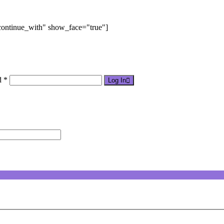
"continue_with" show_face="true"]
d *
Log In