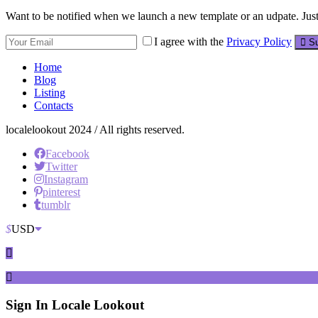
Want to be notified when we launch a new template or an udpate. Just 
I agree with the
Privacy Policy
Su
Home
Blog
Listing
Contacts
localelookout 2024 / All rights reserved.
Facebook
Twitter
Instagram
pinterest
tumblr
$
USD
Sign In
Locale Lookout