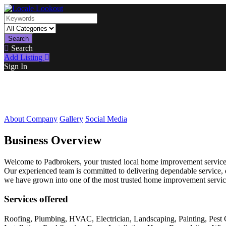
Search
Search
Add Listing
Sign In
About Company
Gallery
Social Media
Business Overview
Welcome to Padbrokers, your trusted local home improvement service p
Our experienced team is committed to delivering dependable service, q
we have grown into one of the most trusted home improvement service
Services offered
Roofing, Plumbing, HVAC, Electrician, Landscaping, Painting, Pest 