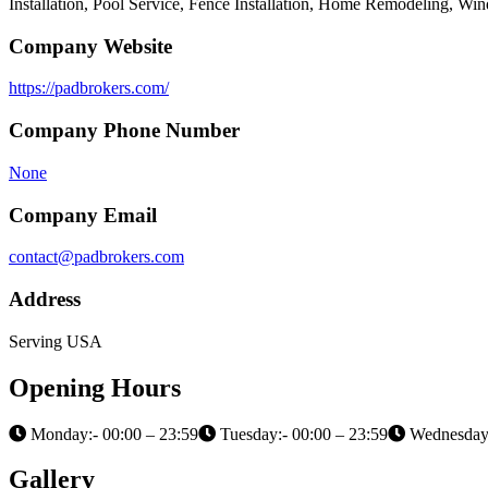
Installation, Pool Service, Fence Installation, Home Remodeling, W
Company Website
https://padbrokers.com/
Company Phone Number
None
Company Email
contact@padbrokers.com
Address
Serving USA
Opening Hours
Monday:- 00:00 – 23:59
Tuesday:- 00:00 – 23:59
Wednesday:
Gallery