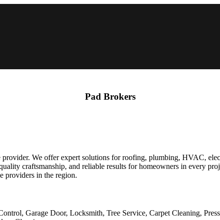
Pad Brokers
rovider. We offer expert solutions for roofing, plumbing, HVAC, elect
uality craftsmanship, and reliable results for homeowners in every pro
 providers in the region.
Control, Garage Door, Locksmith, Tree Service, Carpet Cleaning, Pres