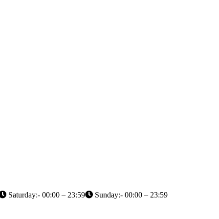
Saturday:- 00:00 – 23:59
Sunday:- 00:00 – 23:59