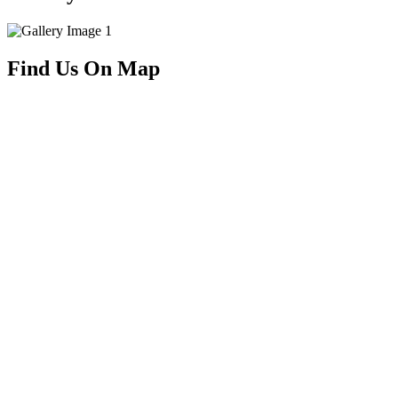
Find Us On Map