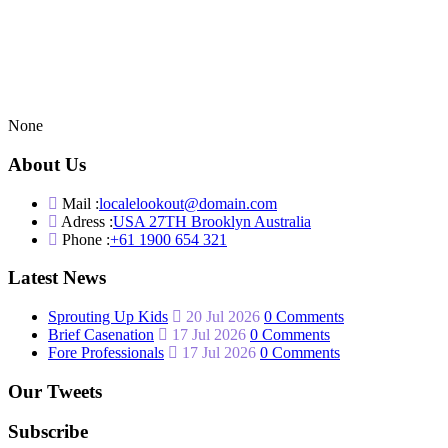
None
About Us
Mail :
localelookout@domain.com
Adress :
USA 27TH Brooklyn Australia
Phone :
+61 1900 654 321
Latest News
Sprouting Up Kids
20 Jul 2026
0 Comments
Brief Casenation
17 Jul 2026
0 Comments
Fore Professionals
17 Jul 2026
0 Comments
Our Tweets
Subscribe