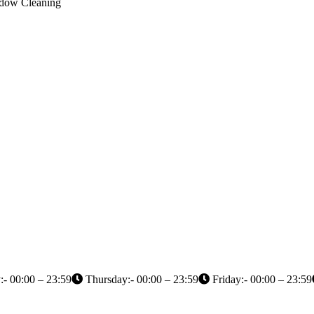
indow Cleaning
- 00:00 – 23:59
Thursday:- 00:00 – 23:59
Friday:- 00:00 – 23:59