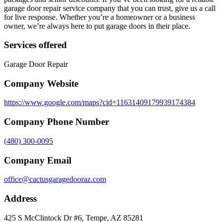
garage door repair service company that you can trust, give us a call
for live response. Whether you’re a homeowner or a business
owner, we’re always here to put garage doors in their place.
Services offered
Garage Door Repair
Company Website
https://www.google.com/maps?cid=11631409179939174384
Company Phone Number
(480) 300-0095
Company Email
office@cactusgaragedooraz.com
Address
425 S McClintock Dr #6, Tempe, AZ 85281