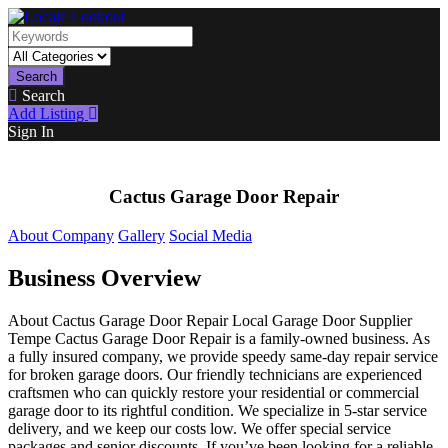
Search
Search
Add Listing
Sign In
Cactus Garage Door Repair
About Company
Gallery
Social Media
Business Overview
About Cactus Garage Door Repair Local Garage Door Supplier
Tempe Cactus Garage Door Repair is a family-owned business. As
a fully insured company, we provide speedy same-day repair service
for broken garage doors. Our friendly technicians are experienced
craftsmen who can quickly restore your residential or commercial
garage door to its rightful condition. We specialize in 5-star service
delivery, and we keep our costs low. We offer special service
packages and senior discounts. If you’ve been looking for a reliable