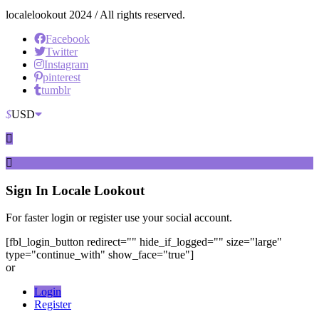
localelookout 2024 / All rights reserved.
Facebook
Twitter
Instagram
pinterest
tumblr
$
USD
Sign In
Locale Lookout
For faster login or register use your social account.
[fbl_login_button redirect="" hide_if_logged="" size="large"
type="continue_with" show_face="true"]
or
Login
Register