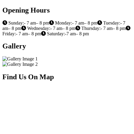
Opening Hours
Sunday:- 7 am– 8 pm
Monday:- 7 am– 8 pm
Tuesday:- 7
am– 8 pm
Wednesday:- 7 am– 8 pm
Thursday:- 7 am– 8 pm
Friday:- 7 am– 8 pm
Saturday:-7 am– 8 pm
Gallery
Find Us On Map