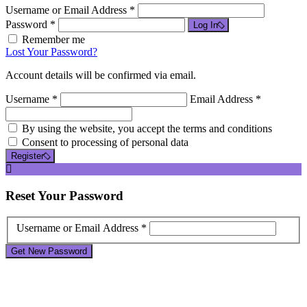
Username or Email Address *
Password *
Log In
Remember me
Lost Your Password?
Account details will be confirmed via email.
Username *
Email Address *
By using the website, you accept the terms and conditions
Consent to processing of personal data
Register
Reset
Your Password
Username or Email Address *