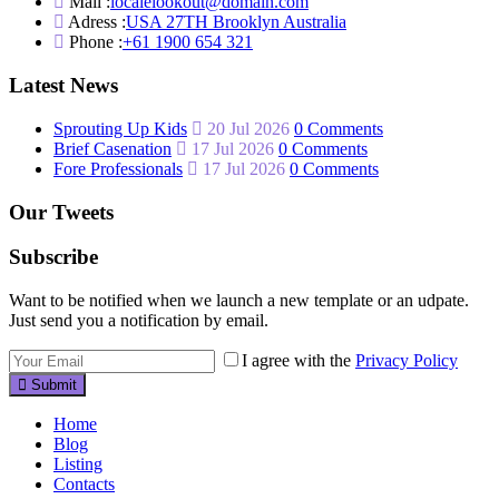
Mail :
localelookout@domain.com
Adress :
USA 27TH Brooklyn Australia
Phone :
+61 1900 654 321
Latest News
Sprouting Up Kids
20 Jul 2026
0 Comments
Brief Casenation
17 Jul 2026
0 Comments
Fore Professionals
17 Jul 2026
0 Comments
Our Tweets
Subscribe
Want to be notified when we launch a new template or an udpate.
Just send you a notification by email.
I agree with the
Privacy Policy
Submit
Home
Blog
Listing
Contacts