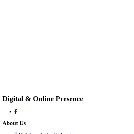
Digital & Online Presence
About Us