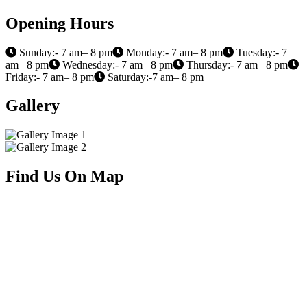
Opening Hours
Sunday:- 7 am– 8 pm
Monday:- 7 am– 8 pm
Tuesday:- 7
am– 8 pm
Wednesday:- 7 am– 8 pm
Thursday:- 7 am– 8 pm
Friday:- 7 am– 8 pm
Saturday:-7 am– 8 pm
Gallery
Find Us On Map