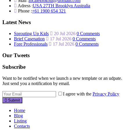
Mail :
localelookout@domain.com
Adress :
USA 27TH Brooklyn Australia
Phone :
+61 1900 654 321
Latest News
Sprouting Up Kids
20 Jul 2026
0 Comments
Brief Casenation
17 Jul 2026
0 Comments
Fore Professionals
17 Jul 2026
0 Comments
Our Tweets
Subscribe
Want to be notified when we launch a new template or an udpate.
Just send you a notification by email.
I agree with the
Privacy Policy
Submit
Home
Blog
Listing
Contacts