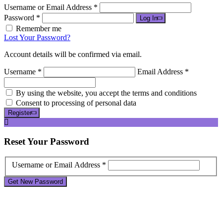
Username or Email Address *
Password *
Log In
Remember me
Lost Your Password?
Account details will be confirmed via email.
Username *
Email Address *
By using the website, you accept the terms and conditions
Consent to processing of personal data
Register
Reset
Your Password
Username or Email Address *