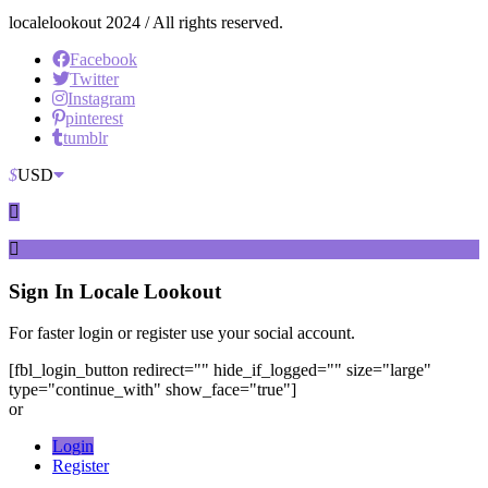
localelookout 2024 / All rights reserved.
Facebook
Twitter
Instagram
pinterest
tumblr
$
USD
Sign In
Locale Lookout
For faster login or register use your social account.
[fbl_login_button redirect="" hide_if_logged="" size="large"
type="continue_with" show_face="true"]
or
Login
Register