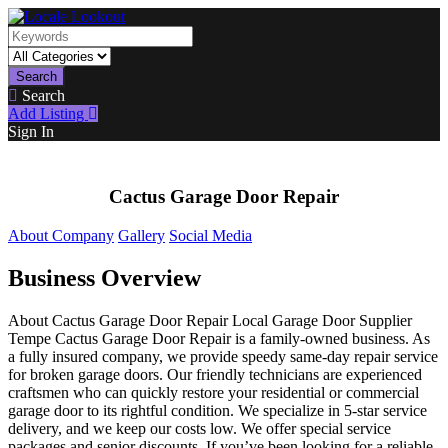
Search
Search
Add Listing
Sign In
Cactus Garage Door Repair
About Company
Gallery
Social Media
Business Overview
About Cactus Garage Door Repair Local Garage Door Supplier
Tempe Cactus Garage Door Repair is a family-owned business. As
a fully insured company, we provide speedy same-day repair service
for broken garage doors. Our friendly technicians are experienced
craftsmen who can quickly restore your residential or commercial
garage door to its rightful condition. We specialize in 5-star service
delivery, and we keep our costs low. We offer special service
packages and senior discounts. If you’ve been looking for a reliable