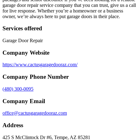
garage door repair service company that you can trust, give us a call
for live response. Whether you’re a homeowner or a business
owner, we’re always here to put garage doors in their place.
Services offered
Garage Door Repair
Company Website
https://www.cactusgaragedooraz.com/
Company Phone Number
(480) 300-0095
Company Email
office@cactusgaragedooraz.com
Address
425 S McClintock Dr #6, Tempe, AZ 85281