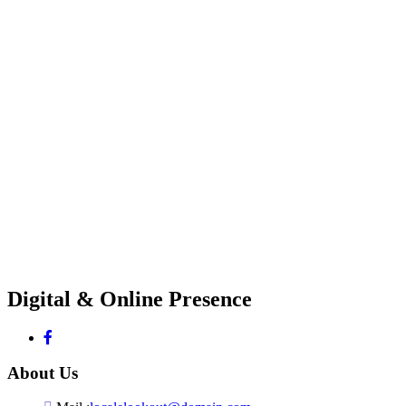
Digital & Online Presence
About Us