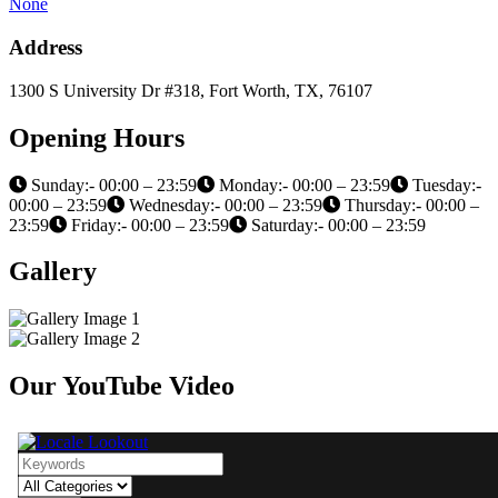
None
Address
1300 S University Dr #318, Fort Worth, TX, 76107
Opening Hours
Sunday:- 00:00 – 23:59
Monday:- 00:00 – 23:59
Tuesday:-
00:00 – 23:59
Wednesday:- 00:00 – 23:59
Thursday:- 00:00 –
23:59
Friday:- 00:00 – 23:59
Saturday:- 00:00 – 23:59
Gallery
Our YouTube Video