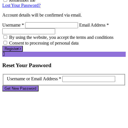
Remember me
Lost Your Password?
Account details will be confirmed via email.
Username *
Email Address *
By using the website, you accept the terms and conditions
Consent to processing of personal data
Register
Reset
Your Password
Username or Email Address *