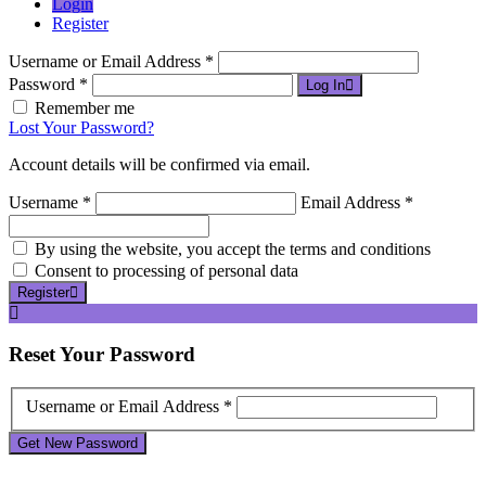
Login
Register
Username or Email Address *
Password *
Log In
Remember me
Lost Your Password?
Account details will be confirmed via email.
Username *
Email Address *
By using the website, you accept the terms and conditions
Consent to processing of personal data
Register
Reset
Your Password
Username or Email Address *