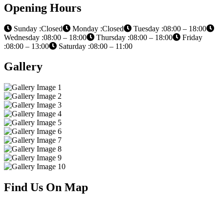
Opening Hours
Sunday :Closed
Monday :Closed
Tuesday :08:00 – 18:00
Wednesday :08:00 – 18:00
Thursday :08:00 – 18:00
Friday
:08:00 – 13:00
Saturday :08:00 – 11:00
Gallery
Find Us On Map