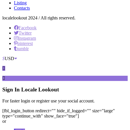
Listing
Contacts
localelookout 2024 / All rights reserved.
Facebook
Twitter
Instagram
pinterest
tumblr
$
USD
Sign In
Locale Lookout
For faster login or register use your social account.
[fbl_login_button redirect="" hide_if_logged="" size="large"
type="continue_with" show_face="true"]
or