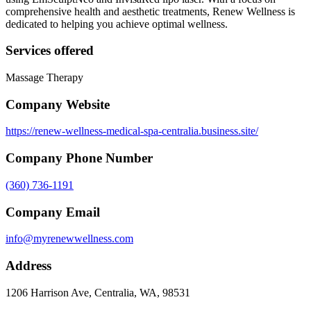
comprehensive health and aesthetic treatments, Renew Wellness is
dedicated to helping you achieve optimal wellness.
Services offered
Massage Therapy
Company Website
https://renew-wellness-medical-spa-centralia.business.site/
Company Phone Number
(360) 736-1191
Company Email
info@myrenewwellness.com
Address
1206 Harrison Ave, Centralia, WA, 98531