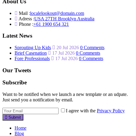
About Us
Mail :
localelookout@domain.com
Adress :
USA 27TH Brooklyn Australia
Phone :
+61 1900 654 321
Latest News
Sprouting Up Kids
20 Jul 2026
0 Comments
Brief Casenation
17 Jul 2026
0 Comments
Fore Professionals
17 Jul 2026
0 Comments
Our Tweets
Subscribe
Want to be notified when we launch a new template or an udpate.
Just send you a notification by email.
I agree with the
Privacy Policy
Submit
Home
Blog