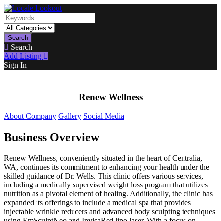
Search
Search
Add Listing
Sign In
Renew Wellness
About Company
Gallery
Social Media
Business Overview
Renew Wellness, conveniently situated in the heart of Centralia,
WA, continues its commitment to enhancing your health under the
skilled guidance of Dr. Wells. This clinic offers various services,
including a medically supervised weight loss program that utilizes
nutrition as a pivotal element of healing. Additionally, the clinic has
expanded its offerings to include a medical spa that provides
injectable wrinkle reducers and advanced body sculpting techniques
using EmSculptNeo and InvisaRed lipo laser. With a focus on