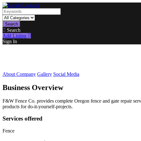
Search
Search
Add Listing
Sign In
About Company
Gallery
Social Media
Business Overview
F&W Fence Co. provides complete Oregon fence and gate repair service
products for do-it-yourself-projects.
Services offered
Fence