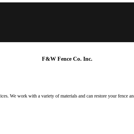
F&W Fence Co. Inc.
s. We work with a variety of materials and can restore your fence and 