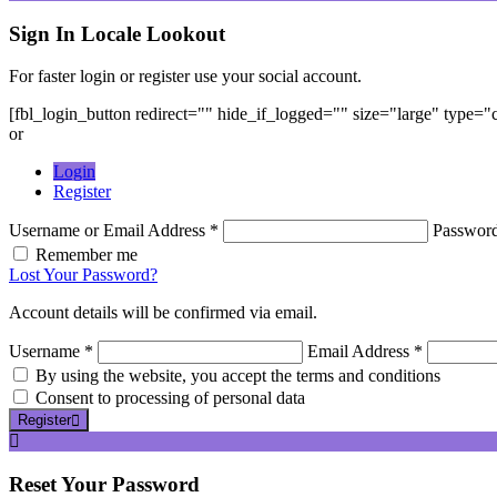
Sign In
Locale Lookout
For faster login or register use your social account.
[fbl_login_button redirect="" hide_if_logged="" size="large" type=
or
Login
Register
Username or Email Address *
Passwor
Remember me
Lost Your Password?
Account details will be confirmed via email.
Username *
Email Address *
By using the website, you accept the terms and conditions
Consent to processing of personal data
Register
Reset
Your Password