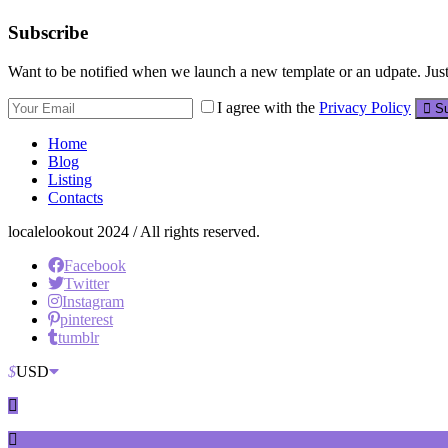
Subscribe
Want to be notified when we launch a new template or an udpate. Just 
I agree with the
Privacy Policy
Su
Home
Blog
Listing
Contacts
localelookout 2024 / All rights reserved.
Facebook
Twitter
Instagram
pinterest
tumblr
$
USD