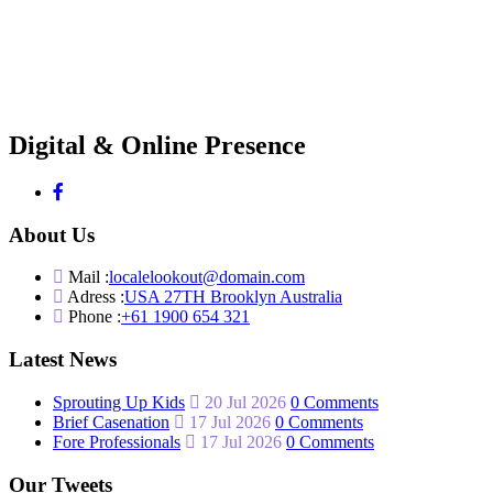
Digital & Online Presence
About Us
Mail :
localelookout@domain.com
Adress :
USA 27TH Brooklyn Australia
Phone :
+61 1900 654 321
Latest News
Sprouting Up Kids
20 Jul 2026
0 Comments
Brief Casenation
17 Jul 2026
0 Comments
Fore Professionals
17 Jul 2026
0 Comments
Our Tweets