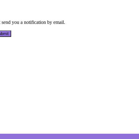
send you a notification by email.
bmit