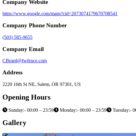
Company Website
https://www.google.com/maps?cid=2073074179670708541
Company Phone Number
(503) 585-9655
Company Email
CBeard@fwfence.com
Address
2220 16th St NE, Salem, OR 97301, US
Opening Hours
Sunday:- 00:00 – 23:59
Monday:- 00:00 – 23:59
Tuesday:- 0
Gallery