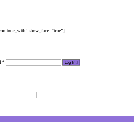
"continue_with" show_face="true"]
d *
Log In