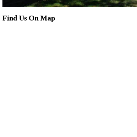
Find Us On Map