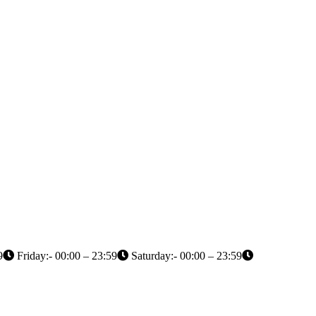
9
Friday:- 00:00 – 23:59
Saturday:- 00:00 – 23:59