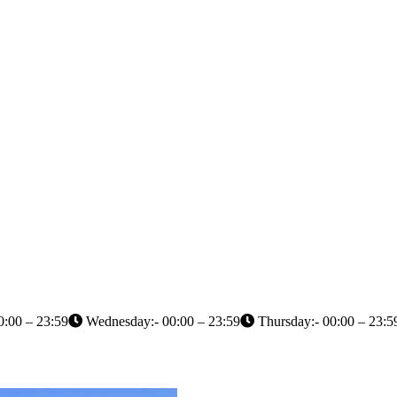
0:00 – 23:59
Wednesday:- 00:00 – 23:59
Thursday:- 00:00 – 23:5