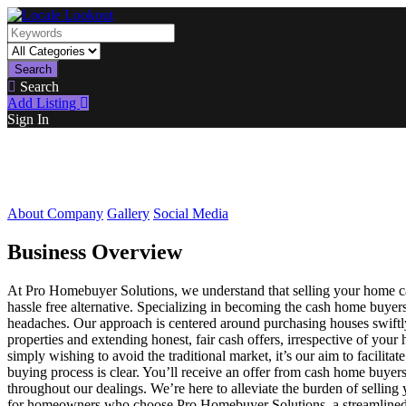
Search
Search
Add Listing
Sign In
About Company
Gallery
Social Media
Business Overview
At Pro Homebuyer Solutions, we understand that selling your home c
hassle free alternative. Specializing in becoming the cash home buye
headaches. Our approach is centered around purchasing houses swiftly 
properties and extending honest, fair cash offers, irrespective of you
simply wishing to avoid the traditional market, it’s our aim to facilita
buying process is clear. You’ll receive an offer from cash home buyer
throughout our dealings. We’re here to alleviate the burden of selling
for homeowners who choose Pro Homebuyer Solutions, a streamlined ex