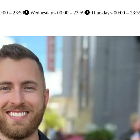
0:00 – 23:59
Wednesday:- 00:00 – 23:59
Thursday:- 00:00 – 23:5