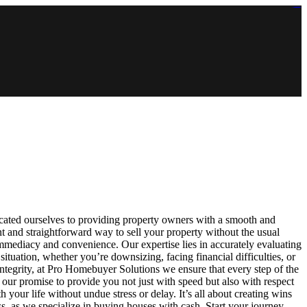
https://lms.isologschoolsng.com/
https://globaluniversity.eedu.site/
https://laoviengcollege.eedu.site/
https://ordos100.com/
https://kheacademy.eedu.site/
https://townrovers.com/
https://chimbaviajes.com/
https://status.devrims.com/
https://imamalicollege.eedu.site/
https://status.devrims.com/
https://alfalaahoutreach.org/
https://starslightliberia.com/
https://alfalaahuk.com/
https://lasch-o-mat.de/
https://rbr.eedu.site/
ated ourselves to providing property owners with a smooth and
 and straightforward way to sell your property without the usual
immediacy and convenience. Our expertise lies in accurately evaluating
ituation, whether you’re downsizing, facing financial difficulties, or
d integrity, at Pro Homebuyer Solutions we ensure that every step of the
our promise to provide you not just with speed but also with respect
your life without undue stress or delay. It’s all about creating wins
 as we specialize in buying houses with cash. Start your journey