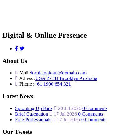
Digital & Online Presence
About Us
Mail :
localelookout@domain.com
Adress :
USA 27TH Brooklyn Australia
Phone :
+61 1900 654 321
Latest News
Sprouting Up Kids
20 Jul 2026
0 Comments
Brief Casenation
17 Jul 2026
0 Comments
Fore Professionals
17 Jul 2026
0 Comments
Our Tweets