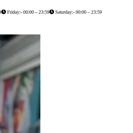
9
Friday:- 00:00 – 23:59
Saturday:- 00:00 – 23:59