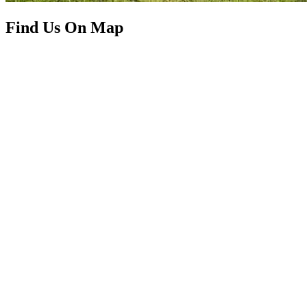
Find Us On Map