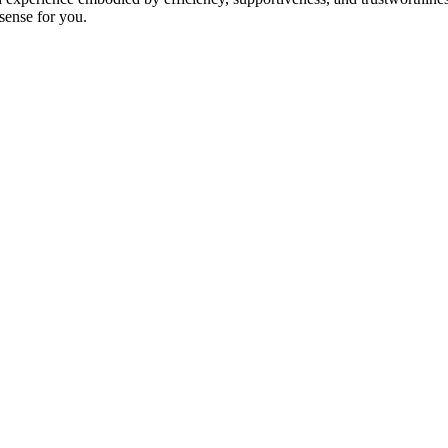
 sense for you.