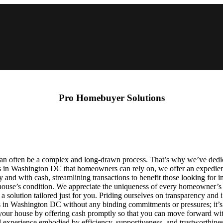
Pro Homebuyer Solutions
an often be a complex and long-drawn process. That’s why we’ve dedic
rs in Washington DC that homeowners can rely on, we offer an expedient
and with cash, streamlining transactions to benefit those looking for 
r house’s condition. We appreciate the uniqueness of every homeowner’s s
te a solution tailored just for you. Priding ourselves on transparency an
s in Washington DC without any binding commitments or pressures; it’s 
 your house by offering cash promptly so that you can move forward with 
perience embodied by efficiency, supportiveness, and trustworthiness,