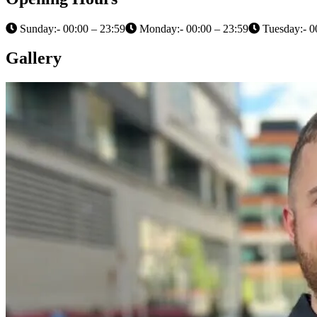
Sunday:- 00:00 – 23:59
Monday:- 00:00 – 23:59
Tuesday:- 0
Gallery