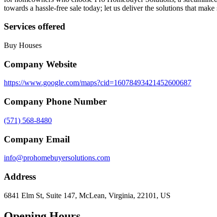
towards a hassle-free sale today; let us deliver the solutions that make
Services offered
Buy Houses
Company Website
https://www.google.com/maps?cid=16078493421452600687
Company Phone Number
(571) 568-8480
Company Email
info@prohomebuyersolutions.com
Address
6841 Elm St, Suite 147, McLean, Virginia, 22101, US
Opening Hours