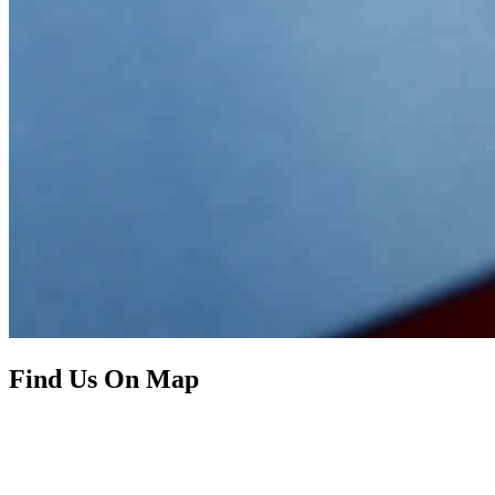
Find Us On Map