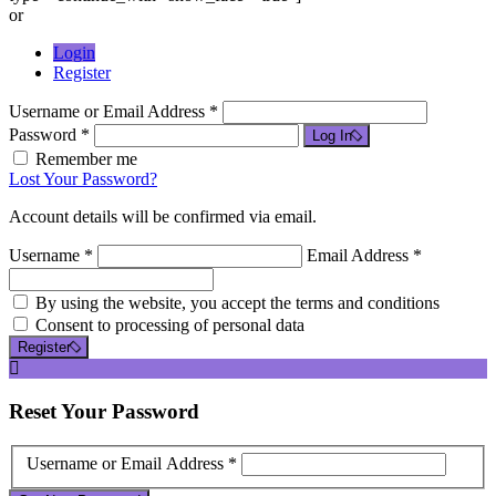
or
Login
Register
Username or Email Address *
Password *
Log In
Remember me
Lost Your Password?
Account details will be confirmed via email.
Username *
Email Address *
By using the website, you accept the terms and conditions
Consent to processing of personal data
Register
Reset
Your Password
Username or Email Address *