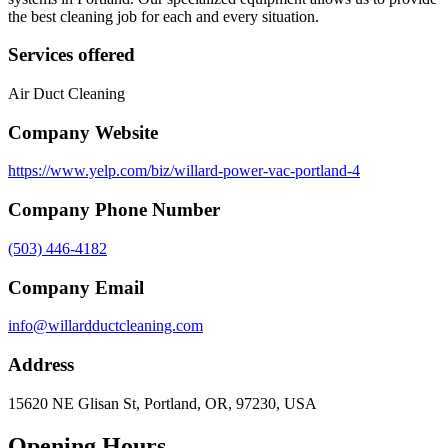
the best cleaning job for each and every situation.
Services offered
Air Duct Cleaning
Company Website
https://www.yelp.com/biz/willard-power-vac-portland-4
Company Phone Number
(503) 446-4182
Company Email
info@willardductcleaning.com
Address
15620 NE Glisan St, Portland, OR, 97230, USA
Opening Hours