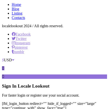
Home
Blog
Listing
Contacts
localelookout 2024 / All rights reserved.
Facebook
Twitter
Instagram
pinterest
tumblr
$
USD
Sign In
Locale Lookout
For faster login or register use your social account.
[fbl_login_button redirect="" hide_if_logged="" size="large"
type="continue_with" show_face="true"]