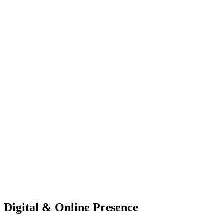
Digital & Online Presence