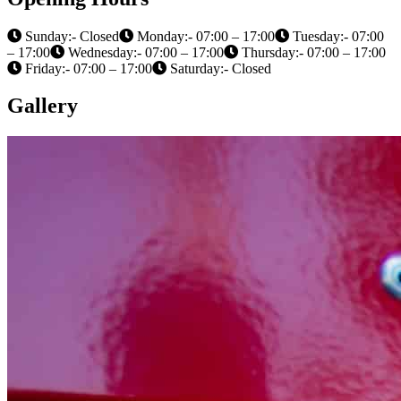
Sunday:- Closed
Monday:- 07:00 – 17:00
Tuesday:- 07:00
– 17:00
Wednesday:- 07:00 – 17:00
Thursday:- 07:00 – 17:00
Friday:- 07:00 – 17:00
Saturday:- Closed
Gallery