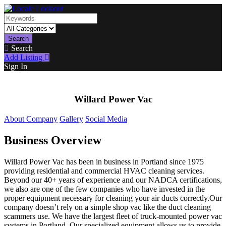
Search
Search
Add Listing
Sign In
Willard Power Vac
About Company
Gallery
Social Media
Business Overview
Willard Power Vac has been in business in Portland since 1975
providing residential and commercial HVAC cleaning services.
Beyond our 40+ years of experience and our NADCA certifications,
we also are one of the few companies who have invested in the
proper equipment necessary for cleaning your air ducts correctly.Our
company doesn’t rely on a simple shop vac like the duct cleaning
scammers use. We have the largest fleet of truck-mounted power vac
systems in Portland. Our specialized equipment allows us to provide