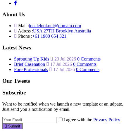
About Us
Mail :
localelookout@domain.com
Adress :
USA 27TH Brooklyn Australia
Phone :
+61 1900 654 321
Latest News
Sprouting Up Kids
20 Jul 2026
0 Comments
Brief Casenation
17 Jul 2026
0 Comments
Fore Professionals
17 Jul 2026
0 Comments
Our Tweets
Subscribe
Want to be notified when we launch a new template or an udpate.
Just send you a notification by email.
I agree with the
Privacy Policy
Submit