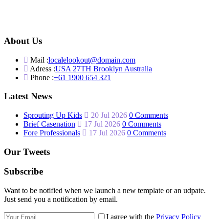
About Us
Mail :
localelookout@domain.com
Adress :
USA 27TH Brooklyn Australia
Phone :
+61 1900 654 321
Latest News
Sprouting Up Kids
20 Jul 2026
0 Comments
Brief Casenation
17 Jul 2026
0 Comments
Fore Professionals
17 Jul 2026
0 Comments
Our Tweets
Subscribe
Want to be notified when we launch a new template or an udpate.
Just send you a notification by email.
I agree with the
Privacy Policy