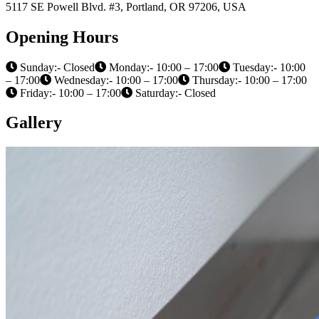
5117 SE Powell Blvd. #3, Portland, OR 97206, USA
Opening Hours
Sunday:- Closed
Monday:- 10:00 – 17:00
Tuesday:- 10:00
– 17:00
Wednesday:- 10:00 – 17:00
Thursday:- 10:00 – 17:00
Friday:- 10:00 – 17:00
Saturday:- Closed
Gallery