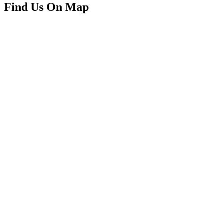
Find Us On Map