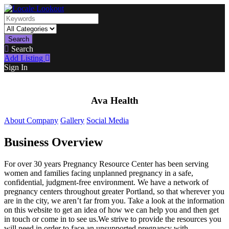
Search
Search
Add Listing
Sign In
Ava Health
About Company
Gallery
Social Media
Business Overview
For over 30 years Pregnancy Resource Center has been serving
women and families facing unplanned pregnancy in a safe,
confidential, judgment-free environment. We have a network of
pregnancy centers throughout greater Portland, so that wherever you
are in the city, we aren’t far from you. Take a look at the information
on this website to get an idea of how we can help you and then get
in touch or come in to see us.We strive to provide the resources you
will need in order to face an unsupported pregnancy with