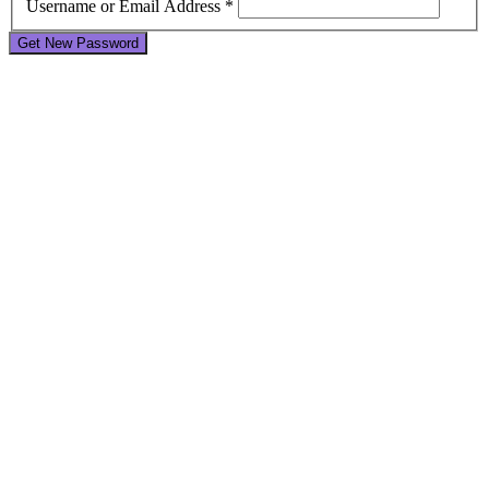
Username or Email Address *