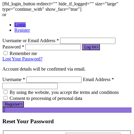
[fbl_login_button redirect="" hide_if_logged="" size="large"
type="continue_with" show_face="true"]
or
Login
Register
Username or Email Address *
Password *
Log In
Remember me
Lost Your Password?
Account details will be confirmed via email.
Username *
Email Address *
By using the website, you accept the terms and conditions
Consent to processing of personal data
Register
Reset
Your Password