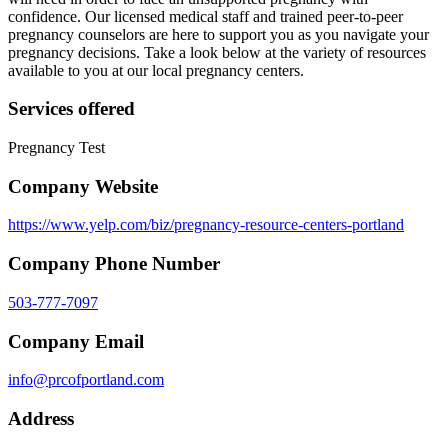
confidence. Our licensed medical staff and trained peer-to-peer
pregnancy counselors are here to support you as you navigate your
pregnancy decisions. Take a look below at the variety of resources
available to you at our local pregnancy centers.
Services offered
Pregnancy Test
Company Website
https://www.yelp.com/biz/pregnancy-resource-centers-portland
Company Phone Number
503-777-7097
Company Email
info@prcofportland.com
Address