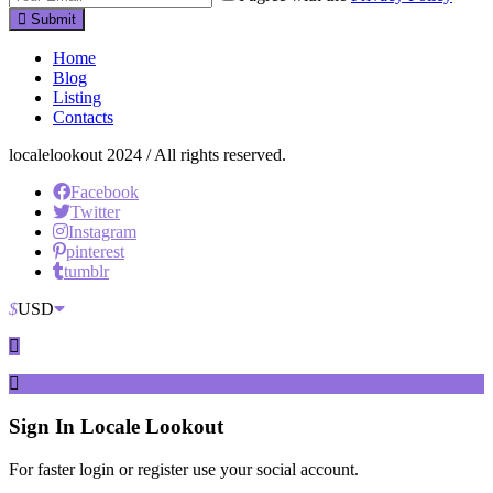
Submit
Home
Blog
Listing
Contacts
localelookout 2024 / All rights reserved.
Facebook
Twitter
Instagram
pinterest
tumblr
$
USD
Sign In
Locale Lookout
For faster login or register use your social account.