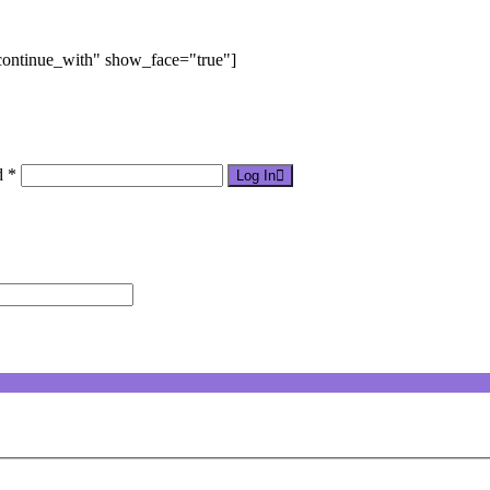
"continue_with" show_face="true"]
d *
Log In