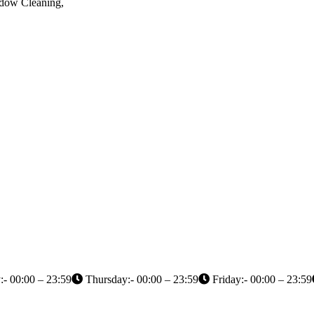
ndow Cleaning,
- 00:00 – 23:59
Thursday:- 00:00 – 23:59
Friday:- 00:00 – 23:59