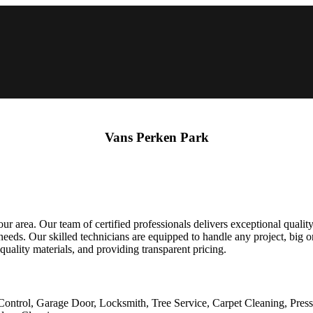
Vans Perken Park
 area. Our team of certified professionals delivers exceptional quality
ds. Our skilled technicians are equipped to handle any project, big or 
 quality materials, and providing transparent pricing.
Control, Garage Door, Locksmith, Tree Service, Carpet Cleaning, Pres