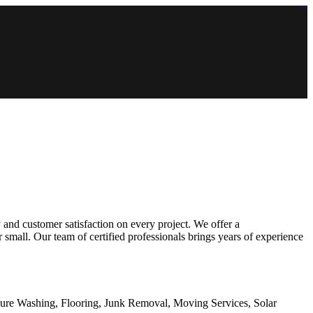
https://lms.isologschoolsng.com/
https://globaluniversity.eedu.site/
https://laoviengcollege.eedu.site/
https://ordos100.com/
https://kheacademy.eedu.site/
https://townrovers.com/
https://chimbaviajes.com/
https://status.devrims.com/
https://imamalicollege.eedu.site/
https://status.devrims.com/
https://alfalaahoutreach.org/
https://starslightliberia.com/
https://alfalaahuk.com/
https://lasch-o-mat.de/
https://rbr.eedu.site/
 and customer satisfaction on every project. We offer a
small. Our team of certified professionals brings years of experience
sure Washing, Flooring, Junk Removal, Moving Services, Solar