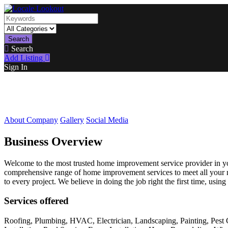
Search
Search
Add Listing
Sign In
About Company
Gallery
Social Media
Business Overview
Welcome to the most trusted home improvement service provider in your
comprehensive range of home improvement services to meet all your nee
to every project. We believe in doing the job right the first time, using
Services offered
Roofing, Plumbing, HVAC, Electrician, Landscaping, Painting, Pest 