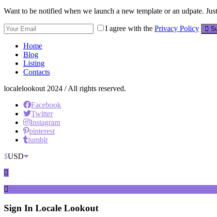
Want to be notified when we launch a new template or an udpate. Just 
I agree with the
Privacy Policy
Su
Home
Blog
Listing
Contacts
localelookout 2024 / All rights reserved.
Facebook
Twitter
Instagram
pinterest
tumblr
$
USD
Sign In
Locale Lookout