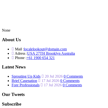
None
About Us
Mail :
localelookout@domain.com
Adress :
USA 27TH Brooklyn Australia
Phone :
+61 1900 654 321
Latest News
Sprouting Up Kids
20 Jul 2026
0 Comments
Brief Casenation
17 Jul 2026
0 Comments
Fore Professionals
17 Jul 2026
0 Comments
Our Tweets
Subscribe