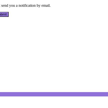
send you a notification by email.
bmit