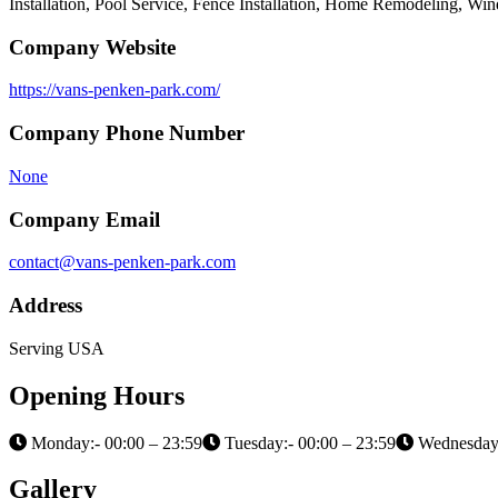
Installation, Pool Service, Fence Installation, Home Remodeling, Wi
Company Website
https://vans-penken-park.com/
Company Phone Number
None
Company Email
contact@vans-penken-park.com
Address
Serving USA
Opening Hours
Monday:- 00:00 – 23:59
Tuesday:- 00:00 – 23:59
Wednesday:
Gallery