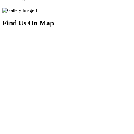
Find Us On Map