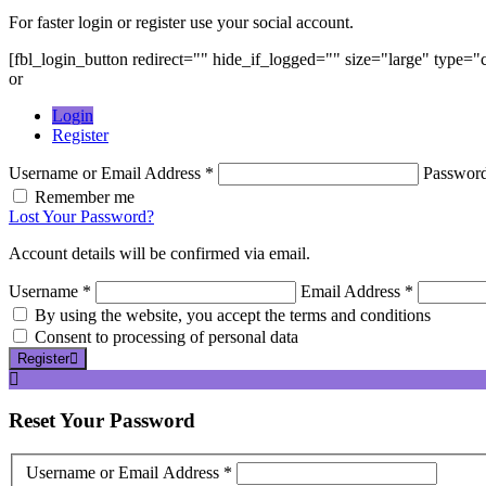
For faster login or register use your social account.
[fbl_login_button redirect="" hide_if_logged="" size="large" type=
or
Login
Register
Username or Email Address *
Passwor
Remember me
Lost Your Password?
Account details will be confirmed via email.
Username *
Email Address *
By using the website, you accept the terms and conditions
Consent to processing of personal data
Register
Reset
Your Password
Username or Email Address *