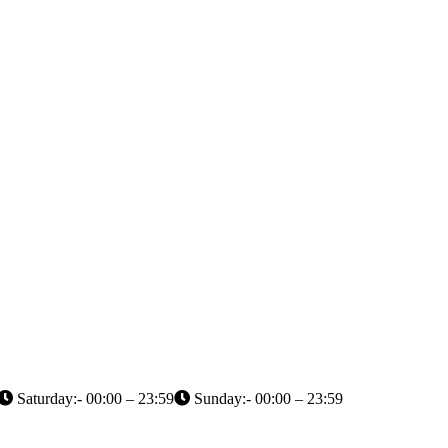
Saturday:- 00:00 – 23:59
Sunday:- 00:00 – 23:59